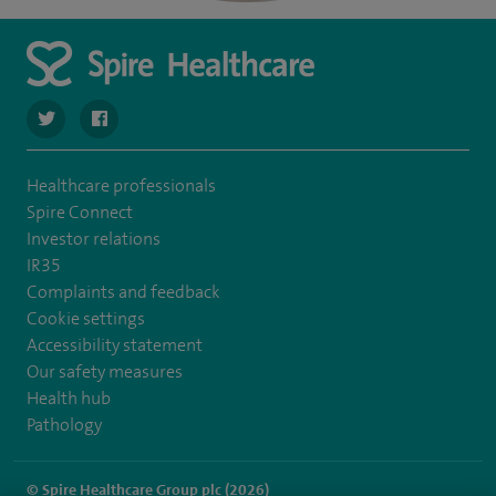
navigate to https://twitter.com/SpireLAston
navigate to https://www.facebook.com/SpireLittleAston
Healthcare professionals
Spire Connect
Investor relations
IR35
Complaints and feedback
Cookie settings
Accessibility statement
Our safety measures
Health hub
Pathology
© Spire Healthcare Group plc (2026)