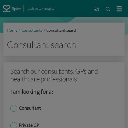
Little Aston Hospital
Home
>
Consultants
>
Consultant search
Consultant search
Search our consultants, GPs and
healthcare professionals
I am looking for a:
Consultant
Private GP