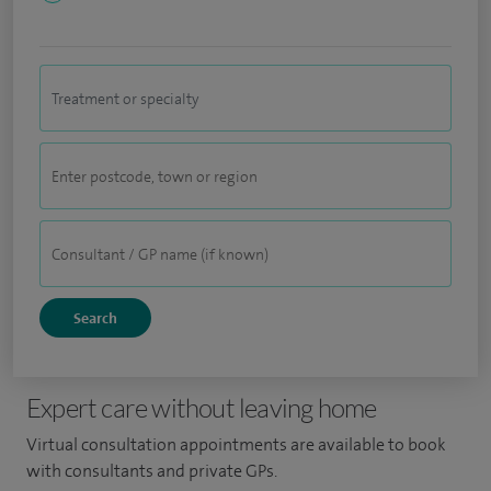
Expert care without leaving home
Virtual consultation appointments are available to book
with consultants and private GPs.