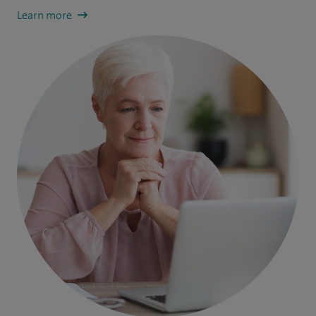
Learn more