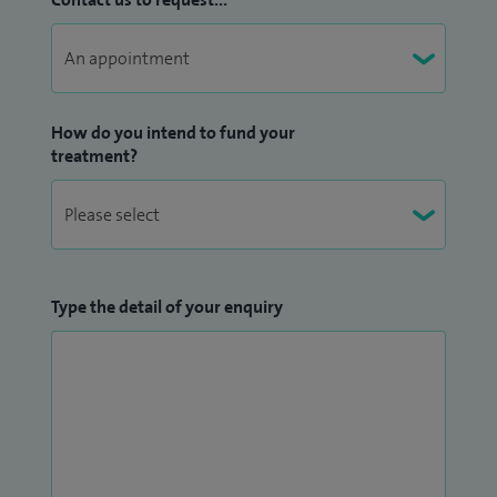
How do you intend to fund your
treatment?
Type the detail of your enquiry