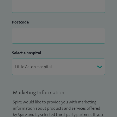
Postcode
Select a hospital
Marketing Information
Spire would like to provide you with marketing
information about products and services offered
by Spire and by selected third-party partners. If you