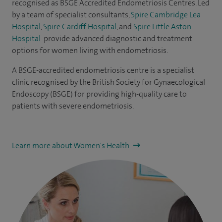
recognised as
BSGE Accredited Endometriosis Centres
. Led
by a team of specialist consultants,
Spire Cambridge Lea
Hospital
,
Spire Cardiff Hospital
, and
Spire Little Aston
Hospital
provide advanced diagnostic and treatment
options for women living with endometriosis.
A BSGE-accredited endometriosis centre is a specialist
clinic recognised by the British Society for Gynaecological
Endoscopy (BSGE) for providing high-quality care to
patients with severe endometriosis.
Learn more about Women's Health