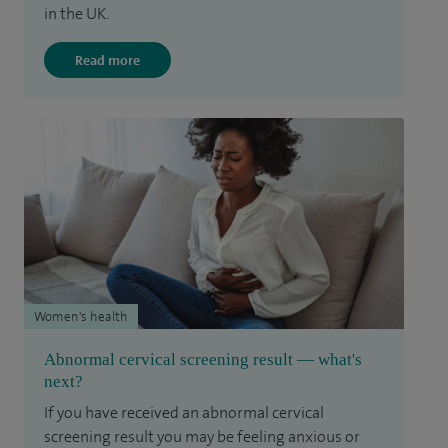
in the UK.
Read more
Women's health
Abnormal cervical screening result — what's
next?
If you have received an abnormal cervical
screening result you may be feeling anxious or