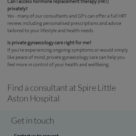
Can I access hormone replacement therapy (HRT)
privately?
Yes - many of our consultants and GP's can offer a full HRT
review, including personalised prescriptions and advice
tailored to your lifestyle and health needs.
Is private gynaecology care right for me?
If you’re experiencing ongoing symptoms or would simply
like peace of mind, private gynaecology care can help you
feel more in control of your health and wellbeing.
Find a consultant at Spire Little
Aston Hospital
Get in touch
Contact us to request...