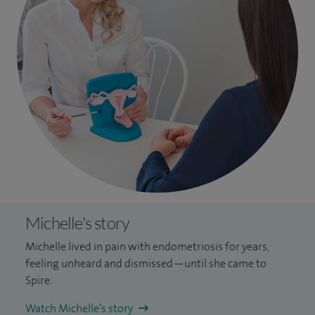
Michelle's story
Michelle lived in pain with endometriosis for years,
feeling unheard and dismissed—until she came to
Spire.
Watch Michelle’s story