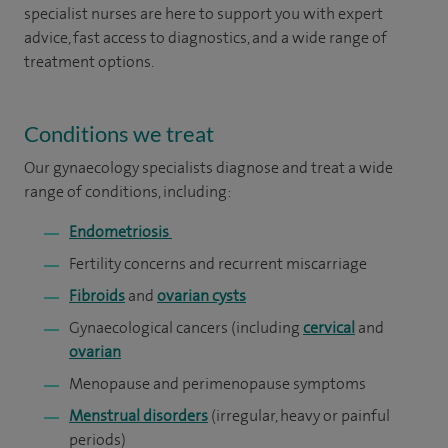
specialist nurses are here to support you with expert
advice, fast access to diagnostics, and a wide range of
treatment options.
Conditions we treat
Our gynaecology specialists diagnose and treat a wide
range of conditions, including:
Endometriosis
Fertility concerns and recurrent miscarriage
Fibroids
and
ovarian cysts
Gynaecological cancers (including
cervical
and
ovarian
Menopause and perimenopause symptoms
Menstrual disorders
(irregular, heavy or painful
periods)