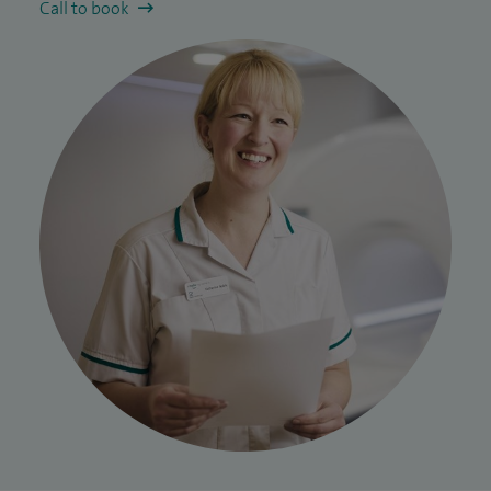
Call to book