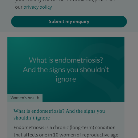
our
privacy policy
.
Submit my enquiry
Women's health
What is endometriosis? And the signs you
shouldn’t ignore
Endometriosis is a chronic (long-term) condition
that affects one in 10 women of reproductive age