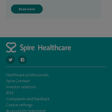
Read more
navigate to https://twitter.com/SpireLAston
navigate to https://www.facebook.com/SpireLittleAston
Healthcare professionals
Spire Connect
Investor relations
IR35
Complaints and feedback
Cookie settings
Accessibility statement