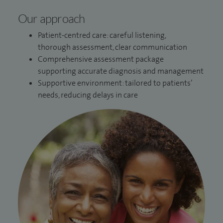
Our approach
Patient-centred care: careful listening,
thorough assessment, clear communication
Comprehensive assessment package
supporting accurate diagnosis and management
Supportive environment: tailored to patients’
needs, reducing delays in care