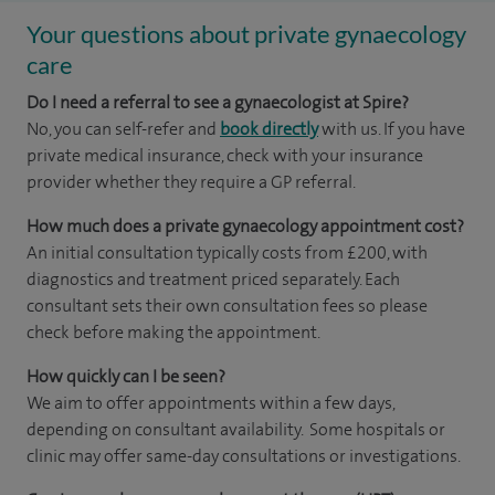
Your questions about private gynaecology
care
Do I need a referral to see a gynaecologist at Spire?
No, you can self-refer and
book directly
with us. If you have
private medical insurance, check with your insurance
provider whether they require a GP referral.
How much does a private gynaecology appointment cost?
An initial consultation typically costs from £200, with
diagnostics and treatment priced separately. Each
consultant sets their own consultation fees so please
check before making the appointment.
How quickly can I be seen?
We aim to offer appointments within a few days,
depending on consultant availability. Some hospitals or
clinic may offer same-day consultations or investigations.