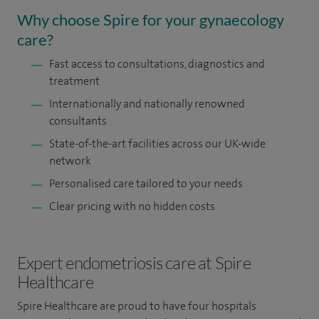
Why choose Spire for your gynaecology
care?
Fast access to consultations, diagnostics and
treatment
Internationally and nationally renowned
consultants
State-of-the-art facilities across our UK-wide
network
Personalised care tailored to your needs
Clear pricing with no hidden costs
Expert endometriosis care at Spire
Healthcare
Spire Healthcare are proud to have four hospitals