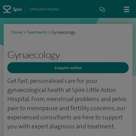
Little Aston Hospital
Home
>
Treatments
>
Gynaecology
Gynaecology
Enquire online
Get fast, personalised care for your
gynaecological health at Spire Little Aston
Hospital. From menstrual problems and pelvic
pain to menopause and fertility concerns, our
experienced consultants are here to support
you with expert diagnosis and treatment.