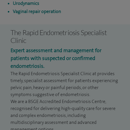
Urodynamics
Vaginal repair operation
The Rapid Endometriosis Specialist
Clinic
Expert assessment and management for
patients with suspected or confirmed
endometriosis.
The Rapid Endometriosis Specialist Clinic at provides
timely, specialist assessment for patients experiencing
pelvic pain, heavy or painful periods, or other
symptoms suggestive of endometriosis.
We are a BSGE Accredited Endometriosis Centre,
recognised for delivering high-quality care for severe
and complex endometriosis, including
multidisciplinary assessment and advanced
management options.