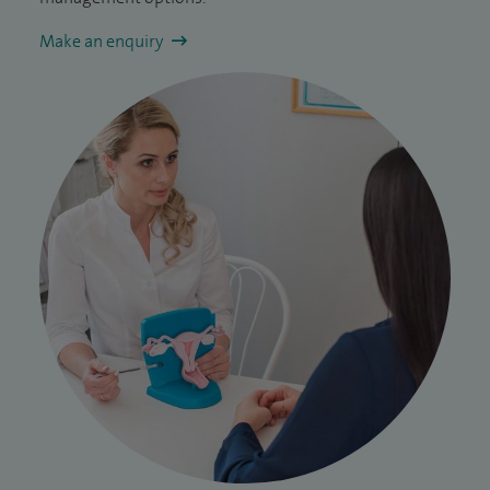
Make an enquiry