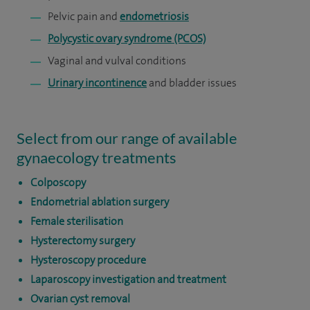
Pelvic pain and
endometriosis
Polycystic ovary syndrome (PCOS)
Vaginal and vulval conditions
Urinary incontinence
and bladder issues
Select from our range of available
gynaecology treatments
Colposcopy
Endometrial ablation surgery
Female sterilisation
Hysterectomy surgery
Hysteroscopy procedure
Laparoscopy investigation and treatment
Ovarian cyst removal