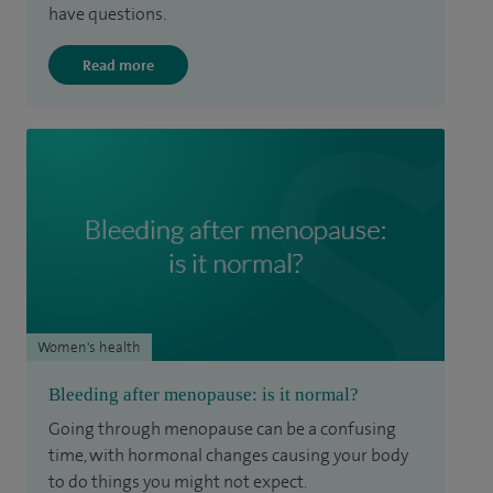
have questions.
Read more
Women's health
Bleeding after menopause: is it normal?
Going through menopause can be a confusing
time, with hormonal changes causing your body
to do things you might not expect.