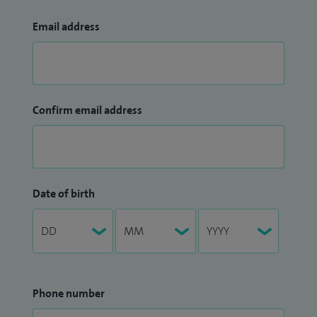
Email address
Confirm email address
Date of birth
Phone number