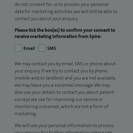
do not consent for us to process your personal
data for marketing activities, we will still be able to
contact you about your enquiry.
Please tick the box(es) to confirm your consent to
receive marketing information from Spire:
Email
SMS
We may contact you by email, SMS or phone about
your enquiry. If we try to contact you by phone
(mobile and/or landline) and you are not available,
we may leave you a voicemail message. We may
also use your details to contact you about patient
surveys we use for improving our service or
monitoring outcomes, which are not a form of
marketing.
We will use your personal information to process
your enquiry. For further information, please see