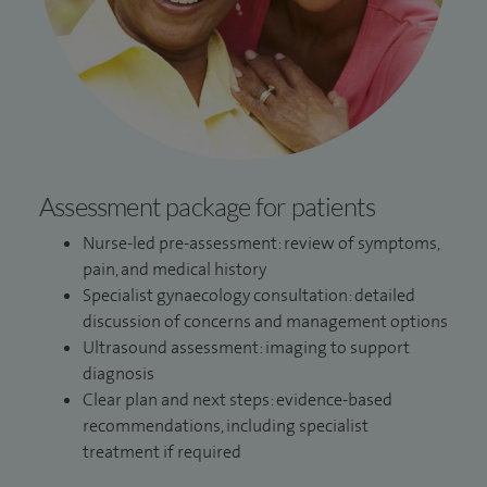
Assessment package for patients
Nurse-led pre-assessment: review of symptoms,
pain, and medical history
Specialist gynaecology consultation: detailed
discussion of concerns and management options
Ultrasound assessment: imaging to support
diagnosis
Clear plan and next steps: evidence-based
recommendations, including specialist
treatment if required