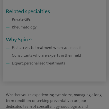
Related specialties
Private GPs
Rheumatology
Why Spire?
Fast access to treatment when you need it
Consultants who are experts in their field
Expert, personalised treatments
Whether you're experiencing symptoms, managing a long-
term condition, or seeking preventative care, our
dedicated team of consultant gynaecologists and