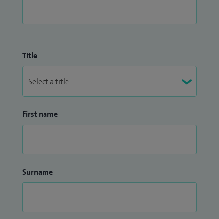
Title
First name
Surname