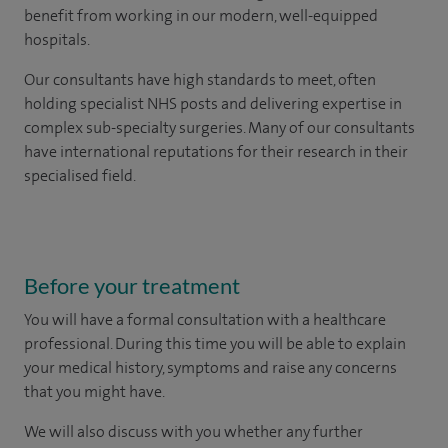
benefit from working in our modern, well-equipped
hospitals.
Our consultants have high standards to meet, often
holding specialist NHS posts and delivering expertise in
complex sub-specialty surgeries. Many of our consultants
have international reputations for their research in their
specialised field.
Before your treatment
You will have a formal consultation with a healthcare
professional. During this time you will be able to explain
your medical history, symptoms and raise any concerns
that you might have.
We will also discuss with you whether any further