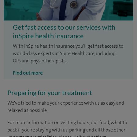
Get fast access to our services with
inSpire health insurance
With inSpire health insurance you'll get fast access to
world-class experts at Spire Healthcare, including
GPs and physiotherapists.
Find out more
Preparing for your treatment
We've tried to make your experience with us as easy and
relaxed as possible.
For more information on visiting hours, our food, what to
pack if you're staying with us, parking and all those other