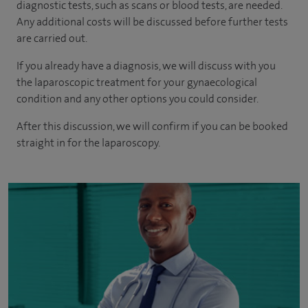
diagnostic tests, such as scans or blood tests, are needed.
Any additional costs will be discussed before further tests
are carried out.
If you already have a diagnosis, we will discuss with you
the laparoscopic treatment for your gynaecological
condition and any other options you could consider.
After this discussion, we will confirm if you can be booked
straight in for the laparoscopy.