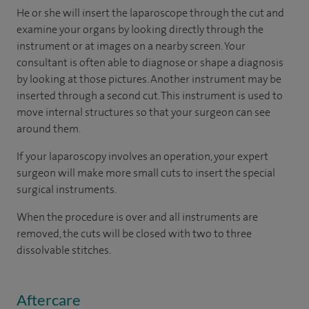
He or she will insert the laparoscope through the cut and
examine your organs by looking directly through the
instrument or at images on a nearby screen. Your
consultant is often able to diagnose or shape a diagnosis
by looking at those pictures. Another instrument may be
inserted through a second cut. This instrument is used to
move internal structures so that your surgeon can see
around them.
If your laparoscopy involves an operation, your expert
surgeon will make more small cuts to insert the special
surgical instruments.
When the procedure is over and all instruments are
removed, the cuts will be closed with two to three
dissolvable stitches.
Aftercare