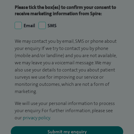
Please tick the box(es) to confirm your consent to
receive marketing information from Spire:
Email
SMS
We may contact you by email, SMS or phone about
your enquiry. If we try to contact you by phone
(mobile and/or landline) and you are not available,
we may leave you a voicemail message. We may
also use your details to contact you about patient
surveys we use for improving our service or
monitoring outcomes, which are not a form of
marketing.
We will use your personal information to process
your enquiry. For further information, please see
our
privacy policy
.
Submit my enquiry