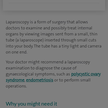
Laparoscopy is a form of surgery that allows
doctors to examine and possibly treat internal
organs by viewing images sent from a small, thin
tube (a laparoscope) inserted through small cuts
into your body. The tube has a tiny light and camera
on one end.
Your doctor might recommend a laparoscopy
examination to diagnose the cause of
gynaecological symptoms, such as
polycystic ovary
syndrome
,
endometriosis
or to perform small
operations.
Why you might need it