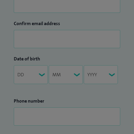
Confirm email address
Date of birth
Phone number