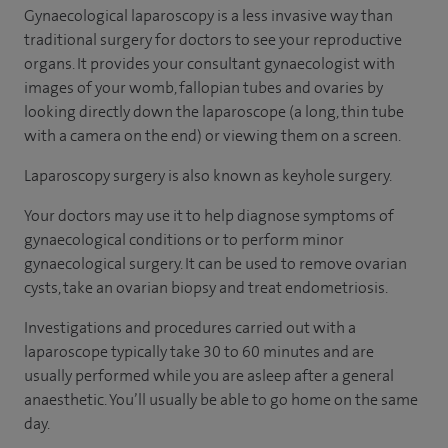
Gynaecological laparoscopy is a less invasive way than
traditional surgery for doctors to see your reproductive
organs. It provides your consultant gynaecologist with
images of your womb, fallopian tubes and ovaries by
looking directly down the laparoscope (a long, thin tube
with a camera on the end) or viewing them on a screen.
Laparoscopy surgery is also known as keyhole surgery.
Your doctors may use it to help diagnose symptoms of
gynaecological conditions or to perform minor
gynaecological surgery. It can be used to remove ovarian
cysts, take an ovarian biopsy and treat endometriosis.
Investigations and procedures carried out with a
laparoscope typically take 30 to 60 minutes and are
usually performed while you are asleep after a general
anaesthetic. You’ll usually be able to go home on the same
day.