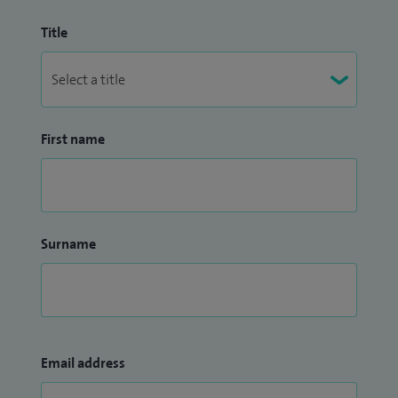
Title
First name
Surname
Email address