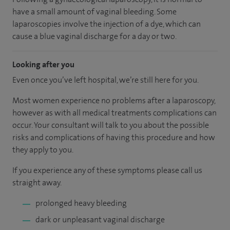
have a small amount of vaginal bleeding. Some
laparoscopies involve the injection of a dye, which can
cause a blue vaginal discharge for a day or two.
Looking after you
Even once you’ve left hospital, we’re still here for you.
Most women experience no problems after a laparoscopy,
however as with all medical treatments complications can
occur. Your consultant will talk to you about the possible
risks and complications of having this procedure and how
they apply to you.
If you experience any of these symptoms please call us
straight away.
prolonged heavy bleeding
dark or unpleasant vaginal discharge