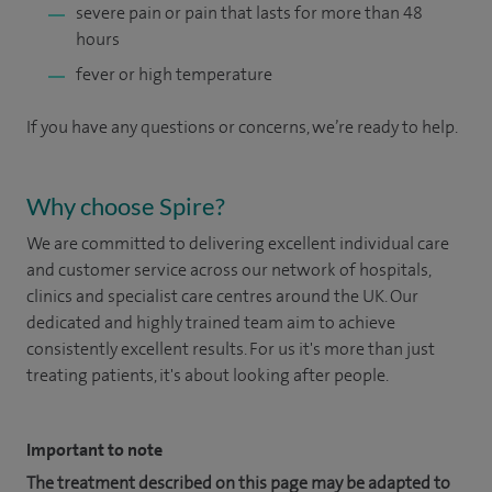
severe pain or pain that lasts for more than 48
hours
fever or high temperature
If you have any questions or concerns, we’re ready to help.
Why choose Spire?
We are committed to delivering excellent individual care
and customer service across our network of hospitals,
clinics and specialist care centres around the UK. Our
dedicated and highly trained team aim to achieve
consistently excellent results. For us it's more than just
treating patients, it's about looking after people.
Important to note
The treatment described on this page may be adapted to