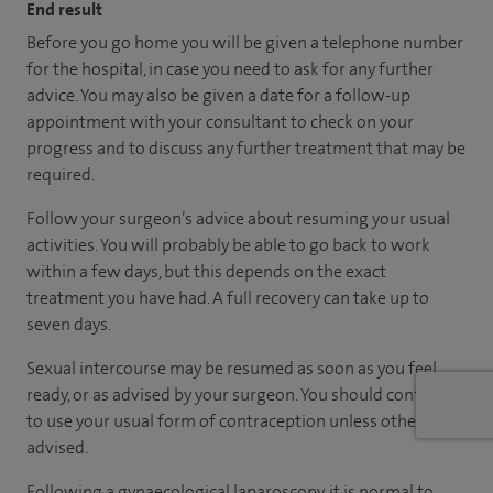
End result
Before you go home you will be given a telephone number
for the hospital, in case you need to ask for any further
advice. You may also be given a date for a follow-up
appointment with your consultant to check on your
progress and to discuss any further treatment that may be
required.
Follow your surgeon’s advice about resuming your usual
activities. You will probably be able to go back to work
within a few days, but this depends on the exact
treatment you have had. A full recovery can take up to
seven days.
Sexual intercourse may be resumed as soon as you feel
ready, or as advised by your surgeon. You should continue
to use your usual form of contraception unless otherwise
advised.
Following a gynaecological laparoscopy, it is normal to