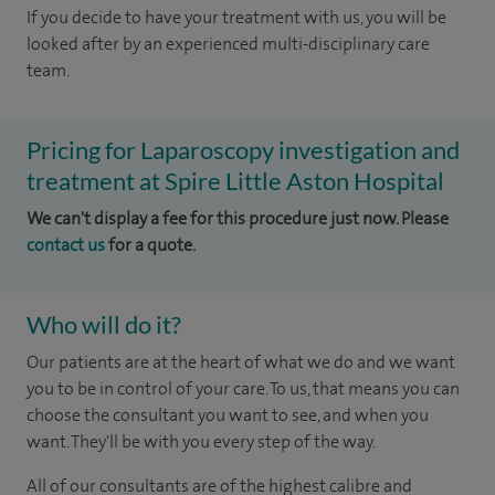
If you decide to have your treatment with us, you will be
looked after by an experienced multi-disciplinary care
team.
Pricing for Laparoscopy investigation and
treatment at Spire Little Aston Hospital
We can't display a fee for this procedure just now. Please
contact us
for a quote.
Who will do it?
Our patients are at the heart of what we do and we want
you to be in control of your care. To us, that means you can
choose the consultant you want to see, and when you
want. They'll be with you every step of the way.
All of our consultants are of the highest calibre and