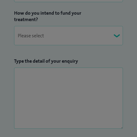
How do you intend to fund your
treatment?
Type the detail of your enquiry