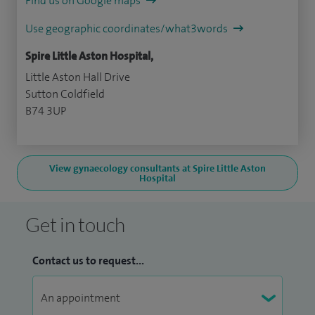
Find us on Google maps
Use geographic coordinates/what3words
Spire Little Aston Hospital,
Little Aston Hall Drive
Sutton Coldfield
B74 3UP
View gynaecology consultants at Spire Little Aston
Hospital
Get in touch
Contact us to request...