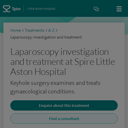
Little Aston Hospital
Home
>
Treatments
>
A-Z
>
Laparoscopy investigation and treatment
Laparoscopy investigation
and treatment at Spire Little
Aston Hospital
Keyhole surgery examines and treats
gynaecological conditions.
Enquire about this treatment
Find a consultant