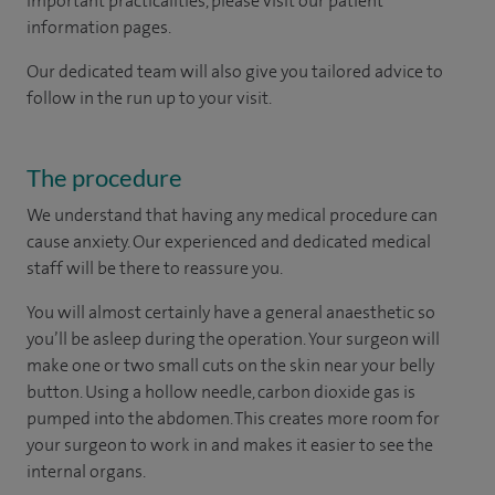
important practicalities, please visit our patient
information pages.
Our dedicated team will also give you tailored advice to
follow in the run up to your visit.
The procedure
We understand that having any medical procedure can
cause anxiety. Our experienced and dedicated medical
staff will be there to reassure you.
You will almost certainly have a general anaesthetic so
you’ll be asleep during the operation. Your surgeon will
make one or two small cuts on the skin near your belly
button. Using a hollow needle, carbon dioxide gas is
pumped into the abdomen. This creates more room for
your surgeon to work in and makes it easier to see the
internal organs.