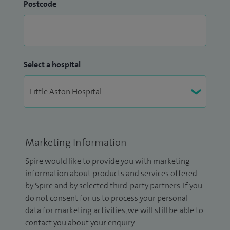
Postcode
Select a hospital
Marketing Information
Spire would like to provide you with marketing
information about products and services offered
by Spire and by selected third-party partners. If you
do not consent for us to process your personal
data for marketing activities, we will still be able to
contact you about your enquiry.