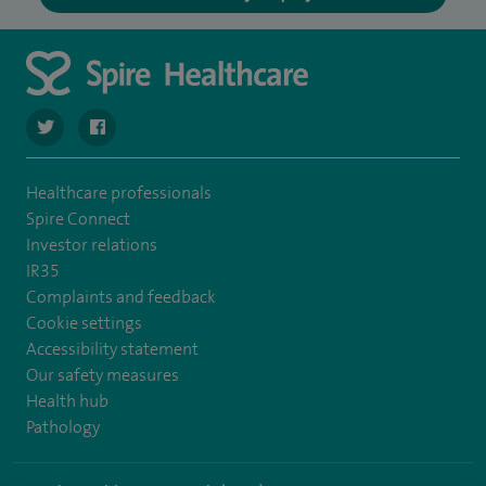
navigate to https://twitter.com/SpireLAston
navigate to https://www.facebook.com/SpireLittleAston
Healthcare professionals
Spire Connect
Investor relations
IR35
Complaints and feedback
Cookie settings
Accessibility statement
Our safety measures
Health hub
Pathology