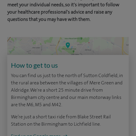
meet your individual needs, so it's important to follow
your healthcare professional's advice and raise any
questions that you may have with them.
How to get to us
You can find us just to the north of Sutton Coldfield, in
the rural area between the villages of Mere Green and
Aldridge. We're a short 25 minute drive from
Birmingham city centre and our main motorway links
are the M6, M5 and M42.
We’re just a short taxi ride from Blake Street Rail
Station on the Birmingham to Lichfield line.