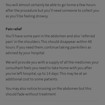
You will almost certainly be able to go home a few hours
after the procedure but you’ll need someone to collect you
as you’ll be feeling drowsy.
Pain relief
You’ll have some pain in the abdomen and also ‘referred
pain’ in the shoulders. This should disappear within 48
hours. If you need them, continue taking painkillers as
advised by your hospital.
We will provide you with a supply of all the medicines your
consultant feels you need to take home with you after
you've left hospital, up to 14 days. This may be at an
additional cost to some patients.
You may also notice bruising on the abdomen but this
should fade without treatment.