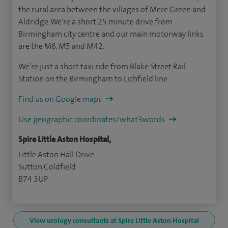
the rural area between the villages of Mere Green and
Aldridge. We're a short 25 minute drive from
Birmingham city centre and our main motorway links
are the M6, M5 and M42.
We’re just a short taxi ride from Blake Street Rail
Station on the Birmingham to Lichfield line.
Find us on Google maps
Use geographic coordinates/what3words
Spire Little Aston Hospital,
Little Aston Hall Drive
Sutton Coldfield
B74 3UP
View urology consultants at Spire Little Aston Hospital