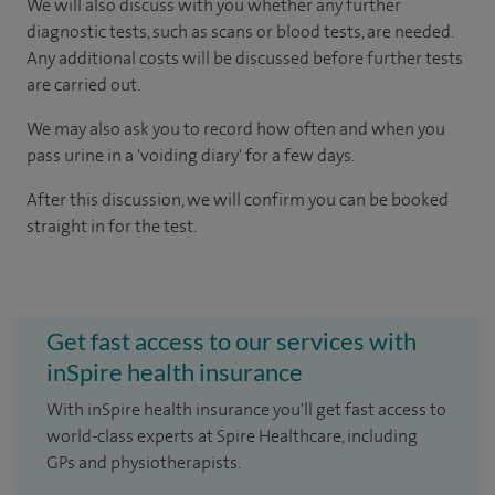
We will also discuss with you whether any further
diagnostic tests, such as scans or blood tests, are needed.
Any additional costs will be discussed before further tests
are carried out.
We may also ask you to record how often and when you
pass urine in a 'voiding diary' for a few days.
After this discussion, we will confirm you can be booked
straight in for the test.
Get fast access to our services with
inSpire health insurance
With inSpire health insurance you'll get fast access to
world-class experts at Spire Healthcare, including
GPs and physiotherapists.