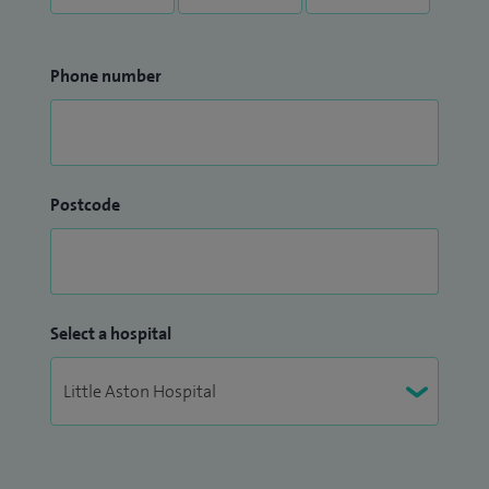
Phone number
Postcode
Select a hospital