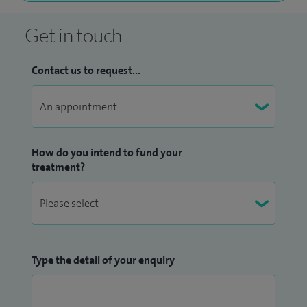
Get in touch
Contact us to request...
How do you intend to fund your
treatment?
Type the detail of your enquiry