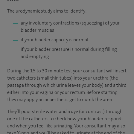
The urodynamic study aims to identify:
any involuntary contractions (squeezing) of your
bladder muscles
if your bladder capacity is normal
if your bladder pressure is normal during filling
and emptying.
During the 15 to 30 minute test your consultant will insert
two catheters (small thin tubes) into your urethra (the
passage through which urine leaves your body) and a third
either into your vagina or your rectum. Before starting
they may apply an anaesthetic gel to numb the area.
They’ll pour sterile water and a dye (or contrast) through
one of the catheters to check how your bladder responds
and when you feel like urinating. Your consultant may also
take X-rays and you’ll be asked to urinate at the end of the