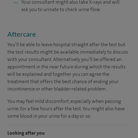
Your consultant might also take X-rays and will
ask you to urinate to check urine flow.
Aftercare
You’ll be able to leave hospital straight after the test but
the test results might be available immediately to discuss
with your consultant. Alternatively you’ll be offered an
appointment in the near future during which the results
will be explained and together you can agree the
treatment that offers the best chance of ending your
incontinence or other bladder-related problem.
You may feel mild discomfort, especially when passing
urine, for a few hours after the test. You might also have
some blood in your urine for a day or so.
Looking after you