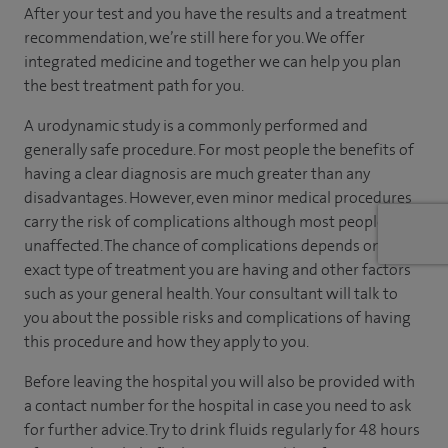
After your test and you have the results and a treatment
recommendation, we’re still here for you. We offer
integrated medicine and together we can help you plan
the best treatment path for you.
A urodynamic study is a commonly performed and
generally safe procedure. For most people the benefits of
having a clear diagnosis are much greater than any
disadvantages. However, even minor medical procedures
carry the risk of complications although most people are
unaffected. The chance of complications depends on the
exact type of treatment you are having and other factors
such as your general health. Your consultant will talk to
you about the possible risks and complications of having
this procedure and how they apply to you.
Before leaving the hospital you will also be provided with
a contact number for the hospital in case you need to ask
for further advice. Try to drink fluids regularly for 48 hours