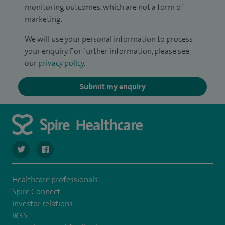
monitoring outcomes, which are not a form of
marketing.
We will use your personal information to process
your enquiry. For further information, please see
our
privacy policy
.
Submit my enquiry
navigate to https://twitter.com/SpireLAston
navigate to https://www.facebook.com/SpireLittleAston
Healthcare professionals
Spire Connect
Investor relations
IR35