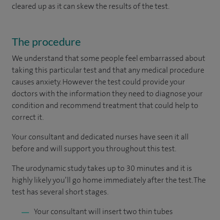
cleared up as it can skew the results of the test.
The procedure
We understand that some people feel embarrassed about
taking this particular test and that any medical procedure
causes anxiety. However the test could provide your
doctors with the information they need to diagnose your
condition and recommend treatment that could help to
correct it.
Your consultant and dedicated nurses have seen it all
before and will support you throughout this test.
The urodynamic study takes up to 30 minutes and it is
highly likely you’ll go home immediately after the test. The
test has several short stages.
Your consultant will insert two thin tubes