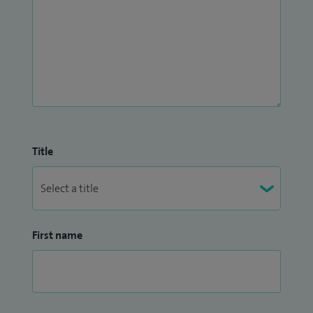
Title
First name