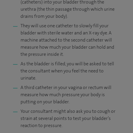
(catheters) into your bladder through the
urethra (the thin passage through which urine
drains from your body).
They will use one catheter to slowly fill your
bladder with sterile water and an X-ray dye. A
machine attached to the second catheter will
measure how much your bladder can hold and
the pressure inside it.
As the bladder is filled, you will be asked to tell
the consultant when you feel the need to
urinate.
A third catheter in your vagina or rectum will
measure how much pressure your body is
putting on your bladder.
Your consultant might also ask you to cough or
strain at several points to test your bladder’s
reaction to pressure.