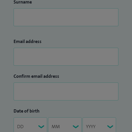
Surname
Email address
Confirm email address
Date of birth