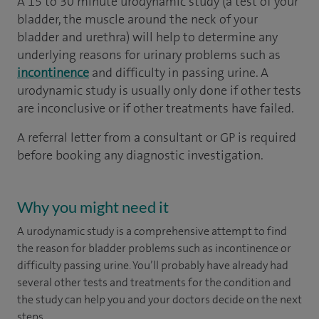
A 15 to 30 minute urodynamic study (a test of your
bladder, the muscle around the neck of your
bladder and urethra) will help to determine any
underlying reasons for urinary problems such as
incontinence
and difficulty in passing urine. A
urodynamic study is usually only done if other tests
are inconclusive or if other treatments have failed.
A referral letter from a consultant or GP is required
before booking any diagnostic investigation.
Why you might need it
A urodynamic study is a comprehensive attempt to find
the reason for bladder problems such as incontinence or
difficulty passing urine. You’ll probably have already had
several other tests and treatments for the condition and
the study can help you and your doctors decide on the next
steps.