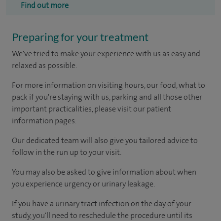
Find out more
Preparing for your treatment
We've tried to make your experience with us as easy and
relaxed as possible.
For more information on visiting hours, our food, what to
pack if you're staying with us, parking and all those other
important practicalities, please visit our patient
information pages.
Our dedicated team will also give you tailored advice to
follow in the run up to your visit.
You may also be asked to give information about when
you experience urgency or urinary leakage.
If you have a urinary tract infection on the day of your
study, you'll need to reschedule the procedure until its