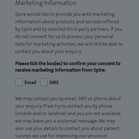
Marketing Information
Spire would like to provide you with marketing
information about products and services offered
by Spire and by selected third-party partners. If you
do not consent for us to process your personal
data for marketing activities, we will still be able to
contact you about your enquiry.
Please tick the box(es) to confirm your consent to
receive marketing information from Spire:
Email
SMS
We may contact you by email, SMS or phone about
your enquiry. If we try to contact you by phone
(mobile and/or landline) and you are not available,
we may leave you a voicemail message. We may
also use your details to contact you about patient
surveys we use for improving our service or