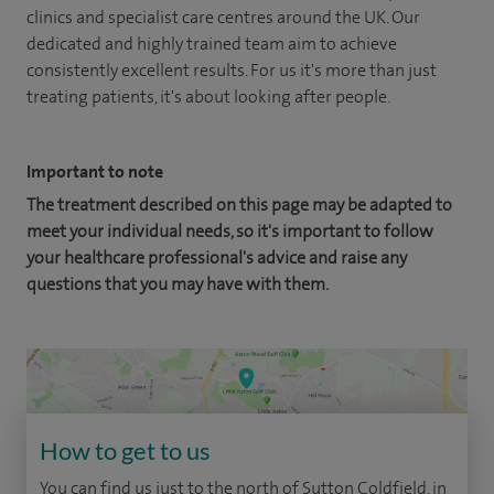
clinics and specialist care centres around the UK. Our
dedicated and highly trained team aim to achieve
consistently excellent results. For us it's more than just
treating patients, it's about looking after people.
Important to note
The treatment described on this page may be adapted to
meet your individual needs, so it's important to follow
your healthcare professional's advice and raise any
questions that you may have with them.
How to get to us
You can find us just to the north of Sutton Coldfield, in