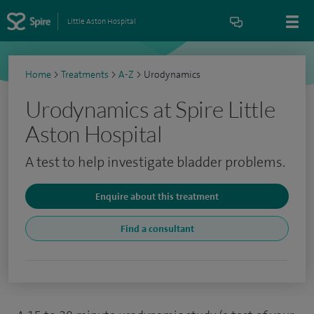
Little Aston Hospital
Home
>
Treatments
>
A-Z
>
Urodynamics
Urodynamics at Spire Little
Aston Hospital
A test to help investigate bladder problems.
Enquire about this treatment
Find a consultant