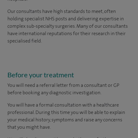
Our consultants have high standards to meet, often
holding specialist NHS posts and delivering expertise in
complex sub-specialty surgeries. Many of our consultants
have international reputations for their research in their
specialised field.
Before your treatment
You will need a referral letter from a consultant or GP
before booking any diagnostic investigation.
You will have a formal consultation with a healthcare
professional. During this time you will be able to explain
your medical history, symptoms and raise any concerns
that you might have.