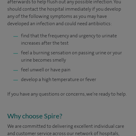
afterwards to help flush out any possible infection. You
should contact the hospital immediately if you develop
any of the following symptoms as you may have
developed an infection and could need antibiotics:
find that the frequency and urgency to urinate
increases after the test
feel a burning sensation on passing urine or your
urine becomes smelly
feel unwell or have pain
develop a high temperature or fever
If you have any questions or concerns, we’re ready to help.
Why choose Spire?
We are committed to delivering excellent individual care
and customer service across our network of hospitals,