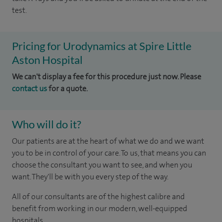
test.
Pricing for Urodynamics at Spire Little
Aston Hospital
We can't display a fee for this procedure just now. Please
contact us
for a quote.
Who will do it?
Our patients are at the heart of what we do and we want
you to be in control of your care. To us, that means you can
choose the consultant you want to see, and when you
want. They'll be with you every step of the way.
All of our consultants are of the highest calibre and
benefit from working in our modern, well-equipped
hospitals.