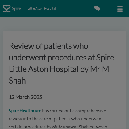
Little Aston Hospital
Review of patients who
underwent procedures at Spire
Little Aston Hospital by Mr M
Shah
12 March 2025
Spire Healthcare
has carried out a comprehensive
review into the care of patients who underwent
certain procedures by Mr Munawar Shah between