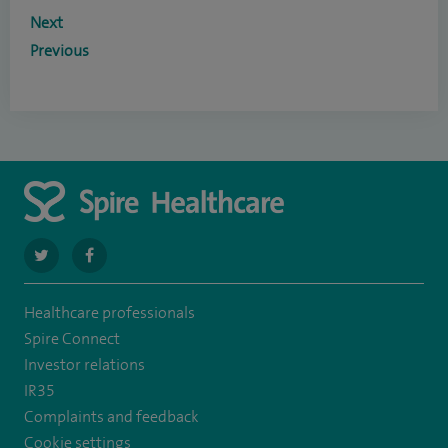
Next
Previous
navigate
navigate
to
to
Healthcare professionals
https://twitter.com/SpireLAston
https://www.facebook.com/SpireLittleAston/
Spire Connect
Investor relations
IR35
Complaints and feedback
Cookie settings