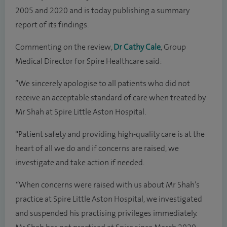
2005 and 2020 and is today publishing a summary
report of its findings.
Commenting on the review,
Dr Cathy Cale
, Group
Medical Director for Spire Healthcare said:
”We sincerely apologise to all patients who did not
receive an acceptable standard of care when treated by
Mr Shah at Spire Little Aston Hospital.
“Patient safety and providing high-quality care is at the
heart of all we do and if concerns are raised, we
investigate and take action if needed.
“When concerns were raised with us about Mr Shah’s
practice at Spire Little Aston Hospital, we investigated
and suspended his practising privileges immediately.