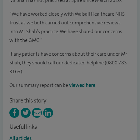
Mr Shah has not practised at Spire since March 2020.
“We have worked closely with Walsall Healthcare NHS
Trust as we both carried out comprehensive reviews
into Mr Shah’s practice. We have shared our concerns
with the GMC.”
If any patients have concerns about their care under Mr
Shah, they should call our dedicated helpline (0800 783
8163).
Our summary report can be
viewed here
.
Share this story
Useful links
All articles