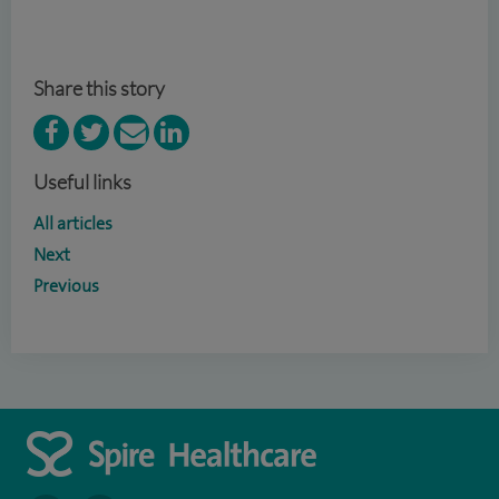
Share this story
Useful links
All articles
Next
Previous