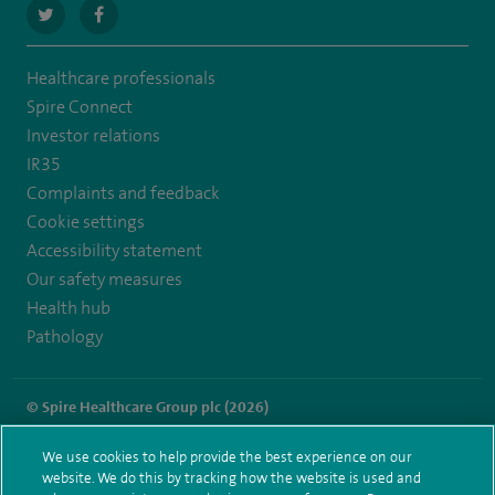
navigate
navigate
to
to
Healthcare professionals
https://twitter.com/SpireLAston
https://www.facebook.com/SpireLittleAston/
Spire Connect
Investor relations
IR35
Complaints and feedback
Cookie settings
Accessibility statement
Our safety measures
Health hub
Pathology
© Spire Healthcare Group plc (2026)
Terms and conditions
Privacy notice
Subject access request
We use cookies to help provide the best experience on our
Modern Slavery Act
Health hub sitemap
website. We do this by tracking how the website is used and