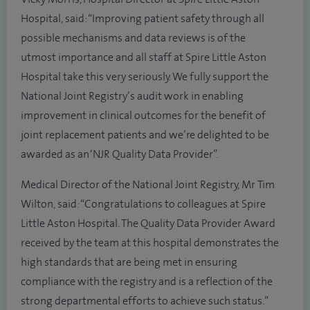
Hospital, said: “Improving patient safety through all
possible mechanisms and data reviews is of the
utmost importance and all staff at Spire Little Aston
Hospital take this very seriously. We fully support the
National Joint Registry’s audit work in enabling
improvement in clinical outcomes for the benefit of
joint replacement patients and we’re delighted to be
awarded as an ‘NJR Quality Data Provider”.
Medical Director of the National Joint Registry, Mr Tim
Wilton, said: “Congratulations to colleagues at Spire
Little Aston Hospital. The Quality Data Provider Award
received by the team at this hospital demonstrates the
high standards that are being met in ensuring
compliance with the registry and is a reflection of the
strong departmental efforts to achieve such status.”