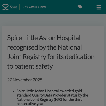
Little Aston Hospital
Spire Little Aston Hospital
recognised by the National
Joint Registry for its dedication
to patient safety
27 November 2025
Spire Little Aston Hospital awarded gold-
standard Quality Data Provider status by the
National Joint Registry (NJR) for the third
consecutive year