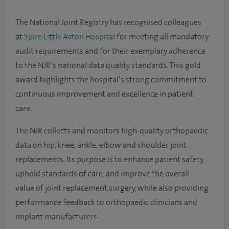
The National Joint Registry has recognised colleagues
at
Spire Little Aston Hospital
for meeting all mandatory
audit requirements and for their exemplary adherence
to the NJR’s national data quality standards. This gold
award highlights the hospital’s strong commitment to
continuous improvement and excellence in patient
care.
The NJR collects and monitors high-quality orthopaedic
data on hip, knee, ankle, elbow and shoulder joint
replacements. Its purpose is to enhance patient safety,
uphold standards of care, and improve the overall
value of joint replacement surgery, while also providing
performance feedback to orthopaedic clinicians and
implant manufacturers.