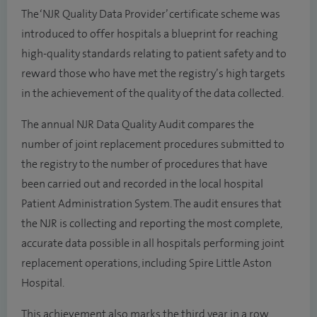
The ‘NJR Quality Data Provider’ certificate scheme was
introduced to offer hospitals a blueprint for reaching
high-quality standards relating to patient safety and to
reward those who have met the registry’s high targets
in the achievement of the quality of the data collected.
The annual NJR Data Quality Audit compares the
number of joint replacement procedures submitted to
the registry to the number of procedures that have
been carried out and recorded in the local hospital
Patient Administration System. The audit ensures that
the NJR is collecting and reporting the most complete,
accurate data possible in all hospitals performing joint
replacement operations, including Spire Little Aston
Hospital.
This achievement also marks the third year in a row