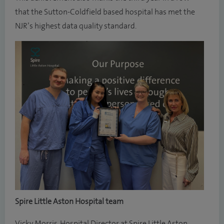
that the Sutton-Coldfield based hospital has met the
NJR’s highest data quality standard.
Spire Little Aston Hospital team
Vicky Morris, Hospital Director at Spire Little Aston