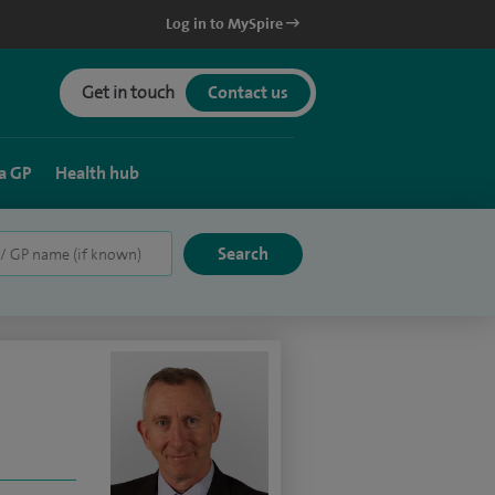
Log in to MySpire
Get in touch
Contact us
a GP
Health hub