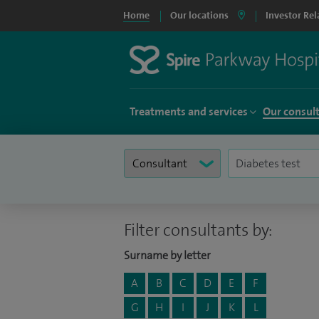
Home
Our locations
Investor Rel
Treatments and services
Our consul
Filter consultants by:
Surname by letter
A
B
C
D
E
F
G
H
I
J
K
L