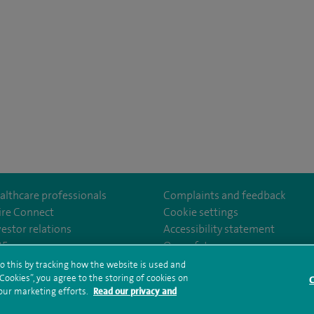
althcare professionals
Complaints and feedback
ire Connect
Cookie settings
vestor relations
Accessibility statement
om/SpireParkwayHospital/
35
Our safety measures
o this by tracking how the website is used and
ookies”, you agree to the storing of cookies on
C
rms and conditions
Privacy notice
Subject access request
Modern Slaver
 our marketing efforts.
Read our privacy and
ealth hub sitemap
Spire Parkway Sitemap