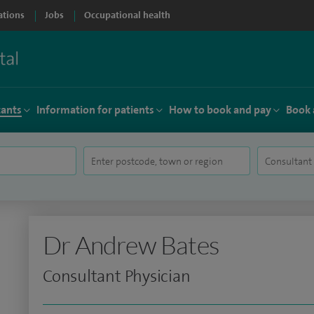
ations
Jobs
Occupational health
tants
Information for patients
How to book and pay
Book 
Dr Andrew Bates
Consultant Physician