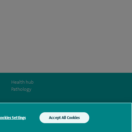
Health hub
Pathology
ookies Settings
Accept All Cookies
y Act