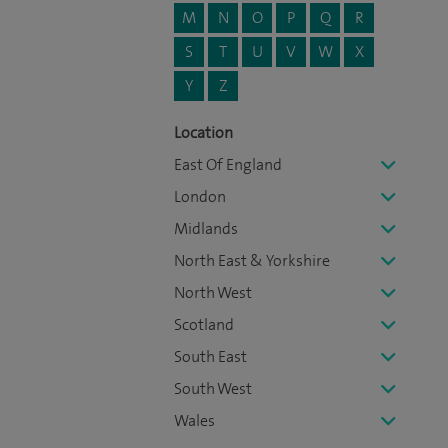
M
N
O
P
Q
R
S
T
U
V
W
X
Y
Z
Location
East Of England
London
Midlands
North East & Yorkshire
North West
Scotland
South East
South West
Wales