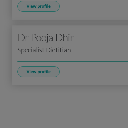
View profile
Dr Pooja Dhir
Specialist Dietitian
View profile