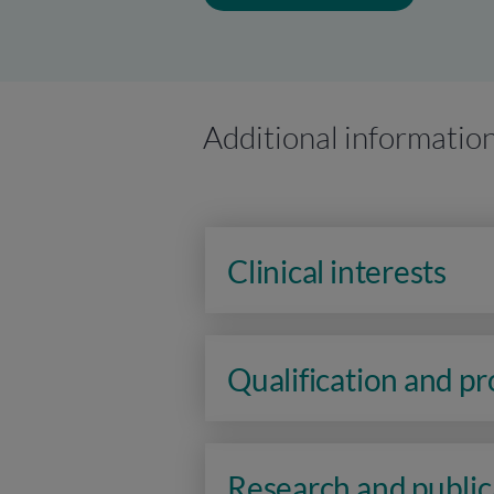
Additional informatio
Clinical interests
Qualification and p
Research and public