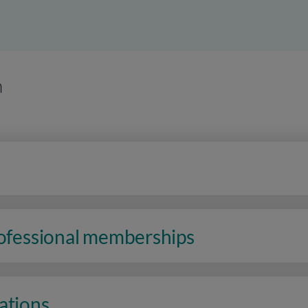
n
rofessional memberships
ations