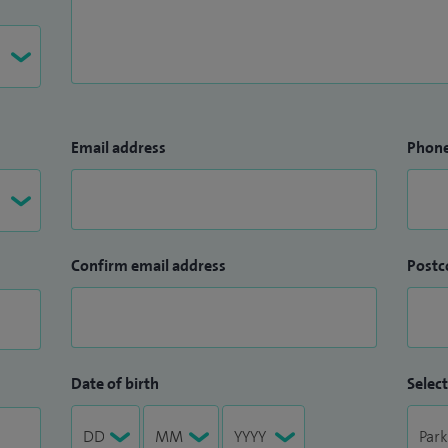
Email address
Phon
Confirm email address
Postc
Date of birth
Select