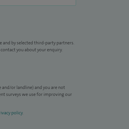
 and by selected third-party partners.
to contact you about your enquiry.
 and/or landline) and you are not
ient surveys we use for improving our
ivacy policy
.