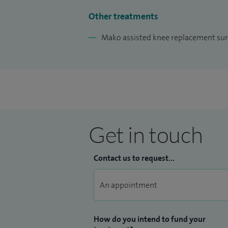
I have also been actively engaged in rese
Other treatments
Orthopaedics Association and publishing 
Mako assisted knee replacement sur
for my presentations, patient safety, and
the field of orthopaedics and enhancing 
collaboration, and excellence.
Get in touch
Contact us to request...
How do you intend to fund your