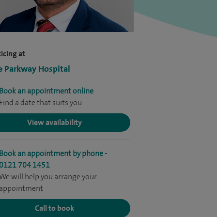
icing at
e Parkway Hospital
Book an appointment online
Find a date that suits you
View availability
Book an appointment by phone -
0121 704 1451
We will help you arrange your
appointment
Call to book