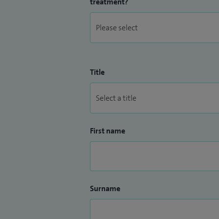
treatment?
Title
First name
Surname