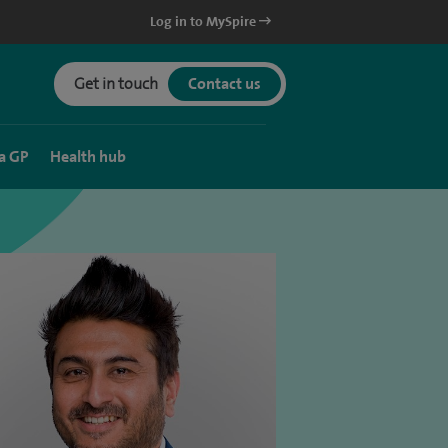
Log in to MySpire
Get in touch
Contact us
a GP
Health hub