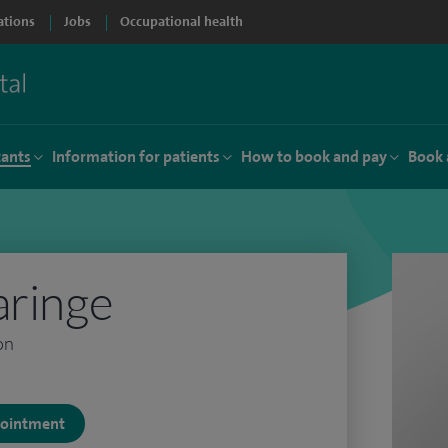
ations
Jobs
Occupational health
tants
Information for patients
How to book and pay
Book 
aringe
on
ppointment