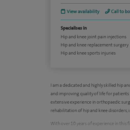
View availability
Call to b
Specialises in
Hip and knee joint pain injections
Hip and knee replacement surgery
Hip and knee sports injuries
I am a dedicated and highly skilled hip a
and improving quality of life for patient
extensive experience in orthopaedic surger
rehabilitation of hip and knee disorders, i
With over 10 years of experience in this f