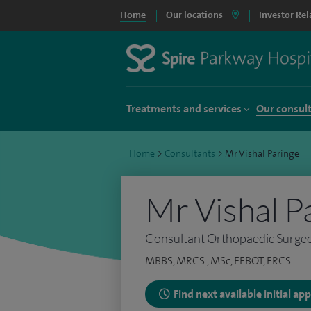
Home
Our locations
Investor Rel
Treatments and services
Our consul
Home
>
Consultants
>
Mr Vishal Paringe
Mr Vishal P
Consultant Orthopaedic Surge
MBBS, MRCS , MSc, FEBOT, FRCS
Find next available initial a