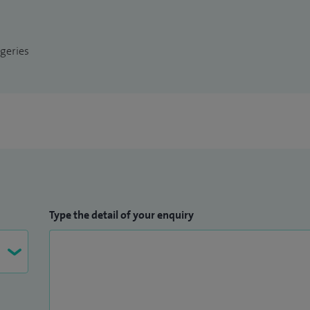
arch, securing a £5,000 grant from the British
in peer-reviewed journals. I have received awards
geries
 wellbeing practices. I am committed to advancing
the patient experience through innovation,
Type the detail of your enquiry