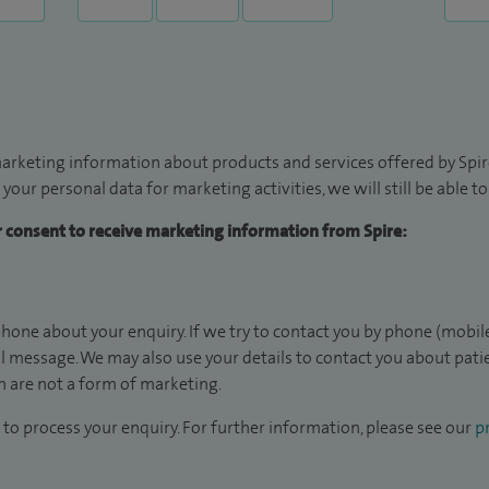
arketing information about products and services offered by Spire
 your personal data for marketing activities, we will still be able 
ur consent to receive marketing information from Spire:
hone about your enquiry. If we try to contact you by phone (mobile
il message. We may also use your details to contact you about pat
 are not a form of marketing.
to process your enquiry. For further information, please see our
pr