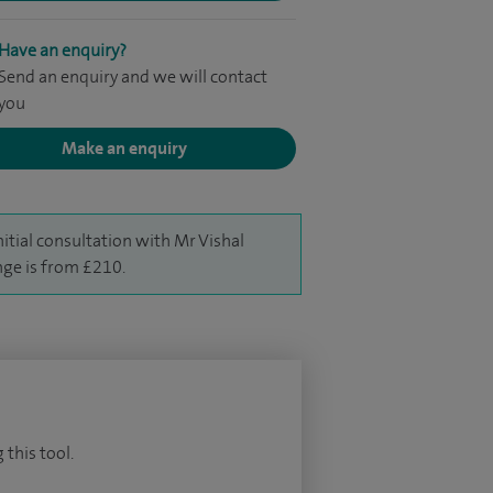
Have an enquiry?
Send an enquiry and we will contact
you
Make an enquiry
nitial consultation with Mr Vishal
nge is from £210.
 this tool.