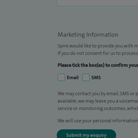
Marketing Information
Spire would like to provide you with m
If you do not consent for us to process
Please tick the box(es) to confirm yo
Email
SMS
We may contact you by email, SMS or p
available, we may leave you a voicema
service or monitoring outcomes, which
We will use your personal information 
Submit my enquiry