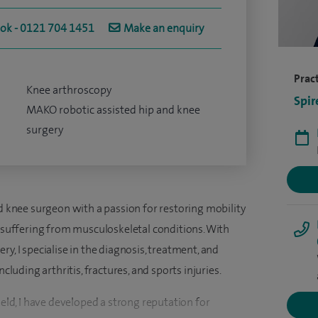
ook - 0121 704 1451
Make an enquiry
Pract
Knee arthroscopy
Spir
MAKO robotic assisted hip and knee
surgery
nd knee surgeon with a passion for restoring mobility
s suffering from musculoskeletal conditions. With
y, I specialise in the diagnosis, treatment, and
ncluding arthritis, fractures, and sports injuries.
ield, I have developed a strong reputation for