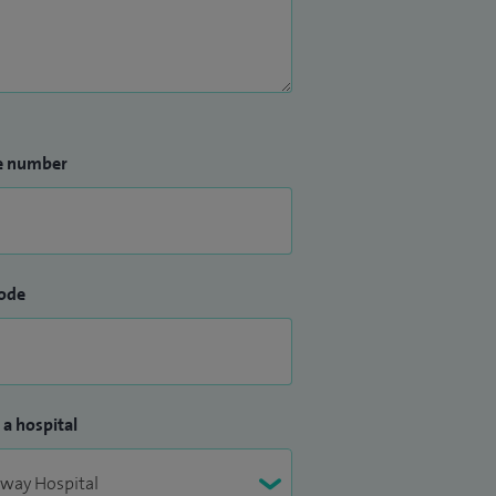
e number
ode
 a hospital