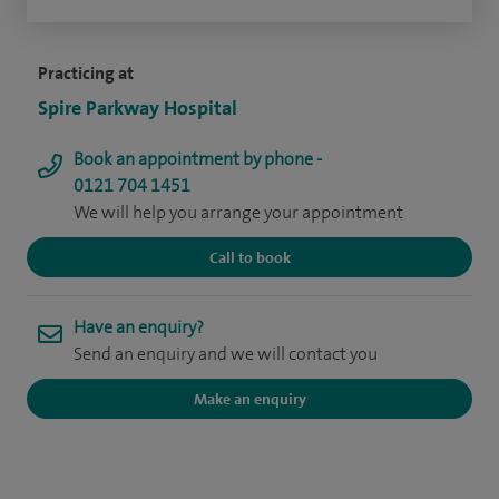
Practicing at
Spire Parkway Hospital
Book an appointment by phone -
0121 704 1451
We will help you arrange your appointment
Call to book
Have an enquiry?
Send an enquiry and we will contact you
Make an enquiry