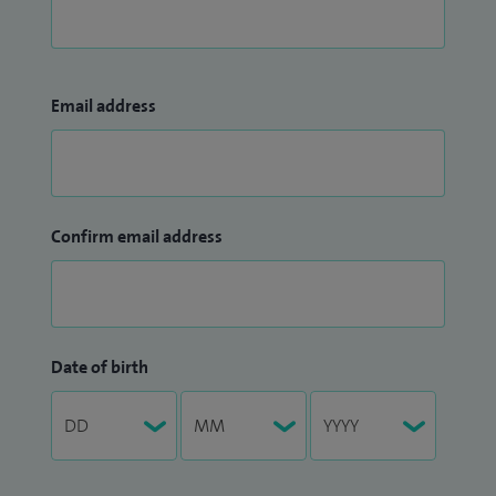
Email address
Confirm email address
Date of birth