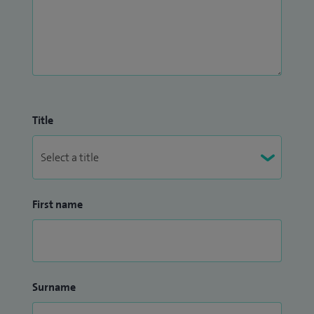
Title
First name
Surname