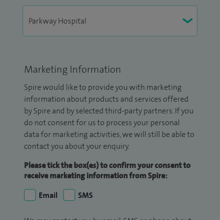
Marketing Information
Spire would like to provide you with marketing
information about products and services offered
by Spire and by selected third-party partners. If you
do not consent for us to process your personal
data for marketing activities, we will still be able to
contact you about your enquiry.
Please tick the box(es) to confirm your consent to
receive marketing information from Spire:
Email
SMS