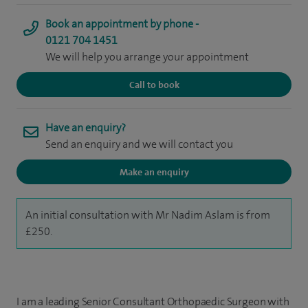
Book an appointment by phone -
0121 704 1451
We will help you arrange your appointment
Call to book
Have an enquiry?
Send an enquiry and we will contact you
Make an enquiry
An initial consultation with Mr Nadim Aslam is from
£250.
I am a leading Senior Consultant Orthopaedic Surgeon with