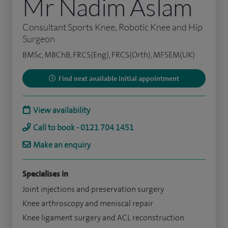
Mr Nadim Aslam
Consultant Sports Knee, Robotic Knee and Hip
Surgeon
BMSc, MBChB, FRCS(Eng), FRCS(Orth), MFSEM(UK)
Find next available initial appointment
View availability
Call to book - 0121 704 1451
Make an enquiry
Specialises in
Joint injections and preservation surgery
Knee arthroscopy and meniscal repair
Knee ligament surgery and ACL reconstruction