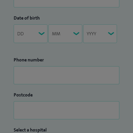
Date of birth
Phone number
Postcode
Select a hospital