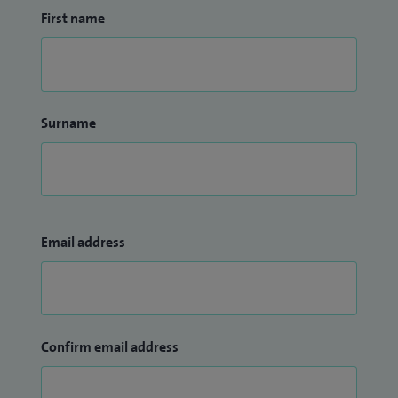
First name
invasive techniques and personalised patient care to
preserve joint function, meniscal function, restore mobility
and optimise recovery for patients with sports injuries,
arthritis and complex reconstructive conditions.
Surname
I have a YouTube channel where I provide information and
detailed explanations of my practice including how Robotic
surgery works and the benefits of opting for this type of
surgery. My YouTube channel can be accessed at the
following link:
Email address
Nadim Aslam Mako Robotic Surgery - YouTube
Confirm email address