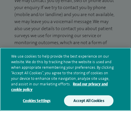
We may contact you by email, SMS or phone about
your enquiry. If we try to contact you by phone
(mobile and/or landline) and you are not available,
we may leave you a voicemail message. We may
also use your details to contact you about patient
surveys we use for improving our service or
monitoring outcomes, which are not a form of
marketing.
We use cookies to help provide the best experience on our
We will use your personal information to process
website. We do this by tracking how the website is used and
when appropriate remembering your preferences. By clicking
your enquiry. For further information, please see
“Accept All Cookies”, you agree to the storing of cookies on
our
privacy policy
.
your device to enhance site navigation, analyze site usage,
and assist in our marketing efforts.
Read our privacy and
Submit my enquiry
cookie policy
Cookies Settings
Accept All Cookies
Additional information
Qualification and professional