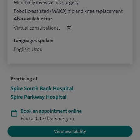
Minimally invasive hip surgery
Robotic-assisted (MAKO) hip and knee replacement
Also available for:
Virtual consultations:
Languages spoken
English, Urdu
Practicing at
Spire South Bank Hospital
Spire Parkway Hospital
Book an appointment online
Find a date that suits you
View availability