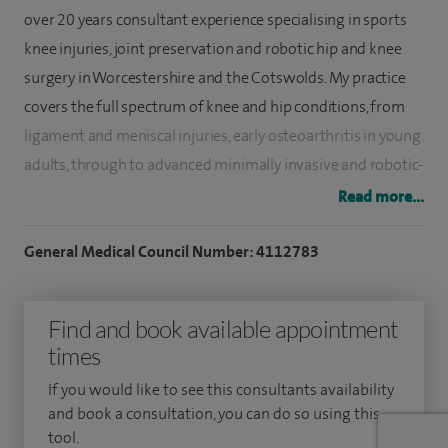
over 20 years consultant experience specialising in sports
knee injuries, joint preservation and robotic hip and knee
surgery in Worcestershire and the Cotswolds. My practice
covers the full spectrum of knee and hip conditions, from
ligament and meniscal injuries, early osteoarthritis in young
adults, through to advanced minimally invasive and robotic-
assisted joint replacements. I provide the whole spectrum
Read more...
of expertise from sports injury and joint preservation
through to replacement.
General Medical Council Number: 4112783
I preserve joints whenever possible, but when replacement
Find and book available appointment
becomes necessary, I offer one of the most advanced
times
reconstructive practices in the UK, with national leadership
in robotic and minimally invasive joint replacement
If you would like to see this consultants availability
outcomes. I have also performed more than 6,000
and book a consultation, you can do so using this
tool.
traditional hip and knee replacements, performing 450-500