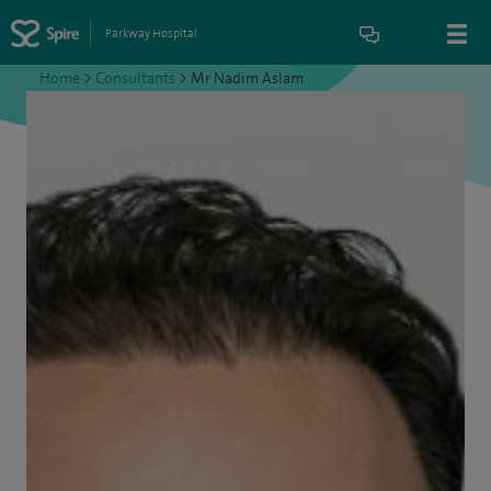
Parkway Hospital
Home
>
Consultants
>
Mr Nadim Aslam