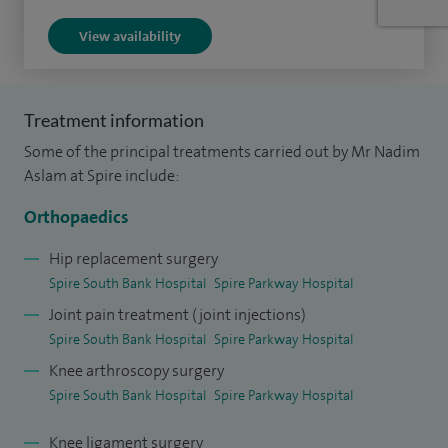
a year as per NJR surgeon profile data nationally.
View availability
I am recognised as one of the UK’s leading MAKO robotic
hip and knee surgeons and was the highest-volume private
Treatment information
MAKO robotic-arm assisted joint replacement surgeon in
Some of the principal treatments carried out by Mr Nadim
the United Kingdom in 2025. I pioneered MAKO robotic
Aslam at Spire include:
surgery and minimally invasive muscle-sparing hip (direct
superior approach, SPAIRE approach) and knee replacement
Orthopaedics
techniques at Spire South Bank Hospital in Worcester with
Hip replacement surgery
amongst the best outcomes in the country.
Spire South Bank Hospital
Spire Parkway Hospital
Joint pain treatment (joint injections)
I am dual certified and hold membership with the Faculty of
Spire South Bank Hospital
Spire Parkway Hospital
Sport and Exercise Medicine, reflecting specialist expertise
Knee arthroscopy surgery
in sports injury management, performance-related
Spire South Bank Hospital
Spire Parkway Hospital
orthopaedic conditions and joint preservation surgery. I
have a particular interest in helping active patients and
Knee ligament surgery