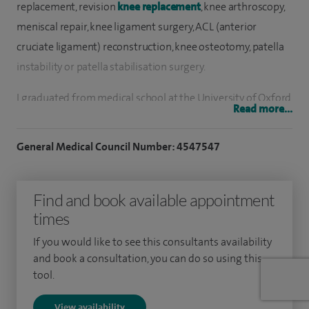
replacement, revision
knee replacement
, knee arthroscopy,
meniscal repair, knee ligament surgery, ACL (anterior
cruciate ligament) reconstruction, knee osteotomy, patella
instability or patella stabilisation surgery.
I graduated from medical school at the University of Oxford
Read more...
and pursued both my early and my specialist trauma and
orthopaedic training in the West Midlands.
General Medical Council Number: 4547547
I have always been active in research and completed my
PhD at the University of Warwick in 2009 where I was able
Find and book available appointment
to look in detail at factors that affect outcome after major
times
knee surgery. As an Honorary Associate Professor at the
If you would like to see this consultants availability
University of Warwick, my research work continues and I
and book a consultation, you can do so using this
pride myself on being able to use the highest quality
tool.
evidence available to inform the decision making in my
View availability
clinical practice.