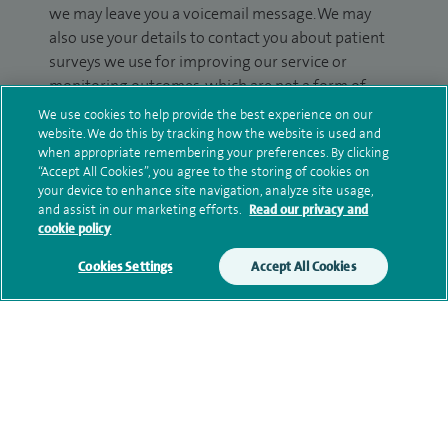
we may leave you a voicemail message. We may
also use your details to contact you about patient
surveys we use for improving our service or
monitoring outcomes, which are not a form of
marketing.
We use cookies to help provide the best experience on our
website. We do this by tracking how the website is used and
We will use your personal information to process
when appropriate remembering your preferences. By clicking
“Accept All Cookies”, you agree to the storing of cookies on
your enquiry. For further information, please see
your device to enhance site navigation, analyze site usage,
our
privacy policy
.
and assist in our marketing efforts.
Read our privacy and
cookie policy
Submit my enquiry
Cookies Settings
Accept All Cookies
Additional information
Clinical interests