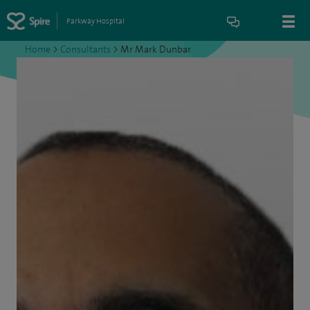
Parkway Hospital
Home
>
Consultants
>
Mr Mark Dunbar