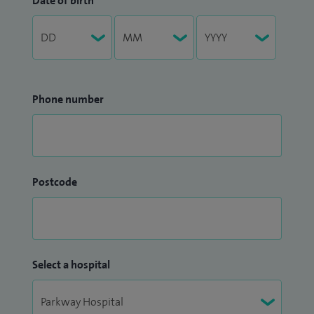
Date of birth
Phone number
Postcode
Select a hospital