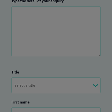
Type the detail of your enquiry
Title
First name