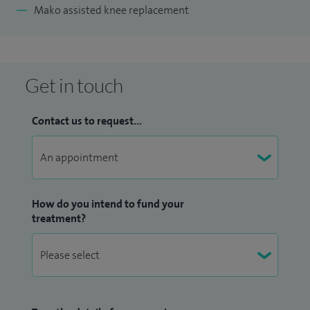
Mako assisted knee replacement
Get in touch
Contact us to request...
How do you intend to fund your
treatment?