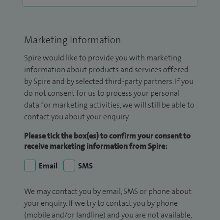
Marketing Information
Spire would like to provide you with marketing
information about products and services offered
by Spire and by selected third-party partners. If you
do not consent for us to process your personal
data for marketing activities, we will still be able to
contact you about your enquiry.
Please tick the box(es) to confirm your consent to
receive marketing information from Spire:
Email
SMS
We may contact you by email, SMS or phone about
your enquiry. If we try to contact you by phone
(mobile and/or landline) and you are not available,