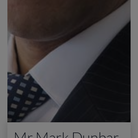
Mr Mark Dunbar