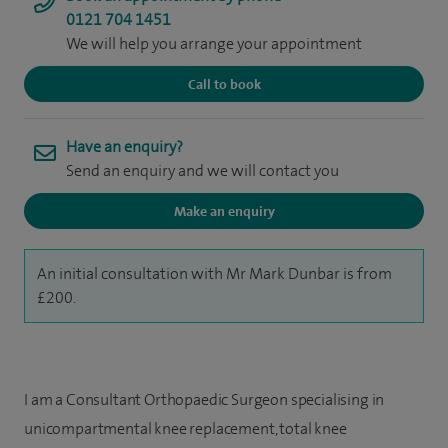
0121 704 1451
We will help you arrange your appointment
Call to book
Have an enquiry?
Send an enquiry and we will contact you
Make an enquiry
An initial consultation with Mr Mark Dunbar is from
£200.
I am a Consultant Orthopaedic Surgeon specialising in
unicompartmental knee replacement, total knee