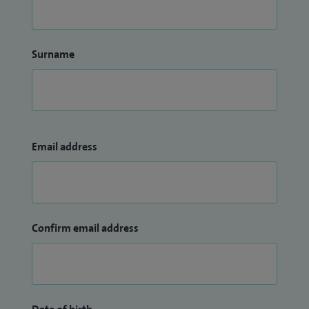
Surname
Email address
Confirm email address