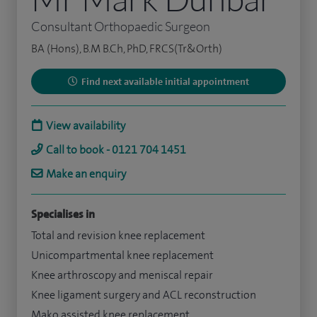
Consultant Orthopaedic Surgeon
BA (Hons), B.M B.Ch, PhD, FRCS(Tr&Orth)
Find next available initial appointment
View availability
Call to book - 0121 704 1451
Make an enquiry
Specialises in
Total and revision knee replacement
Unicompartmental knee replacement
Knee arthroscopy and meniscal repair
Knee ligament surgery and ACL reconstruction
Mako assisted knee replacement