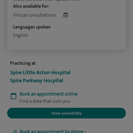
Also available for:
Virtual consultations:
Languages spoken
English
Practicing at
Spire Little Aston Hospital
Spire Parkway Hospital
Book an appointment online
Find a date that suits you
View availability
Book an appointment by phone -