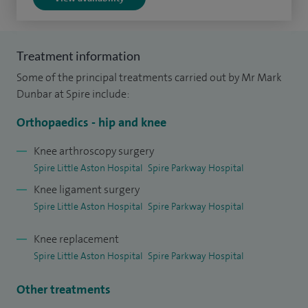
I returned to Oxford for knee fellowship training where I
was able to focus my expertise such that my practice is
Treatment information
exclusively based on problems affecting the knee, offering
Some of the principal treatments carried out by Mr Mark
clinics and performing operations in both Solihull and
Dunbar at Spire include:
Sutton Coldfield. I regularly perform knee ligament surgery,
Orthopaedics - hip and knee
meniscal surgery and joint replacement surgery including
revision knee surgery.
Knee arthroscopy surgery
Spire Little Aston Hospital
Spire Parkway Hospital
It gives me immense satisfaction to get to know and
Knee ligament surgery
partner with my patients on the journey to get them back
Spire Little Aston Hospital
Spire Parkway Hospital
to the quality of life that they desire.
Knee replacement
Spire Little Aston Hospital
Spire Parkway Hospital
Other treatments