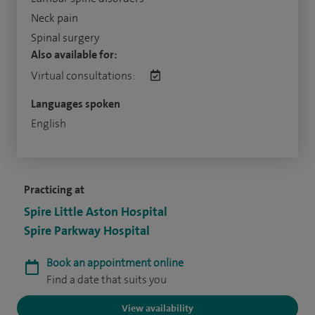
Neck pain
Spinal surgery
Also available for:
Virtual consultations:
Languages spoken
English
Practicing at
Spire Little Aston Hospital
Spire Parkway Hospital
Book an appointment online
Find a date that suits you
View availability