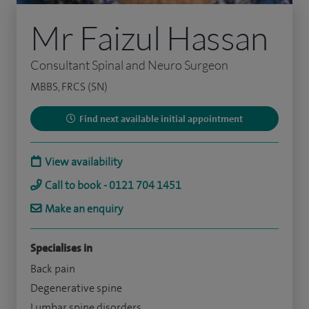
Mr Faizul Hassan
Consultant Spinal and Neuro Surgeon
MBBS, FRCS (SN)
Find next available initial appointment
View availability
Call to book - 0121 704 1451
Make an enquiry
Specialises in
Back pain
Degenerative spine
Lumbar spine disorders