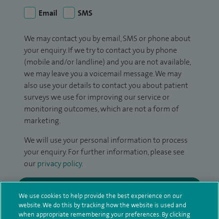
Email
SMS
We may contact you by email, SMS or phone about
your enquiry. If we try to contact you by phone
(mobile and/or landline) and you are not available,
we may leave you a voicemail message. We may
also use your details to contact you about patient
surveys we use for improving our service or
monitoring outcomes, which are not a form of
marketing.
We will use your personal information to process
your enquiry. For further information, please see
our
privacy policy
.
Submit my enquiry
We use cookies to help provide the best experience on our
website. We do this by tracking how the website is used and
Additional information
when appropriate remembering your preferences. By clicking