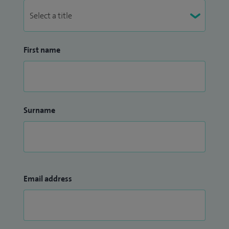
First name
Surname
Email address