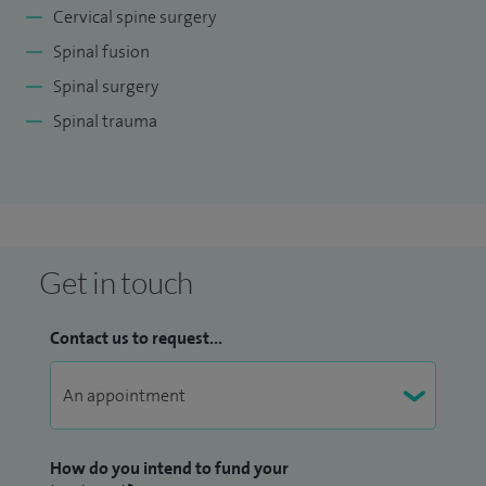
Cervical spine surgery
Spinal fusion
Spinal surgery
Spinal trauma
Get in touch
Contact us to request...
How do you intend to fund your