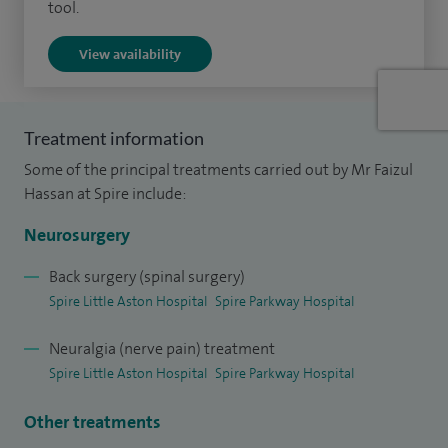
tool.
I have published many articles in international journals and
View availability
I've attended and presented papers at national and
international conferences.
Treatment information
Some of the principal treatments carried out by Mr Faizul
Hassan at Spire include:
Neurosurgery
Back surgery (spinal surgery)
Spire Little Aston Hospital
Spire Parkway Hospital
Neuralgia (nerve pain) treatment
Spire Little Aston Hospital
Spire Parkway Hospital
Other treatments