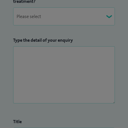
treatment?
Type the detail of your enquiry
Title