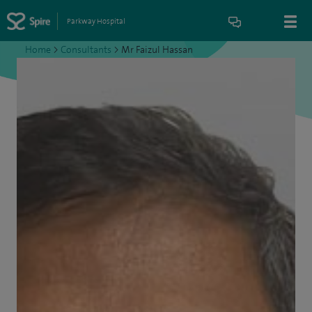
Parkway Hospital
Home
>
Consultants
>
Mr Faizul Hassan