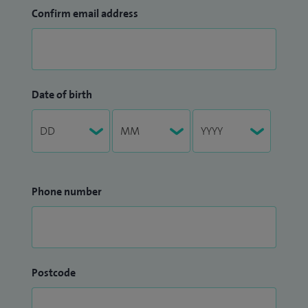
Confirm email address
Date of birth
Phone number
Postcode