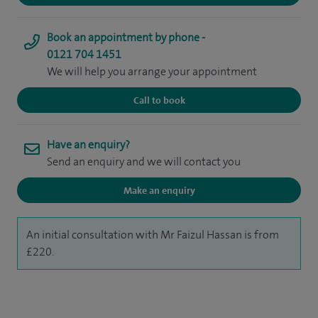
Book an appointment by phone -
0121 704 1451
We will help you arrange your appointment
Call to book
Have an enquiry?
Send an enquiry and we will contact you
Make an enquiry
An initial consultation with Mr Faizul Hassan is from
£220.