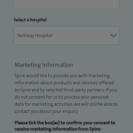
Select a hospital
Marketing Information
Spire would like to provide you with marketing
information about products and services offered
by Spire and by selected third-party partners. If you
do not consent for us to process your personal
data for marketing activities, we will still be able to
contact you about your enquiry.
Please tick the box(es) to confirm your consent to
receive marketing information from Spire: