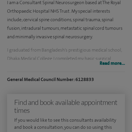
I am a Consultant Spinal Neurosurgeon based at The Royal
Orthopaedic Hospital NHS Trust. My special interests
include; cervical spine conditions, spinal trauma, spinal
fusion, intradural tumours, metastatic spinal cord tumours
and minimally invasive spinal neurosurgery.
I graduated from Bangladesh's prestigious medical school,
Dhaka Medical College. I completed my basic surgical
Read more...
training and began my neurosurgical training in Dhaka,
before emigrating to the UK to complete my MRCS. I then
General Medical Council Number: 6128833
secured a place in the fiercely competitive National
Neurosurgery Training Programme that lasted for eight
Find and book available appointment
years in the Northern Deanery, while subsequently
times
completing my FRCS Neurosurgery degree. I also completed
a one-year Orthopaedic Spinal Fellowship in Newcastle
If you would like to see this consultants availability
upon Tyne's Royal Victoria Infirmary.
and book a consultation, you can do so using this