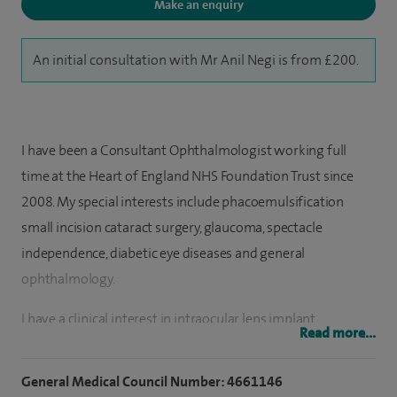
Make an enquiry
An initial consultation with Mr Anil Negi is from £200.
I have been a Consultant Ophthalmologist working full
time at the Heart of England NHS Foundation Trust since
2008. My special interests include phacoemulsification
small incision cataract surgery, glaucoma, spectacle
independence, diabetic eye diseases and general
ophthalmology.
I have a clinical interest in intraocular lens implant
Read more...
combined cataract and glaucoma surgery including
insertion of iStents®, multifocal and accommodative
General Medical Council Number: 4661146
intraocular lenses, treatment of macular oedema and