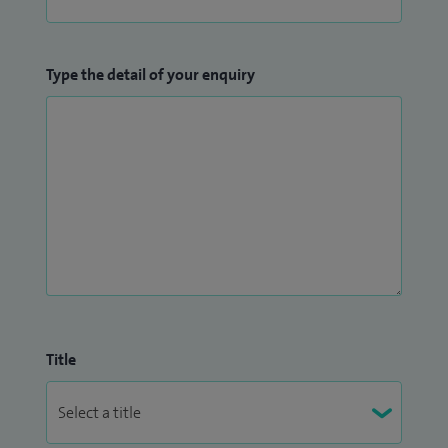
Type the detail of your enquiry
Title