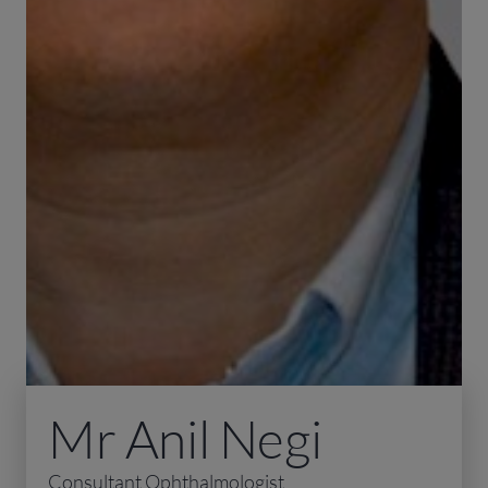
Mr Anil Negi
Consultant Ophthalmologist