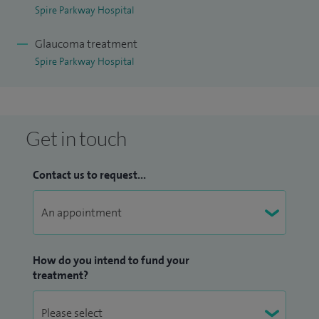
providers including BUPA and AXA.
Spire Parkway Hospital
Glaucoma treatment
Spire Parkway Hospital
Get in touch
Contact us to request...
How do you intend to fund your
treatment?