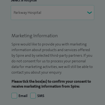
Select a hospital
Marketing Information
Spire would like to provide you with marketing
information about products and services offered
by Spire and by selected third-party partners. If you
do not consent for us to process your personal
data for marketing activities, we will still be able to
contact you about your enquiry.
Please tick the box(es) to confirm your consent to
receive marketing information from Spire:
Email
SMS