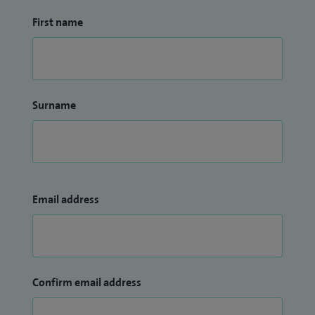
First name
Surname
Email address
Confirm email address