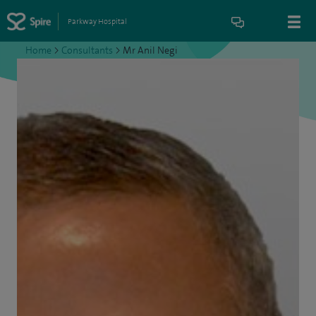
Parkway Hospital
Home
>
Consultants
>
Mr Anil Negi