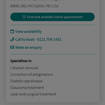
MBBS, MD, FRCOphth, FRCS Ed
Find next available initial appointment
View availability
Call to book - 0121 704 1451
Make an enquiry
Specialises in
Cataract removal
Correction of astigmatism
Diabetic eye disease
Glaucoma treatment
Laser and surgical treatment