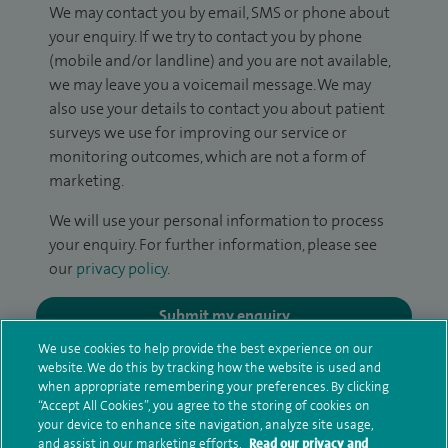
We may contact you by email, SMS or phone about
your enquiry. If we try to contact you by phone
(mobile and/or landline) and you are not available,
we may leave you a voicemail message. We may
also use your details to contact you about patient
surveys we use for improving our service or
monitoring outcomes, which are not a form of
marketing.
We will use your personal information to process
your enquiry. For further information, please see
our
privacy policy
.
Submit my enquiry
We use cookies to help provide the best experience on our
website. We do this by tracking how the website is used and
Additional information
when appropriate remembering your preferences. By clicking
“Accept All Cookies”, you agree to the storing of cookies on
your device to enhance site navigation, analyze site usage,
and assist in our marketing efforts.
Read our privacy and