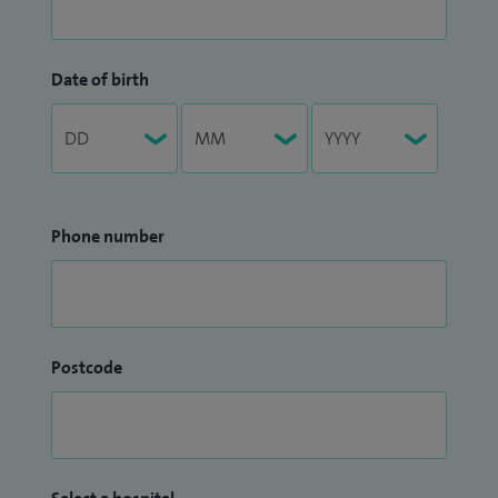
Date of birth
Phone number
Postcode