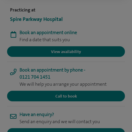
Practicing at
Spire Parkway Hospital
Book an appointment online
Find a date that suits you
View availability
Book an appointment by phone -
0121 704 1451
We will help you arrange your appointment
Call to book
Have an enquiry?
Send an enquiry and we will contact you