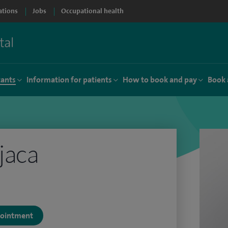
ations
Jobs
Occupational health
tants
Information for patients
How to book and pay
Book 
jaca
ppointment