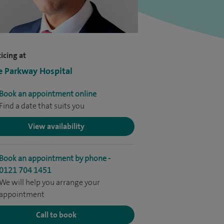
icing at
e Parkway Hospital
Book an appointment online
Find a date that suits you
View availability
Book an appointment by phone -
0121 704 1451
We will help you arrange your
appointment
Call to book