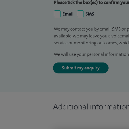
Please tick the box(es) to confirm yo
Email
SMS
We may contact you by email, SMS or p
available, we may leave you a voicema
service or monitoring outcomes, which
We will use your personal information 
Submit my enquiry
Additional informatio