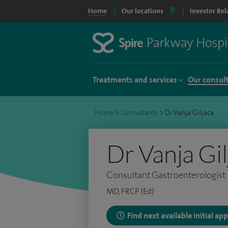
Home
Our locations
Investor Rel
Treatments and services
Our consul
Home
>
Consultants
>
Dr Vanja Giljaca
Dr Vanja Gil
Consultant Gastroenterologist
MD, FRCP (Ed)
Find next available initial a