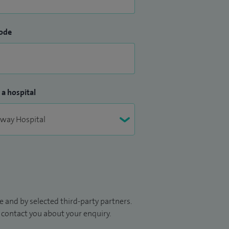
ode
 a hospital
 and by selected third-party partners.
to contact you about your enquiry.