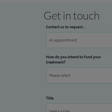
Get in touch
Contact us to request...
How do you intend to fund your
treatment?
Title