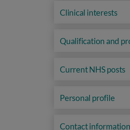
Clinical interests
Qualification and p
Current NHS posts
Personal profile
Contact informatio