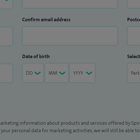
Confirm email address
Postc
Date of birth
Select
arketing information about products and services offered by Spire
 your personal data for marketing activities, we will still be able 