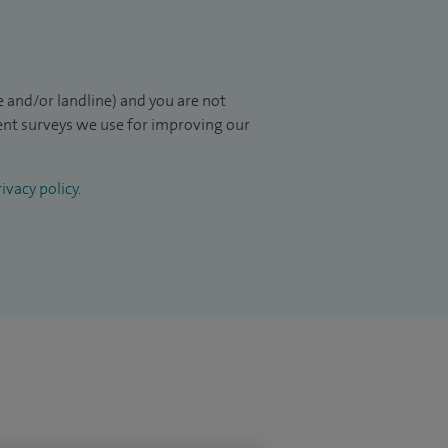
 and/or landline) and you are not
ient surveys we use for improving our
ivacy policy
.