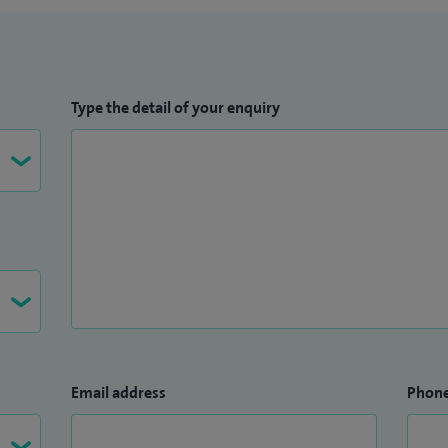
Type the detail of your enquiry
Email address
Phon