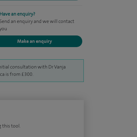
Have an enquiry?
Send an enquiry and we will contact
you
Make an enquiry
nitial consultation with Dr Vanja
aca is from £300.
 this tool.