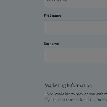
First name
Surname
Marketing Information
Spire would like to provide you with m
If you do not consent for us to process