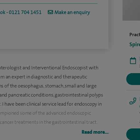
ook - 0121 704 1451
Make an enquiry
Pract
Spir
terologist and Interventional Endoscopist with
 am an expert in diagnostic and therapeutic
ns of the oesophagus, stomach, small and large
r and pancreatic conditions, gastrointestinal polyps
I have been clinical service lead for endoscopy in
championed some of the advanced endoscopic
ancer treatments in the gastrointestinal tract.
Read more...
 dyspepsia, reflux, changes in bowels, conditions of