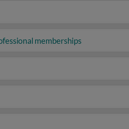
rofessional memberships
n