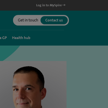
Log in to MySpire
Get in touch
Contact us
a GP
Health hub