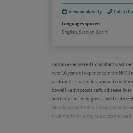
View availability
Call to b
Languages spoken
English, Serbian (Latin)
I am an experienced Consultant Gastroen
over 10 years of experience in the NHS. I
gastrointestinal endoscopy and conditio
bowel like dyspepsia, reflux disease, live
and early cancer diagnosis and treatment. 
Heartlands and Solihull hospitals and 
treatments for complex polyps and early c
I specialise in diagnosis and treatment of