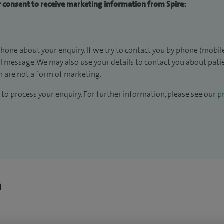
ur consent to receive marketing information from Spire:
hone about your enquiry. If we try to contact you by phone (mobile
il message. We may also use your details to contact you about pat
 are not a form of marketing.
to process your enquiry. For further information, please see our
pr
n