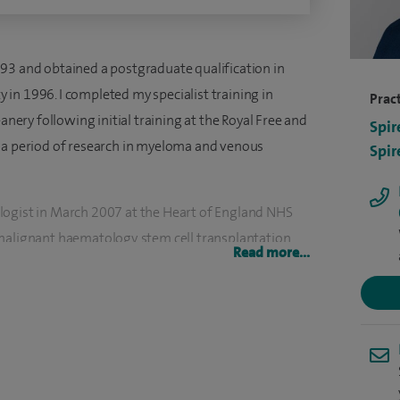
93 and obtained a postgraduate qualification in
in 1996. I completed my specialist training in
Pract
ry following initial training at the Royal Free and
Spir
k a period of research in myeloma and venous
Spir
logist in March 2007 at the Heart of England NHS
malignant haematology, stem cell transplantation
Read more...
onal haematology journals and I take part in a large
ell as being a principal investigator or co-
institution.
atment of haematological malignancies including