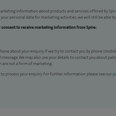
arketing information about products and services offered by Spire
 your personal data for marketing activities, we will still be able 
ur consent to receive marketing information from Spire:
hone about your enquiry. If we try to contact you by phone (mobile
il message. We may also use your details to contact you about pat
 are not a form of marketing.
to process your enquiry. For further information, please see our
pr