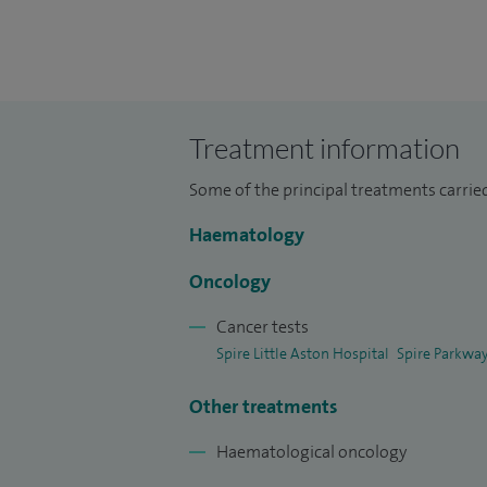
leukaemia, lymphoma and myeloma, invest
thrombophilia and stem cell transplantat
Treatment information
Some of the principal treatments carrie
Haematology
Oncology
Cancer tests
Spire Little Aston Hospital
Spire Parkway
Other treatments
Haematological oncology