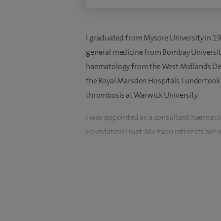
I graduated from Mysore University in 19
general medicine from Bombay University 
haematology from the West Midlands Deane
the Royal Marsden Hospitals. I undertoo
thrombosis at Warwick University.
I was appointed as a consultant haemato
Foundation Trust. My main interests are 
and venous thrombosis.
I have published research in top internati
number of trials in haemato-oncology, as w
investigator for a number of trials at my 
I have significant experience in the tre