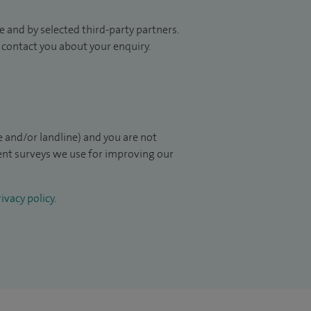
 and by selected third-party partners.
to contact you about your enquiry.
 and/or landline) and you are not
ient surveys we use for improving our
ivacy policy
.