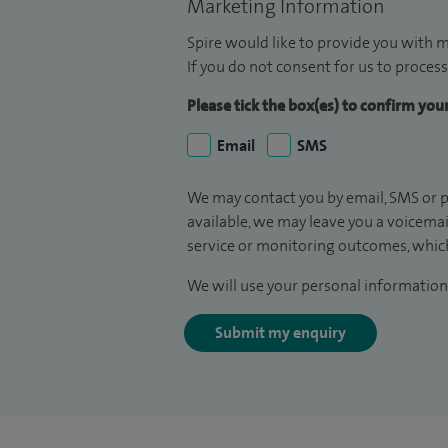
Marketing Information
Spire would like to provide you with m
If you do not consent for us to process
Please tick the box(es) to confirm yo
Email
SMS
We may contact you by email, SMS or p
available, we may leave you a voicema
service or monitoring outcomes, which
We will use your personal information 
Submit my enquiry