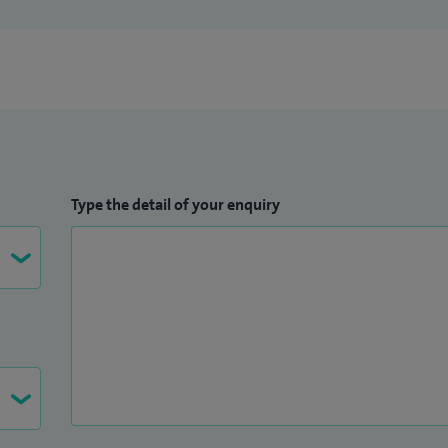
Type the detail of your enquiry