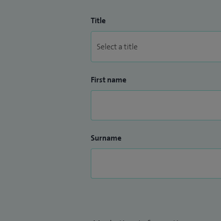
Title
First name
Surname