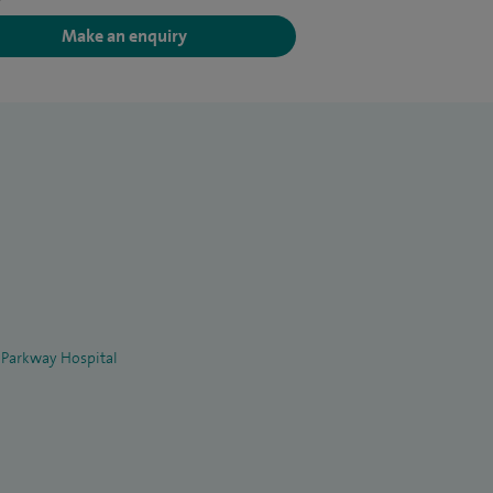
Make an enquiry
 Parkway Hospital