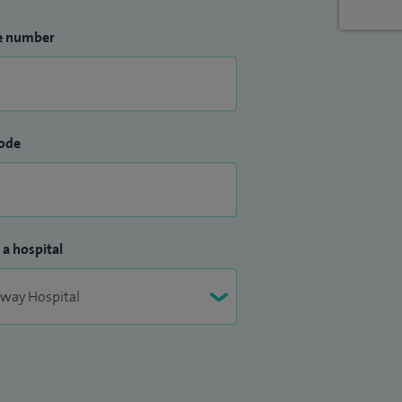
e number
ode
 a hospital