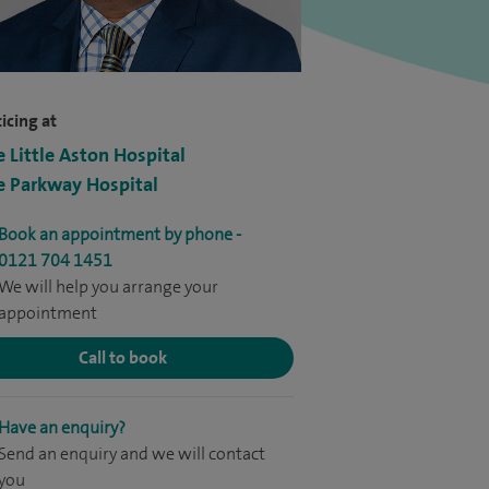
icing at
e Little Aston Hospital
e Parkway Hospital
Book an appointment by phone -
0121 704 1451
We will help you arrange your
appointment
Call to book
Have an enquiry?
Send an enquiry and we will contact
you