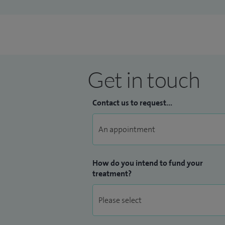
Get in touch
Contact us to request...
How do you intend to fund your
treatment?