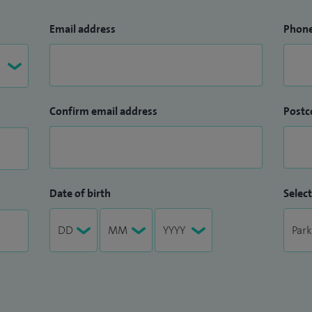
Email address
Phon
Confirm email address
Postc
Date of birth
Select