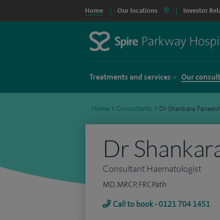
Home
Our locations
Investor Rel
Treatments and services
Our consul
Home
>
Consultants
>
Dr Shankara Panees
Dr Shankar
Consultant Haematologist
MD, MRCP, FRCPath
Call to book - 0121 704 1451