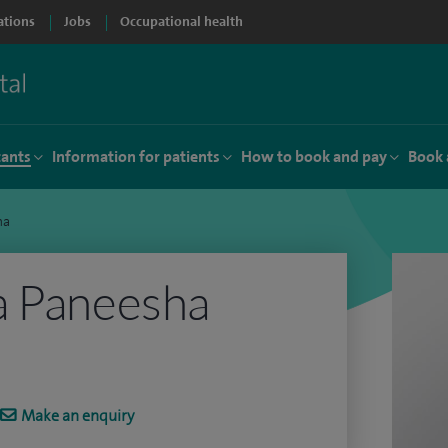
ations
Jobs
Occupational health
tants
Information for patients
How to book and pay
Book 
ha
a Paneesha
Make an enquiry