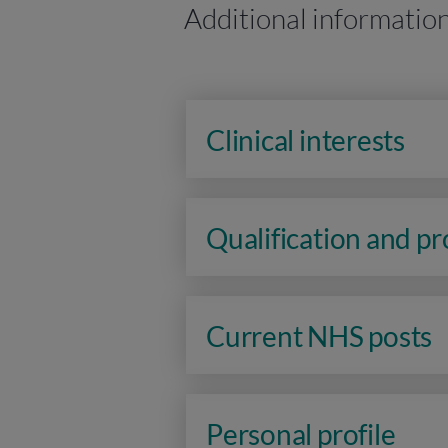
Additional informatio
Clinical interests
Qualification and p
Current NHS posts
Personal profile