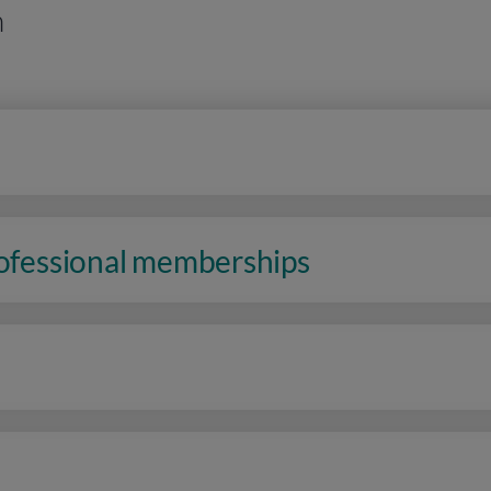
n
rofessional memberships