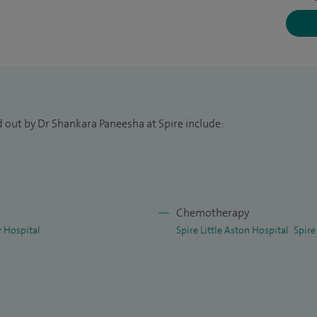
igation of thrombosis risk factors and inherited
ion.
d out by Dr Shankara Paneesha at Spire include:
Chemotherapy
 Hospital
Spire Little Aston Hospital
Spire