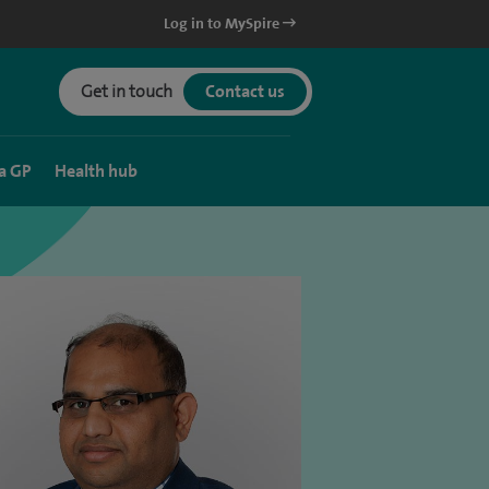
Log in to MySpire
Get in touch
Contact us
a GP
Health hub