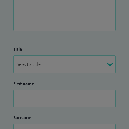
Title
First name
Surname