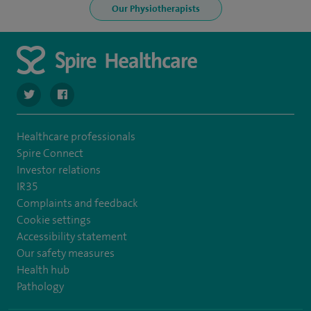
Our Physiotherapists
navigate to https://twitter.com/SpireParkway
navigate to https://www.facebook.com/SpireParkwayHos
Healthcare professionals
Spire Connect
Investor relations
IR35
Complaints and feedback
Cookie settings
Accessibility statement
Our safety measures
Health hub
Pathology