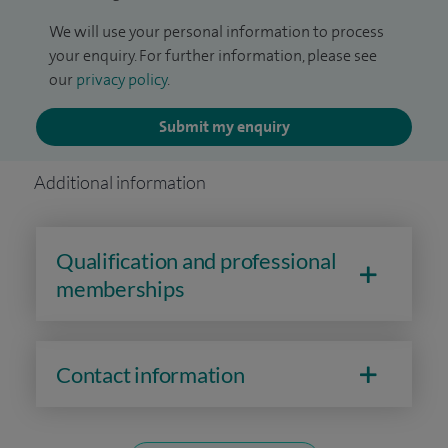
We will use your personal information to process
your enquiry. For further information, please see
our
privacy policy
.
Submit my enquiry
Additional information
Qualification and professional
memberships
Contact information