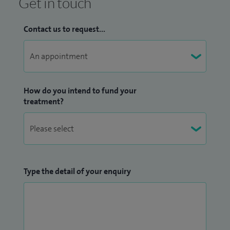
Get in touch
Contact us to request...
How do you intend to fund your
treatment?
Type the detail of your enquiry