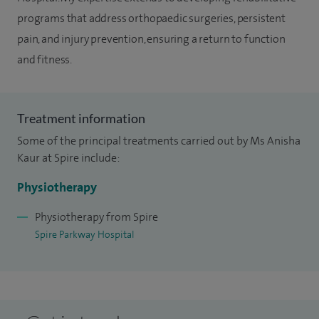
programs that address orthopaedic surgeries, persistent
pain, and injury prevention, ensuring a return to function
and fitness.
Treatment information
Some of the principal treatments carried out by Ms Anisha
Kaur at Spire include:
Physiotherapy
Physiotherapy from Spire
Spire Parkway Hospital