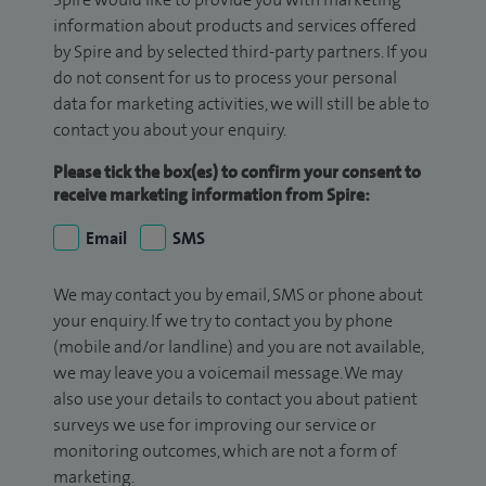
information about products and services offered
by Spire and by selected third-party partners. If you
do not consent for us to process your personal
data for marketing activities, we will still be able to
contact you about your enquiry.
Please tick the box(es) to confirm your consent to
receive marketing information from Spire:
Email
SMS
We may contact you by email, SMS or phone about
your enquiry. If we try to contact you by phone
(mobile and/or landline) and you are not available,
we may leave you a voicemail message. We may
also use your details to contact you about patient
surveys we use for improving our service or
monitoring outcomes, which are not a form of
marketing.