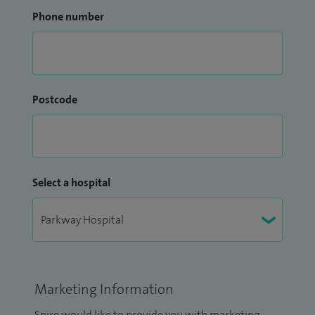
Phone number
Postcode
Select a hospital
Marketing Information
Spire would like to provide you with marketing