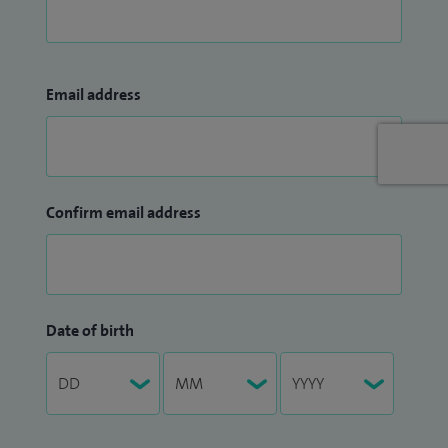
Email address
Confirm email address
Date of birth