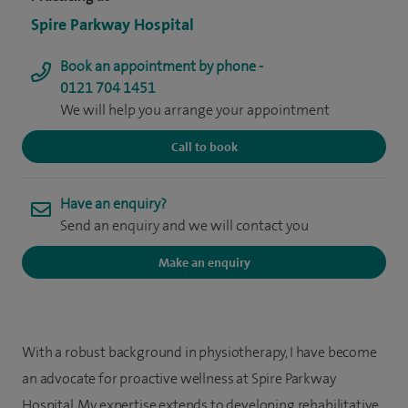
Spire Parkway Hospital
Book an appointment by phone -
0121 704 1451
We will help you arrange your appointment
Call to book
Have an enquiry?
Send an enquiry and we will contact you
Make an enquiry
With a robust background in physiotherapy, I have become
an advocate for proactive wellness at Spire Parkway
Hospital. My expertise extends to developing rehabilitative