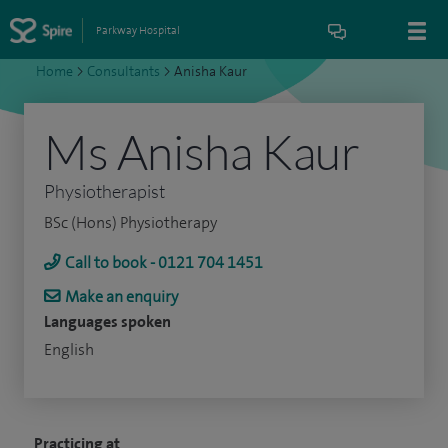
Parkway Hospital
Home
>
Consultants
>
Anisha Kaur
Ms Anisha Kaur
Physiotherapist
BSc (Hons) Physiotherapy
Call to book - 0121 704 1451
Make an enquiry
Languages spoken
English
Practicing at