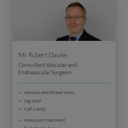
Mr Robert Davies
Consultant Vascular and
Endovascular Surgeon
Varicose and thread veins
Leg ulcer
Calf cramp
Aneurysm treatment