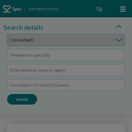
Nottingham Hospital
Search details