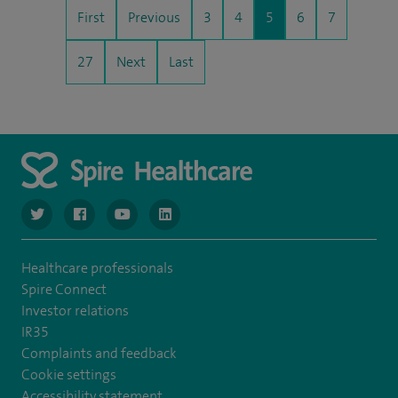
First
Previous
3
4
5
6
7
27
Next
Last
navigate to https://twitter.com/NottinghamSpire?lang=en
navigate to https://www.facebook.com/spirenottingham/
navigate to https://www.youtube.com/watch
navigate to https://www.linkedin.com/c
Healthcare professionals
Spire Connect
Investor relations
IR35
Complaints and feedback
Cookie settings
Accessibility statement