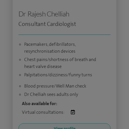
Dr Rajesh Chelliah
Consultant Cardiologist
Pacemakers, defibrillators,
resynchronisation devices
Chest pains/shortness of breath and
heart valve disease
Palpitations/dizziness/funny turns
Blood pressure/Well Man check
Dr Chelliah sees adults only
Also available for:
Virtual consultations:
View profile