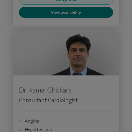
View availability
Dr Kamal Chitkara
Consultant Cardiologist
Angina
Hypertension