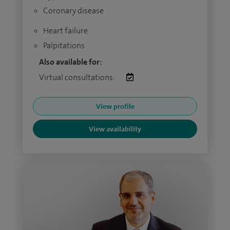
Coronary disease
Heart failure
Palpitations
Also available for:
Virtual consultations:
View profile
View availability