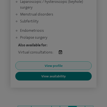
Laparoscopic / hysteroscopic (keyhole)
surgery
Menstrual disorders
Subfertility
Endometriosis
Prolapse surgery
Also available for:
Virtual consultations:
View profile
View availability