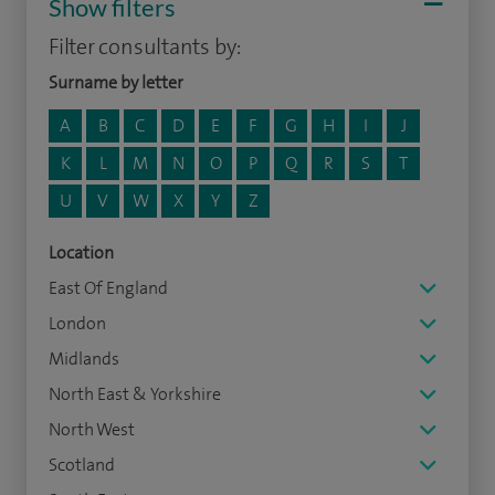
Show filters
Filter consultants by:
Surname by letter
A
B
C
D
E
F
G
H
I
J
K
L
M
N
O
P
Q
R
S
T
U
V
W
X
Y
Z
Location
East Of England
London
Midlands
North East & Yorkshire
North West
Scotland