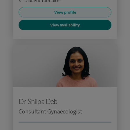
Diabetic foot ulcer
View profile
View availability
Dr Shilpa Deb
Consultant Gynaecologist