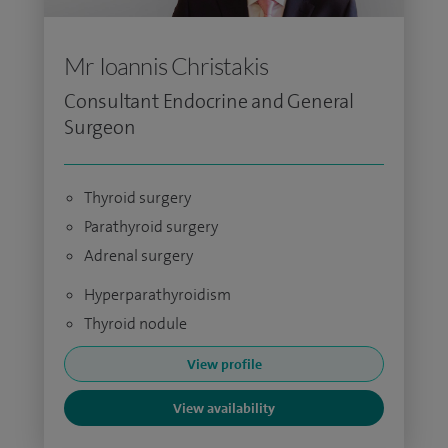
Mr Ioannis Christakis
Consultant Endocrine and General
Surgeon
Thyroid surgery
Parathyroid surgery
Adrenal surgery
Hyperparathyroidism
Thyroid nodule
View profile
View availability