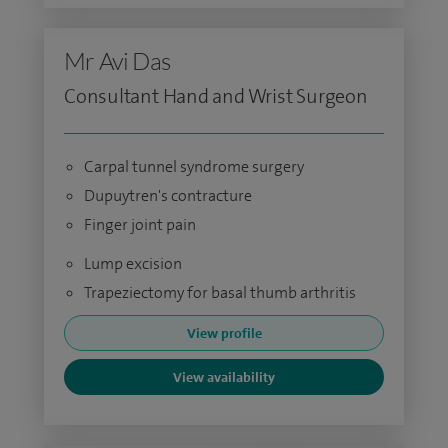
Mr Avi Das
Consultant Hand and Wrist Surgeon
Carpal tunnel syndrome surgery
Dupuytren's contracture
Finger joint pain
Lump excision
Trapeziectomy for basal thumb arthritis
View profile
View availability