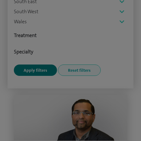
South East
South West
Wales
Treatment
Specialty