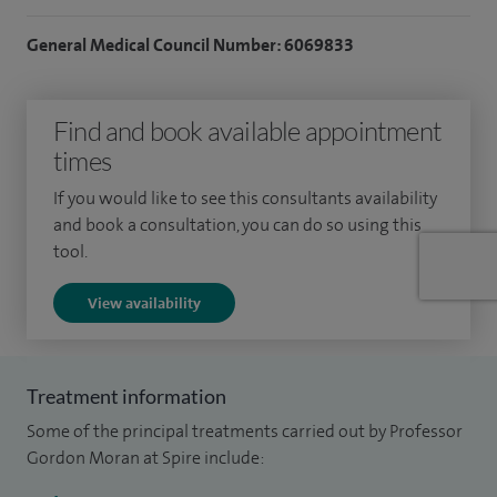
therapeutic such as removing polyps from the bowel.
General Medical Council Number: 6069833
I am a Professor of Gastroenterology at the University of
Nottingham where I lead a vast research portfolio in
Find and book available appointment
inflammatory bowel disease, spanning from evidence
times
synthesis to mechanistic work and clinical trials. I have been
If you would like to see this consultants availability
heavily involved in writing national and international
and book a consultation, you can do so using this
guidelines in gastroenterology.
tool.
In addition, I am a key opinion leader, and a national and
View availability
international expert in gastroenterology and inflammatory
bowel disease, providing a tertiary level service in the East
Midlands.
Treatment information
Some of the principal treatments carried out by Professor
Gordon Moran at Spire include: