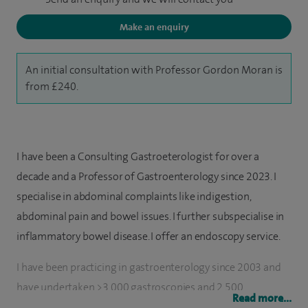
Make an enquiry
An initial consultation with Professor Gordon Moran is
from £240.
I have been a Consulting Gastroeterologist for over a
decade and a Professor of Gastroenterology since 2023. I
specialise in abdominal complaints like indigestion,
abdominal pain and bowel issues. I further subspecialise in
inflammatory bowel disease. I offer an endoscopy service.
I have been practicing in gastroenterology since 2003 and
have undertaken >3,000 gastroscopies and 2,500
Read more...
colonoscopies, both for diagnostic purposes as well as