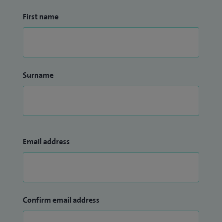
First name
Surname
Email address
Confirm email address