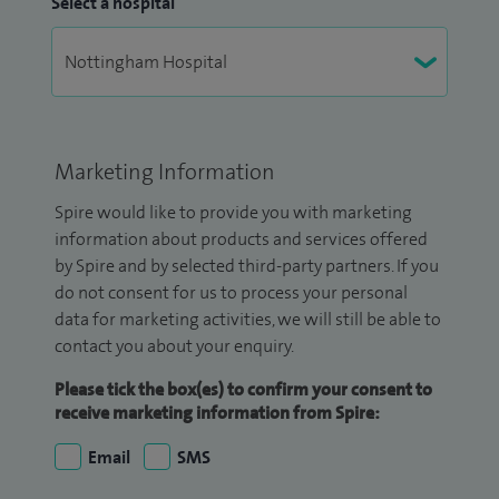
Select a hospital
Marketing Information
Spire would like to provide you with marketing
information about products and services offered
by Spire and by selected third-party partners. If you
do not consent for us to process your personal
data for marketing activities, we will still be able to
contact you about your enquiry.
Please tick the box(es) to confirm your consent to
receive marketing information from Spire:
Email
SMS