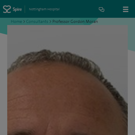
Nottingham Hospital
Home
>
Consultants
>
Professor Gordon Moran