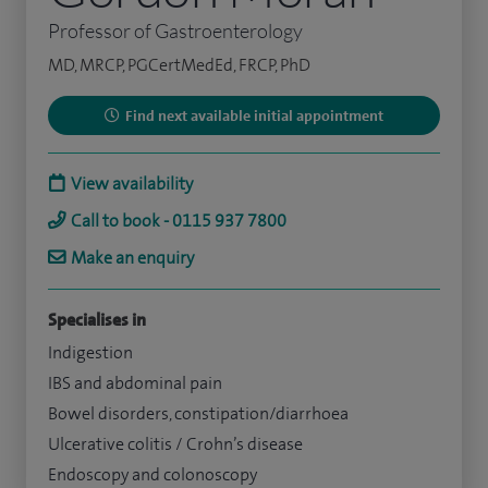
Professor of Gastroenterology
MD, MRCP, PGCertMedEd, FRCP, PhD
Find next available initial appointment
View availability
Call to book - 0115 937 7800
Make an enquiry
Specialises in
Indigestion
IBS and abdominal pain
Bowel disorders, constipation/diarrhoea
Ulcerative colitis / Crohn’s disease
Endoscopy and colonoscopy