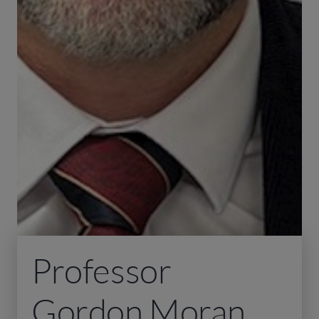
Professor
Gordon Moran