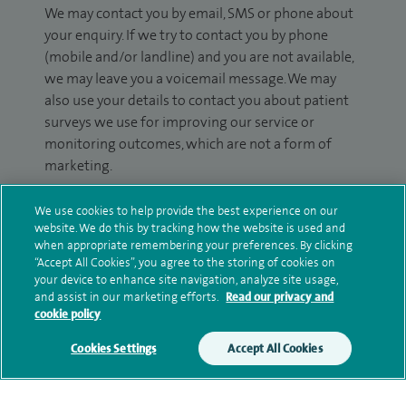
We may contact you by email, SMS or phone about
your enquiry. If we try to contact you by phone
(mobile and/or landline) and you are not available,
we may leave you a voicemail message. We may
also use your details to contact you about patient
surveys we use for improving our service or
monitoring outcomes, which are not a form of
marketing.
We will use your personal information to process
We use cookies to help provide the best experience on our
your enquiry. For further information, please see
website. We do this by tracking how the website is used and
our
privacy policy
.
when appropriate remembering your preferences. By clicking
“Accept All Cookies”, you agree to the storing of cookies on
your device to enhance site navigation, analyze site usage,
Submit my enquiry
and assist in our marketing efforts.
Read our privacy and
cookie policy
Additional information
Cookies Settings
Accept All Cookies