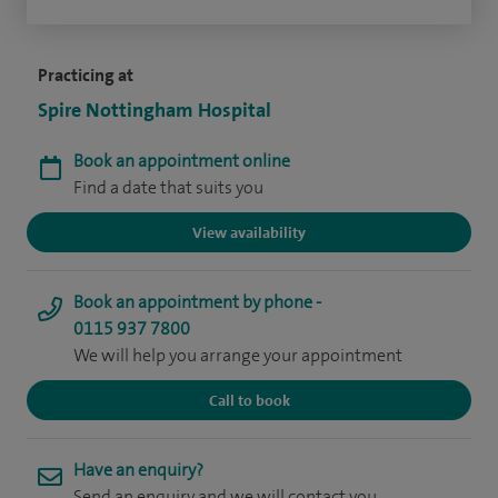
Practicing at
Spire Nottingham Hospital
Book an appointment online
Find a date that suits you
View availability
Book an appointment by phone -
0115 937 7800
We will help you arrange your appointment
Call to book
Have an enquiry?
Send an enquiry and we will contact you