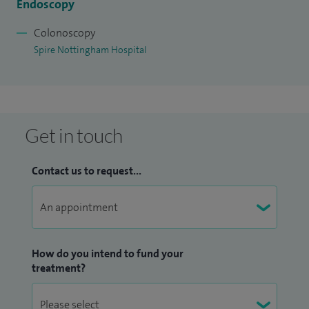
Endoscopy
Colonoscopy
Spire Nottingham Hospital
Get in touch
Contact us to request...
How do you intend to fund your
treatment?