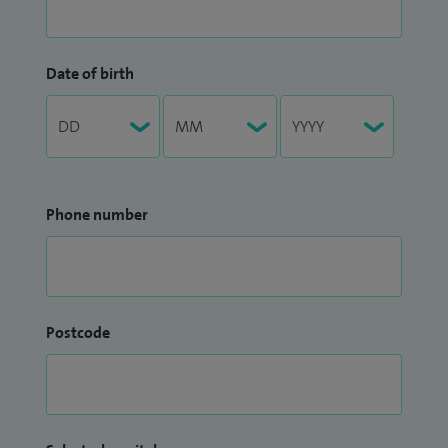
Date of birth
Phone number
Postcode