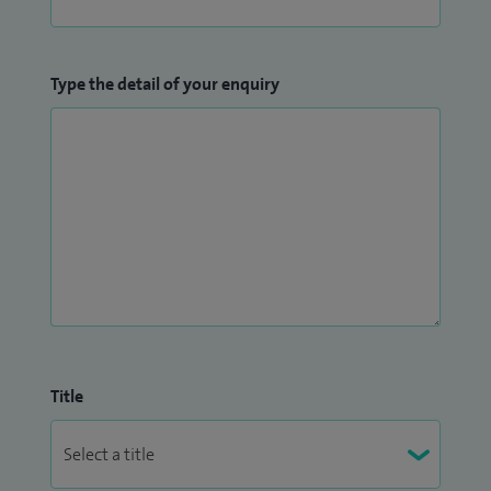
Type the detail of your enquiry
Title