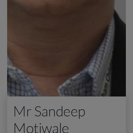
Mr Sandeep
Motiwale