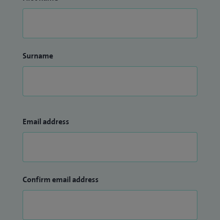
Surname
Email address
Confirm email address