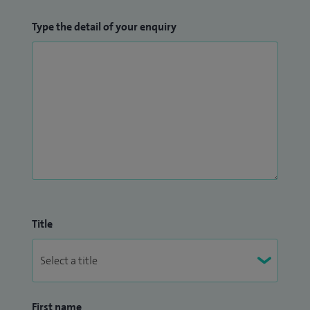
Type the detail of your enquiry
Title
First name