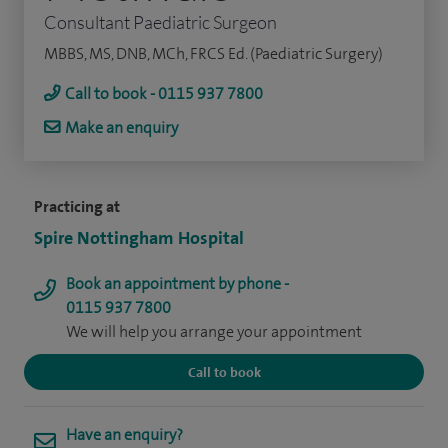
Consultant Paediatric Surgeon
MBBS, MS, DNB, MCh, FRCS Ed. (Paediatric Surgery)
Call to book - 0115 937 7800
Make an enquiry
Practicing at
Spire Nottingham Hospital
Book an appointment by phone -
0115 937 7800
We will help you arrange your appointment
Call to book
Have an enquiry?