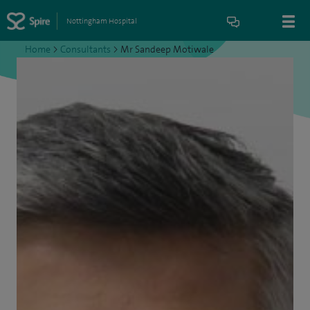
Nottingham Hospital
Home
>
Consultants
>
Mr Sandeep Motiwale