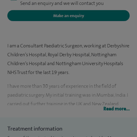
Send an enquiry and we will contact you
Make an enquiry
I am a Consultant Paediatric Surgeon, working at Derbyshire
Children’s Hospital, Royal Derby Hospital, Nottingham
Children’s Hospital and Nottingham University Hospitals
NHS Trust for the last 19 years.
I have more than 30 years of experience in the field of
paediatric surgery. My initial training was in Mumbai, India. I
carried out further training in the UK and New Zealand.
Read more...
My areas of expertise are general paediatric surgery,
gastrointestinal surgery, including abdominal pain and
Treatment information
constipation and neonatal surgery. I am the Speciality Lead