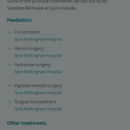
Some of the principal treatments carried out by Mr
for paediatric surgery at Nottingham and a Trainer for
Sandeep Motiwale at Spire include:
Paediatric Surgery Trainees at Nottingham.
Paediatrics
I also have a special interest in laparoscopic surgery,
Circumcision
orchidopexy, prepucioplasty, umbilical hernia, undescended
Spire Nottingham Hospital
testes and any lumps or swellings in children.
Hernia surgery
Spire Nottingham Hospital
Hydrocele surgery
Spire Nottingham Hospital
Ingrown toenail surgery
Spire Nottingham Hospital
Tongue tie treatment
Spire Nottingham Hospital
Other treatments