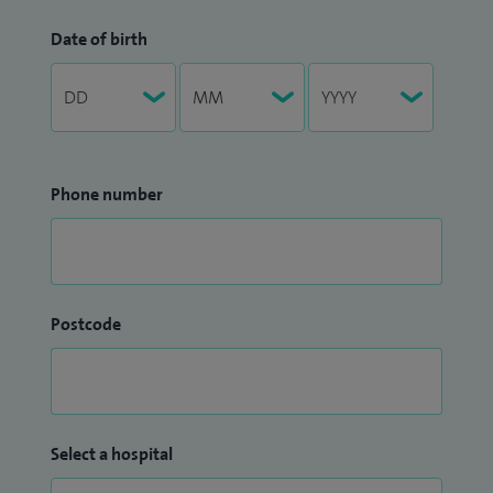
Date of birth
Phone number
Postcode
Select a hospital