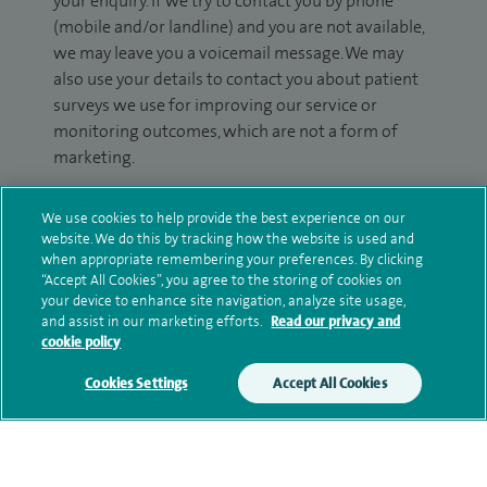
your enquiry. If we try to contact you by phone
(mobile and/or landline) and you are not available,
we may leave you a voicemail message. We may
also use your details to contact you about patient
surveys we use for improving our service or
monitoring outcomes, which are not a form of
marketing.
We will use your personal information to process
We use cookies to help provide the best experience on our
your enquiry. For further information, please see
website. We do this by tracking how the website is used and
our
privacy policy
.
when appropriate remembering your preferences. By clicking
“Accept All Cookies”, you agree to the storing of cookies on
your device to enhance site navigation, analyze site usage,
Submit my enquiry
and assist in our marketing efforts.
Read our privacy and
cookie policy
Additional information
Cookies Settings
Accept All Cookies
Clinical interests