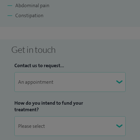
Abdominal pain
Constipation
Get in touch
Contact us to request...
How do you intend to fund your
treatment?