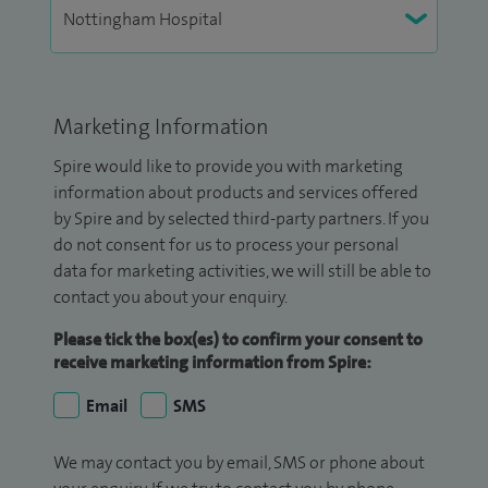
Marketing Information
Spire would like to provide you with marketing
information about products and services offered
by Spire and by selected third-party partners. If you
do not consent for us to process your personal
data for marketing activities, we will still be able to
contact you about your enquiry.
Please tick the box(es) to confirm your consent to
receive marketing information from Spire:
Email
SMS
We may contact you by email, SMS or phone about