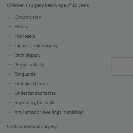
Children's surgery below age of 16 years:
Circumcision
Hernia
Hydrocele
Laparoscopic surgery
Orchidopexy
Prepucioplasty
Tongue tie
Umbilical hernia
Undescended testes
Ingrowing toe nails
Any lumps or swellings in children
Gastrointestinal surgery: