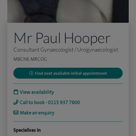
Mr Paul Hooper
Consultant Gynaecologist / Urogynaecologist
MBChB, MRCOG
Find next available initial appointment
View availability
Call to book - 0115 937 7800
Make an enquiry
Specialises in