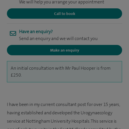
We will help you arrange your appointment
Call to book
Have an enquiry?
Send an enquiry and we will contact you
Make an enquiry
An initial consultation with Mr Paul Hooper is from
£250.
I have been in my current consultant post for over 15 years,
having established and developed the Urogynaecology
service at Nottingham University Hospitals. This service is