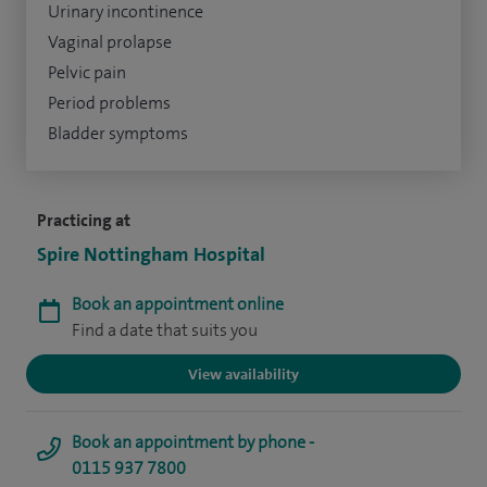
Urinary incontinence
Vaginal prolapse
Pelvic pain
Period problems
Bladder symptoms
Practicing at
Spire Nottingham Hospital
Book an appointment online
Find a date that suits you
View availability
Book an appointment by phone -
0115 937 7800