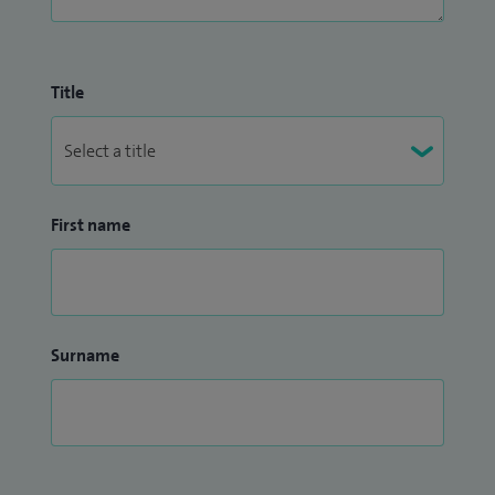
Title
First name
Surname