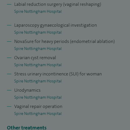
Labial reduction surgery (vaginal reshaping)
Spire Nottingham Hospital
Laparoscopy gynaecological investigation
Spire Nottingham Hospital
NovaSure for heavy periods (endometrial ablation)
Spire Nottingham Hospital
Ovarian cyst removal
Spire Nottingham Hospital
Stress urinary incontinence (SUI) for woman
Spire Nottingham Hospital
Urodynamics
Spire Nottingham Hospital
Vaginal repair operation
Spire Nottingham Hospital
Other treatments