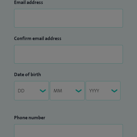
Email address
Confirm email address
Date of birth
Phone number