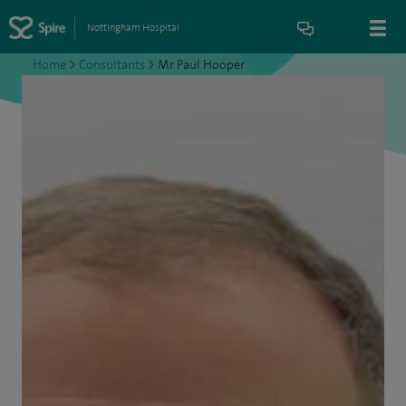
Nottingham Hospital
Home
>
Consultants
>
Mr Paul Hooper