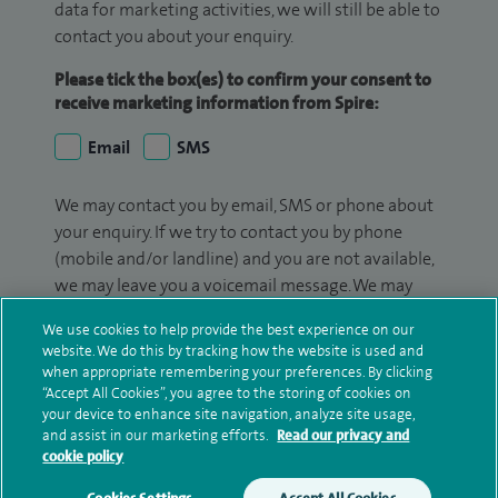
data for marketing activities, we will still be able to
contact you about your enquiry.
Please tick the box(es) to confirm your consent to
receive marketing information from Spire:
Email
SMS
We may contact you by email, SMS or phone about
your enquiry. If we try to contact you by phone
(mobile and/or landline) and you are not available,
we may leave you a voicemail message. We may
also use your details to contact you about patient
We use cookies to help provide the best experience on our
surveys we use for improving our service or
website. We do this by tracking how the website is used and
monitoring outcomes, which are not a form of
when appropriate remembering your preferences. By clicking
marketing.
“Accept All Cookies”, you agree to the storing of cookies on
your device to enhance site navigation, analyze site usage,
We will use your personal information to process
and assist in our marketing efforts.
Read our privacy and
cookie policy
your enquiry. For further information, please see
our
privacy policy
.