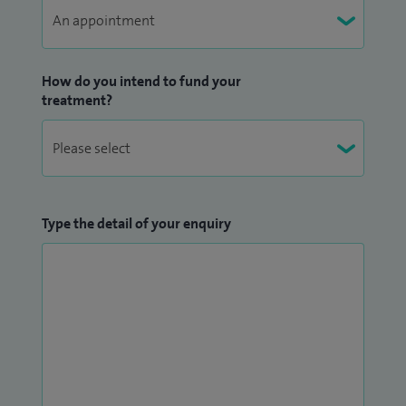
How do you intend to fund your
treatment?
Type the detail of your enquiry