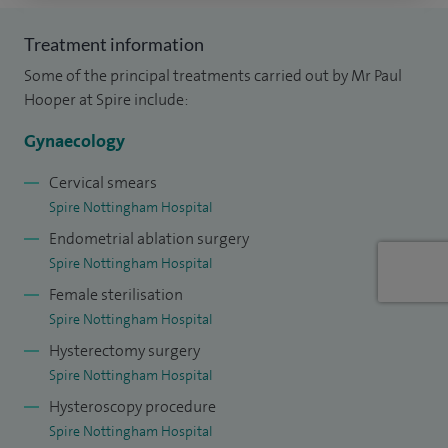
Treatment information
Some of the principal treatments carried out by Mr Paul
Hooper at Spire include:
Gynaecology
Cervical smears
Spire Nottingham Hospital
Endometrial ablation surgery
Spire Nottingham Hospital
Female sterilisation
Spire Nottingham Hospital
Hysterectomy surgery
Spire Nottingham Hospital
Hysteroscopy procedure
Spire Nottingham Hospital