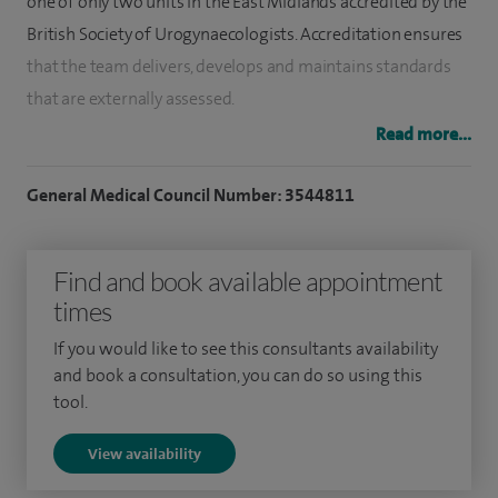
one of only two units in the East Midlands accredited by the
British Society of Urogynaecologists. Accreditation ensures
that the team delivers, develops and maintains standards
that are externally assessed.
Read more...
My approach to urogynaecology is to work with women to
define troublesome symptoms, investigate as necessary,
General Medical Council Number: 3544811
and to offer the widest range of treatment options to
improve symptoms. I value the time to explore the benefits
Find and book available appointment
and risks of any proposed treatment.
times
Within general Gynaecology, I offer a similar symptoms
If you would like to see this consultants availability
based approach to most gynaecological problems including
and book a consultation, you can do so using this
menstrual disorders and pelvic pain.
tool.
View availability