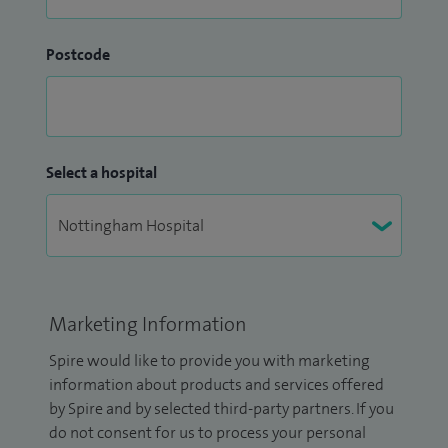
Postcode
Select a hospital
Marketing Information
Spire would like to provide you with marketing
information about products and services offered
by Spire and by selected third-party partners. If you
do not consent for us to process your personal