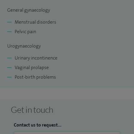
General gynaecology
Menstrual disorders
Pelvic pain
Urogynaecology
Urinary incontinence
Vaginal prolapse
Post-birth problems
Get in touch
Contact us to request...