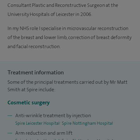
Consultant Plastic and Reconstructive Surgeon at the
University Hospitals of Leicester in 2006.
In my NHS role I specialise in microvascular reconstruction
of the breast and lower limb, correction of breast deformity
and facial reconstruction.
Treatment information
Some of the principal treatments carried out by Mr Matt
Smith at Spire include:
Cosmetic surgery
Anti-wrinkle treatment by injection
Spire Leicester Hospital
Spire Nottingham Hospital
Arm reduction and arm lift