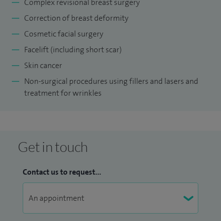
Complex revisional breast surgery
Correction of breast deformity
Cosmetic facial surgery
Facelift (including short scar)
Skin cancer
Non-surgical procedures using fillers and lasers and
treatment for wrinkles
Get in touch
Contact us to request...