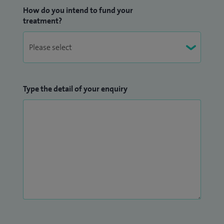
How do you intend to fund your
treatment?
Type the detail of your enquiry