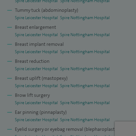
Spire Leicester Hospital
Spire Nottingham Hospital
Tummy tuck (abdominoplasty)
Spire Leicester Hospital
Spire Nottingham Hospital
Breast enlargement
Spire Leicester Hospital
Spire Nottingham Hospital
Breast implant removal
Spire Leicester Hospital
Spire Nottingham Hospital
Breast reduction
Spire Leicester Hospital
Spire Nottingham Hospital
Breast uplift (mastopexy)
Spire Leicester Hospital
Spire Nottingham Hospital
Brow lift surgery
Spire Leicester Hospital
Spire Nottingham Hospital
Ear pinning (pinnaplasty)
Spire Leicester Hospital
Spire Nottingham Hospital
Eyelid surgery or eyebag removal (blepharoplasty)