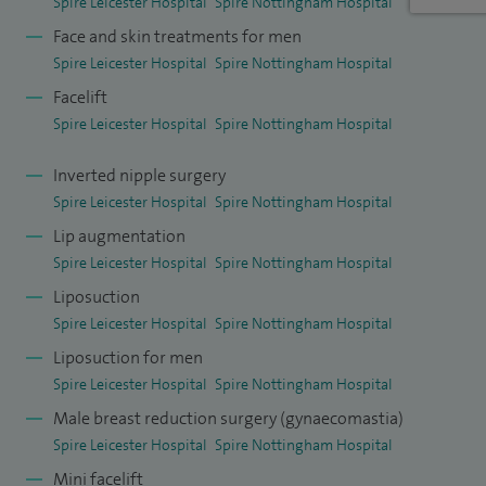
Spire Leicester Hospital
Spire Nottingham Hospital
Face and skin treatments for men
Spire Leicester Hospital
Spire Nottingham Hospital
Facelift
Spire Leicester Hospital
Spire Nottingham Hospital
Inverted nipple surgery
Spire Leicester Hospital
Spire Nottingham Hospital
Lip augmentation
Spire Leicester Hospital
Spire Nottingham Hospital
Liposuction
Spire Leicester Hospital
Spire Nottingham Hospital
Liposuction for men
Spire Leicester Hospital
Spire Nottingham Hospital
Male breast reduction surgery (gynaecomastia)
Spire Leicester Hospital
Spire Nottingham Hospital
Mini facelift