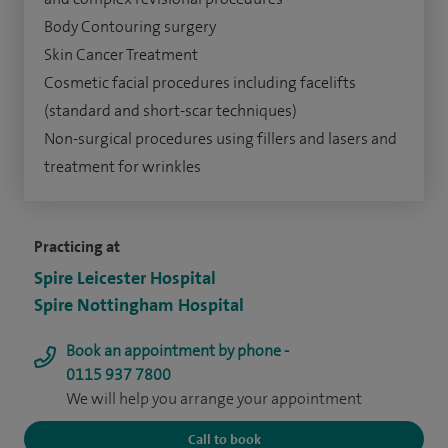
Body Contouring surgery
Skin Cancer Treatment
Cosmetic facial procedures including facelifts
(standard and short-scar techniques)
Non-surgical procedures using fillers and lasers and
treatment for wrinkles
Practicing at
Spire Leicester Hospital
Spire Nottingham Hospital
Book an appointment by phone -
0115 937 7800
We will help you arrange your appointment
Call to book