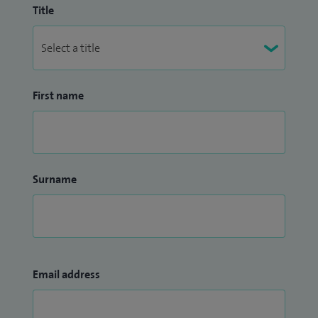
Title
First name
Surname
Email address