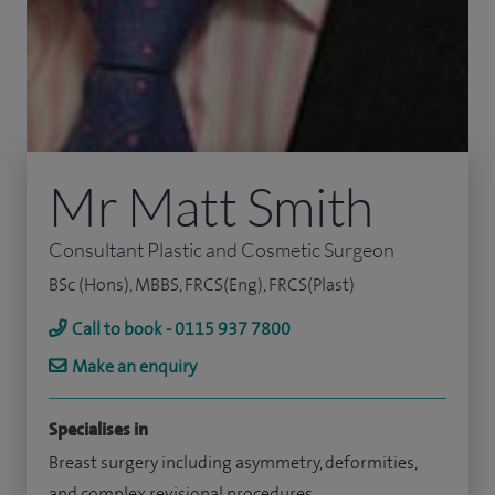
Mr Matt Smith
Consultant Plastic and Cosmetic Surgeon
BSc (Hons), MBBS, FRCS(Eng), FRCS(Plast)
Call to book - 0115 937 7800
Make an enquiry
Specialises in
Breast surgery including asymmetry, deformities,
and complex revisional procedures