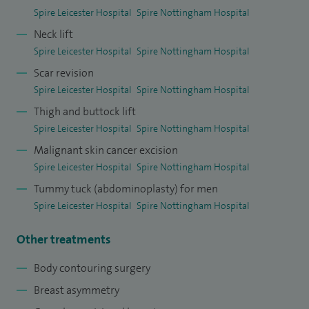
Spire Leicester Hospital
Spire Nottingham Hospital
Neck lift
Spire Leicester Hospital
Spire Nottingham Hospital
Scar revision
Spire Leicester Hospital
Spire Nottingham Hospital
Thigh and buttock lift
Spire Leicester Hospital
Spire Nottingham Hospital
Malignant skin cancer excision
Spire Leicester Hospital
Spire Nottingham Hospital
Tummy tuck (abdominoplasty) for men
Spire Leicester Hospital
Spire Nottingham Hospital
Other treatments
Body contouring surgery
Breast asymmetry