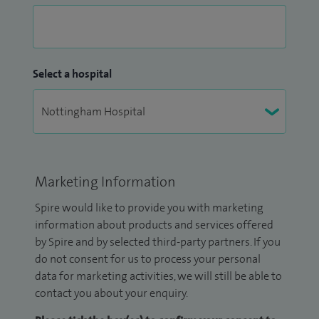
Select a hospital
Marketing Information
Spire would like to provide you with marketing
information about products and services offered
by Spire and by selected third-party partners. If you
do not consent for us to process your personal
data for marketing activities, we will still be able to
contact you about your enquiry.