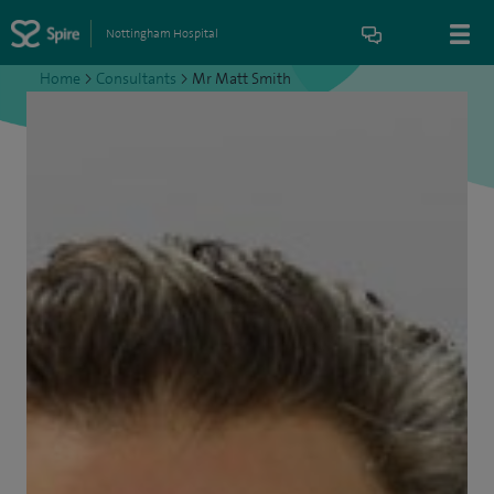
Nottingham Hospital
Home
>
Consultants
>
Mr Matt Smith