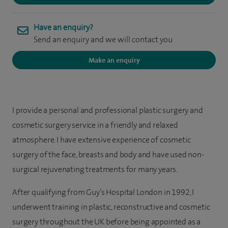
Have an enquiry?
Send an enquiry and we will contact you
Make an enquiry
I provide a personal and professional plastic surgery and
cosmetic surgery service in a friendly and relaxed
atmosphere. I have extensive experience of cosmetic
surgery of the face, breasts and body and have used non-
surgical rejuvenating treatments for many years.
After qualifying from Guy’s Hospital London in 1992, I
underwent training in plastic, reconstructive and cosmetic
surgery throughout the UK before being appointed as a