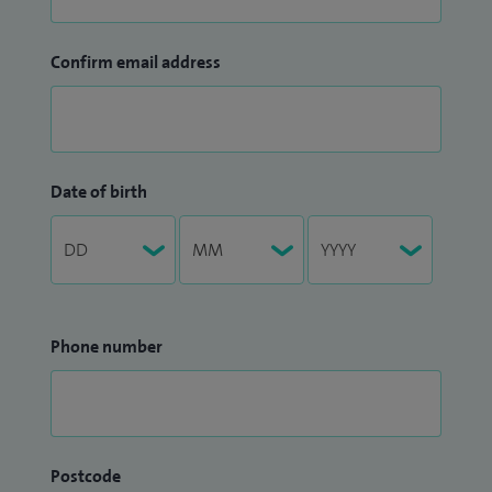
Confirm email address
Date of birth
Phone number
Postcode