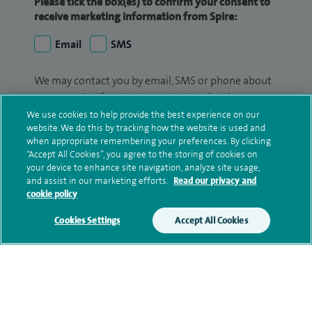
Please tick the box(es) to confirm your consent to
receive marketing information from Spire:
Email
SMS
We may contact you by email, SMS or phone about
your enquiry. If we try to contact you by phone
(mobile and/or landline) and you are not available,
We use cookies to help provide the best experience on our
website. We do this by tracking how the website is used and
we may leave you a voicemail message. We may
when appropriate remembering your preferences. By clicking
also use your details to contact you about patient
“Accept All Cookies”, you agree to the storing of cookies on
surveys we use for improving our service or
your device to enhance site navigation, analyze site usage,
monitoring outcomes, which are not a form of
and assist in our marketing efforts.
Read our privacy and
cookie policy
marketing.
Cookies Settings
Accept All Cookies
We will use your personal information to process
your enquiry. For further information, please see
our
privacy policy
.
Submit my enquiry