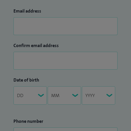
Email address
Confirm email address
Date of birth
Phone number