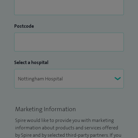
Postcode
Select a hospital
Marketing Information
Spire would like to provide you with marketing
information about products and services offered
by Spire and by selected third-party partners. If you