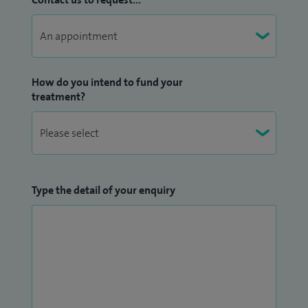
How do you intend to fund your
treatment?
Type the detail of your enquiry