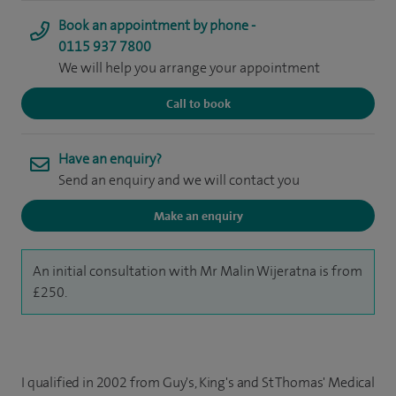
Book an appointment by phone -
0115 937 7800
We will help you arrange your appointment
Call to book
Have an enquiry?
Send an enquiry and we will contact you
Make an enquiry
An initial consultation with Mr Malin Wijeratna is from
£250.
I qualified in 2002 from Guy's, King's and St Thomas' Medical