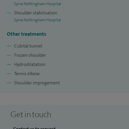
Spire Nottingham Hospital
Shoulder stabilisation
Spire Nottingham Hospital
Other treatments
Cubital tunnel
Frozen shoulder
Hydrodilatation
Tennis elbow
Shoulder impingement
Get in touch
Contact us to request...