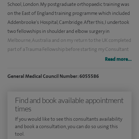
School, London. My postgraduate orthopaedic training was
on the East of England training programme which included
Addenbrooke's Hospital, Cambridge. After this, I undertook
two fellowships in shoulder and elbow surgery in
Melbourne, Australia and on my return to the UK completed
part of a Trauma Fellowship before starting my Consultant
post.
Read more...
I was appointed Consultant to the Nottingham University
General Medical Council Number: 6055586
Hospitals NHS Trust in 2014 and practice specialist shoulder
and elbow surgery in the NHS and private sectors. My
Find and book available appointment
specialist interests are in shoulder and elbow arthroscopy
times
and joint replacement.
If you would like to see this consultants availability
I am active in both research and training and have
and book a consultation, you can do so using this
published, amongst other conditions, on rotator cuff repair,
tool.