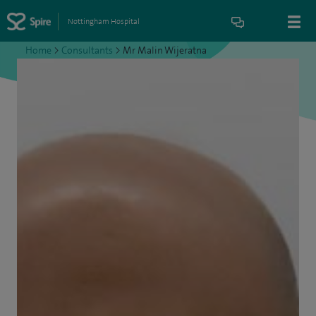
Nottingham Hospital
Home
>
Consultants
>
Mr Malin Wijeratna