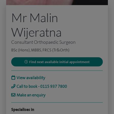
Mr Malin
Wijeratna
Consultant Orthopaedic Surgeon
BSc (Hons), MBBS, FRCS (Tr&Orth)
Find next available initial appointment
View availability
Call to book - 0115 937 7800
Make an enquiry
Specialises in