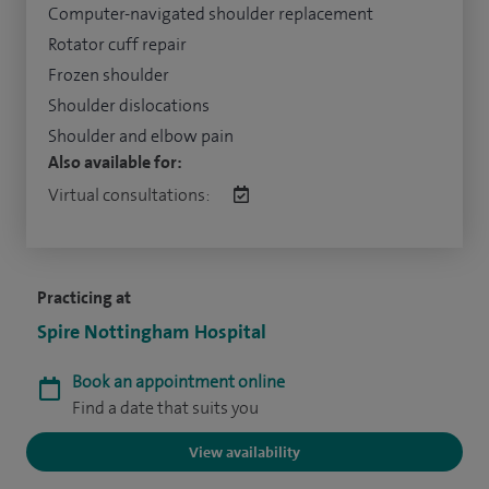
Computer-navigated shoulder replacement
Rotator cuff repair
Frozen shoulder
Shoulder dislocations
Shoulder and elbow pain
Also available for:
Virtual consultations:
Practicing at
Spire Nottingham Hospital
Book an appointment online
Find a date that suits you
View availability