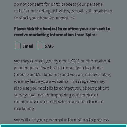
do not consent for us to process your personal
data for marketing activities, we will still be able to
contact you about your enquiry.
Please tick the box(es) to confirm your consent to
receive marketing information from Spire:
Email
SMS
We may contact you by email, SMS or phone about
your enquiry. If we try to contact you by phone
(mobile and/or landline) and you are not available,
we may leave you a voicemail message. We may
also use your details to contact you about patient
surveys we use for improving our service or
monitoring outcomes, which are not a form of
marketing.
We will use your personal information to process
your enquiry. For further information, please see