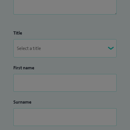
Title
First name
Surname