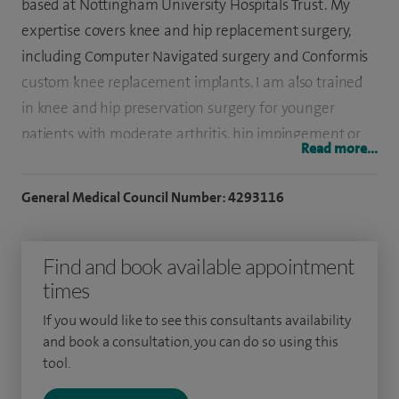
based at Nottingham University Hospitals Trust. My
expertise covers knee and hip replacement surgery,
including Computer Navigated surgery and Conformis
custom knee replacement implants. I am also trained
in knee and hip preservation surgery for younger
patients with moderate arthritis, hip impingement or
Read more...
tendon related problems affecting the hip.
General Medical Council Number: 4293116
I have a specialist interest in non-arthritic hip pain,
knee cartilage injury reconstruction, computer
Navigated Knee Replacement surgery and computer
Find and book available appointment
guided rehabilitation following knee replacement
times
surgery.
If you would like to see this consultants availability
and book a consultation, you can do so using this
I hold regular clinics at Spire Nottingham Hospital and I
tool.
am available to discuss your condition and direct
investigations as required. I place great value in taking