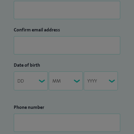
Confirm email address
Date of birth
Phone number