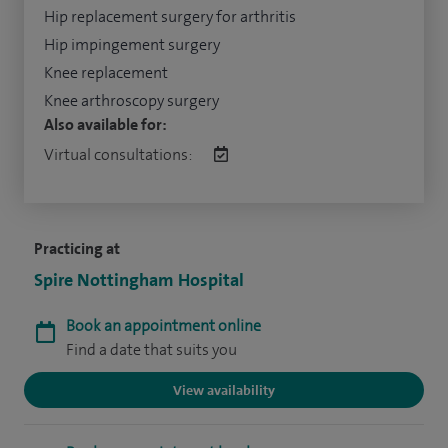
Hip replacement surgery for arthritis
Hip impingement surgery
Knee replacement
Knee arthroscopy surgery
Also available for:
Virtual consultations:
Practicing at
Spire Nottingham Hospital
Book an appointment online
Find a date that suits you
View availability