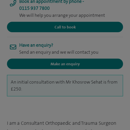
Book an appointment by phone -
0115 937 7800
We will help you arrange your appointment
Call to book
Have an enquiry?
Send an enquiry and we will contact you
Make an enquiry
An initial consultation with Mr Khosrow Sehat is from
£250.
I am a Consultant Orthopaedic and Trauma Surgeon