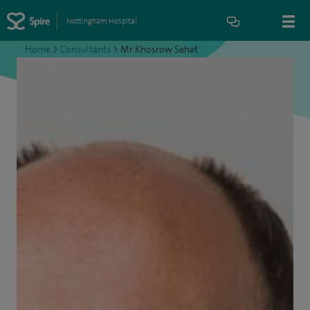
Nottingham Hospital
Home
>
Consultants
>
Mr Khosrow Sehat