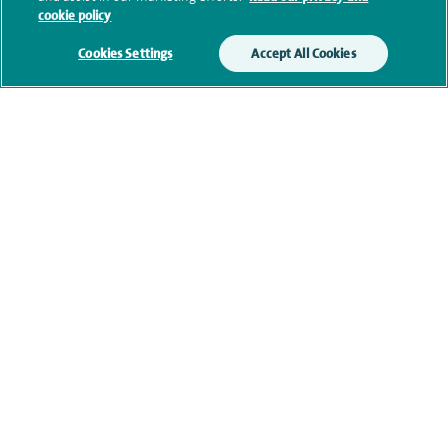
Submit my enquiry
cookie policy
Cookies Settings
Accept All Cookies
Additional information
Clinical interests
Qualification and professional
memberships
Current NHS posts
Personal profile