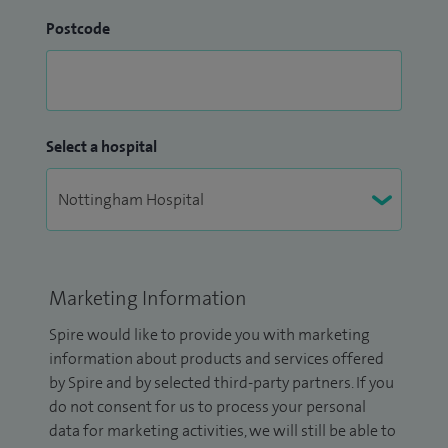
Postcode
Select a hospital
Marketing Information
Spire would like to provide you with marketing
information about products and services offered
by Spire and by selected third-party partners. If you
do not consent for us to process your personal
data for marketing activities, we will still be able to