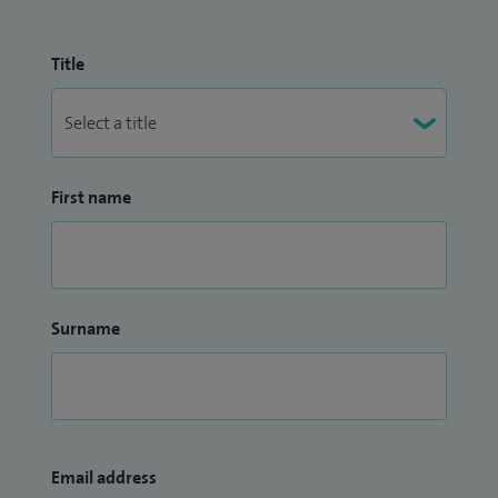
Title
First name
Surname
Email address