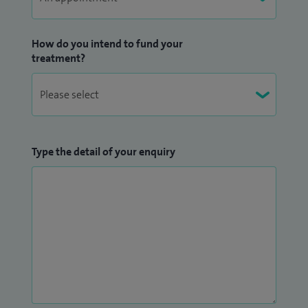
optimising the outcomes of knee replacement surgery
(Pheno4U).
How do you intend to fund your
treatment?
Type the detail of your enquiry