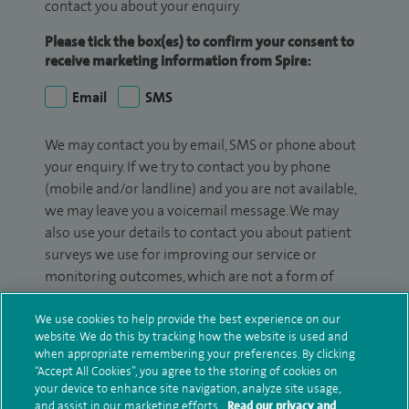
contact you about your enquiry.
Please tick the box(es) to confirm your consent to
receive marketing information from Spire:
Email
SMS
We may contact you by email, SMS or phone about
your enquiry. If we try to contact you by phone
(mobile and/or landline) and you are not available,
we may leave you a voicemail message. We may
also use your details to contact you about patient
surveys we use for improving our service or
monitoring outcomes, which are not a form of
marketing.
We use cookies to help provide the best experience on our
We will use your personal information to process
website. We do this by tracking how the website is used and
when appropriate remembering your preferences. By clicking
your enquiry. For further information, please see
“Accept All Cookies”, you agree to the storing of cookies on
our
privacy policy
.
your device to enhance site navigation, analyze site usage,
and assist in our marketing efforts.
Read our privacy and