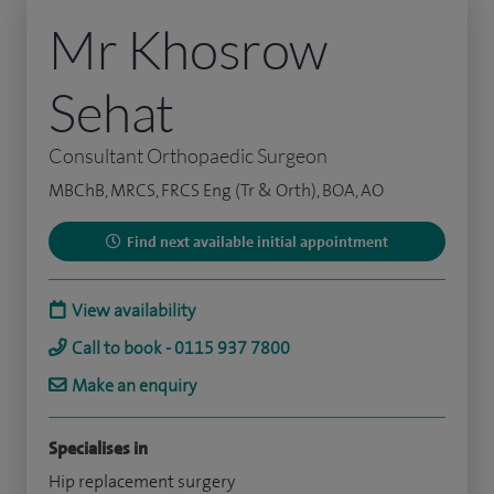
Mr Khosrow
Sehat
Consultant Orthopaedic Surgeon
MBChB, MRCS, FRCS Eng (Tr & Orth), BOA, AO
Find next available initial appointment
View availability
Call to book - 0115 937 7800
Make an enquiry
Specialises in
Hip replacement surgery