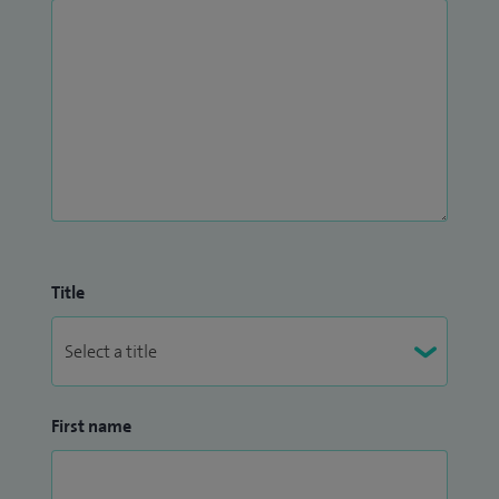
Title
First name