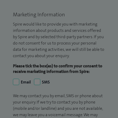
Marketing Information
Spire would like to provide you with marketing
information about products and services offered
by Spire and by selected third-party partners. If you
do not consent for us to process your personal
data for marketing activities, we will still be able to
contact you about your enquiry.
Please tick the box(es) to confirm your consent to
receive marketing information from Spire:
Email
SMS
We may contact you by email, SMS or phone about
your enquiry. If we try to contact you by phone
(mobile and/or landline) and you are not available,
we may leave you a voicemail message. We may