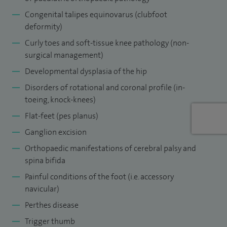
Midlands North rotation where I supplemented my training
Congenital talipes equinovarus (clubfoot
deformity)
with clinical observerships at Gillette Children’s Hospital in
Curly toes and soft-tissue knee pathology (non-
Minneapolis and at the Ponseti International Association at
surgical management)
the University of Iowa Hospitals in Iowa City, USA.
Developmental dysplasia of the hip
My paediatric practice covers the spectrum of general
Disorders of rotational and coronal profile (in-
paediatric pathology (to the appendicular skeleton).
toeing, knock-knees)
Flat-feet (pes planus)
Ganglion excision
Orthopaedic manifestations of cerebral palsy and
spina bifida
Painful conditions of the foot (i.e. accessory
navicular)
Perthes disease
Trigger thumb