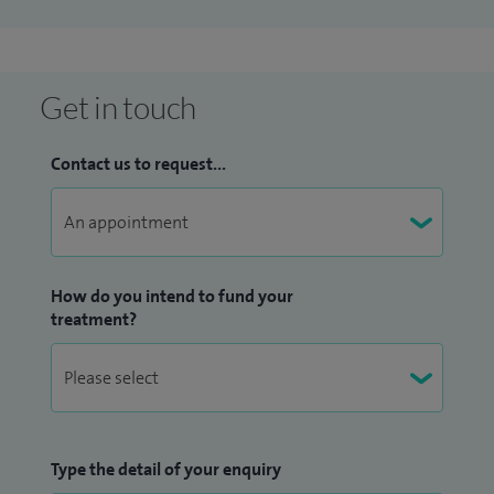
Get in touch
Contact us to request...
How do you intend to fund your
treatment?
Type the detail of your enquiry