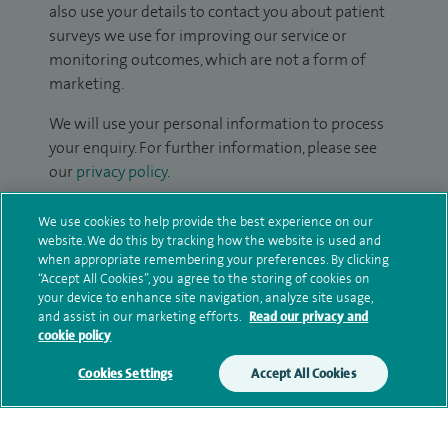
also use your details to contact you about patient
surveys we use for improving our service or
monitoring outcomes, which are not a form of
marketing.
We will use your personal information to process
your enquiry. For further information, please see
our
privacy policy
.
Submit my enquiry
We use cookies to help provide the best experience on our
website. We do this by tracking how the website is used and
when appropriate remembering your preferences. By clicking
Additional information
“Accept All Cookies”, you agree to the storing of cookies on
your device to enhance site navigation, analyze site usage,
and assist in our marketing efforts.
Read our privacy and
cookie policy
Clinical interests
Cookies Settings
Accept All Cookies
Qualification and professional