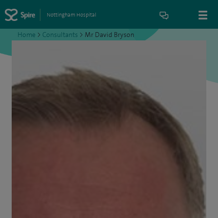
Nottingham Hospital
Home
>
Consultants
>
Mr David Bryson