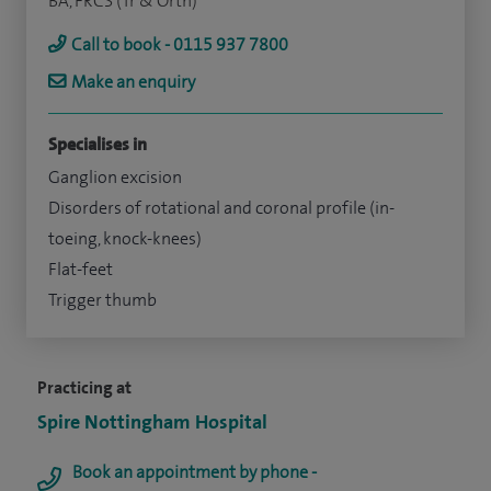
BA, FRCS (Tr & Orth)
Call to book - 0115 937 7800
Make an enquiry
Specialises in
Ganglion excision
Disorders of rotational and coronal profile (in-
toeing, knock-knees)
Flat-feet
Trigger thumb
Practicing at
Spire Nottingham Hospital
Book an appointment by phone -