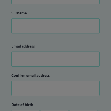
Surname
Email address
Confirm email address
Date of birth