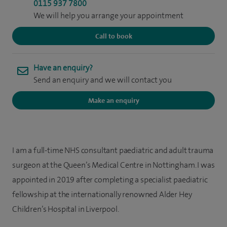
0115 937 7800
We will help you arrange your appointment
Call to book
Have an enquiry?
Send an enquiry and we will contact you
Make an enquiry
I am a full-time NHS consultant paediatric and adult trauma
surgeon at the Queen’s Medical Centre in Nottingham. I was
appointed in 2019 after completing a specialist paediatric
fellowship at the internationally renowned Alder Hey
Children’s Hospital in Liverpool.