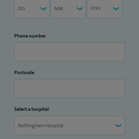
Phone number
Postcode
Select a hospital