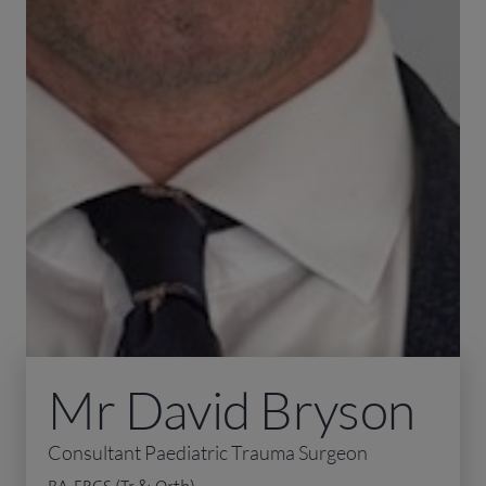
Mr David Bryson
Consultant Paediatric Trauma Surgeon