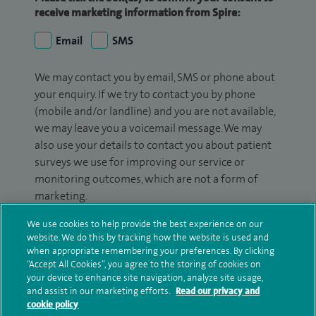
receive marketing information from Spire:
Email
SMS
We may contact you by email, SMS or phone about
your enquiry. If we try to contact you by phone
(mobile and/or landline) and you are not available,
we may leave you a voicemail message. We may
also use your details to contact you about patient
surveys we use for improving our service or
monitoring outcomes, which are not a form of
marketing.
We will use your personal information to process
We use cookies to help provide the best experience on our
website. We do this by tracking how the website is used and
your enquiry. For further information, please see
when appropriate remembering your preferences. By clicking
our
privacy policy
.
“Accept All Cookies”, you agree to the storing of cookies on
your device to enhance site navigation, analyze site usage,
Submit my enquiry
and assist in our marketing efforts.
Read our privacy and
cookie policy