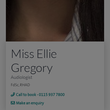
Miss Ellie
Gregory
Audiologist
FdSc, RHAD
Call to book - 0115 937 7800
Make an enquiry