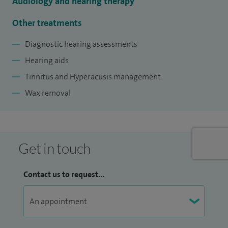
Audiology and hearing therapy
Other treatments
Diagnostic hearing assessments
Hearing aids
Tinnitus and Hyperacusis management
Wax removal
Get in touch
Contact us to request...