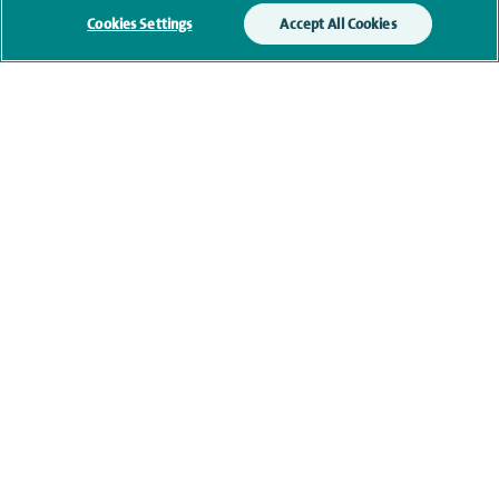
Additional information
Cookies Settings
Accept All Cookies
Qualification and professional
memberships
Contact information
navigate to https://twitter.com/NottinghamSpire?lang=en
navigate to https://www.facebook.com/spirenottingham/
navigate to https://www.youtube.com/watch
navigate to https://www.linkedin.com/c
Healthcare professionals