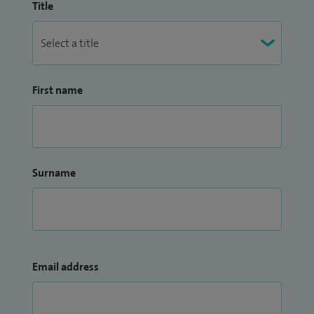
Title
First name
Surname
Email address