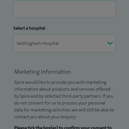
Select a hospital
Marketing Information
Spire would like to provide you with marketing
information about products and services offered
by Spire and by selected third-party partners. If you
do not consent for us to process your personal
data for marketing activities, we will still be able to
contact you about your enquiry.
Please tick the box(es) to confirm your consent to