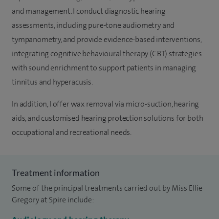
and management. I conduct diagnostic hearing
assessments, including pure-tone audiometry and
tympanometry, and provide evidence-based interventions,
integrating cognitive behavioural therapy (CBT) strategies
with sound enrichment to support patients in managing
tinnitus and hyperacusis.
In addition, I offer wax removal via micro-suction, hearing
aids, and customised hearing protection solutions for both
occupational and recreational needs.
Treatment information
Some of the principal treatments carried out by Miss Ellie
Gregory at Spire include: