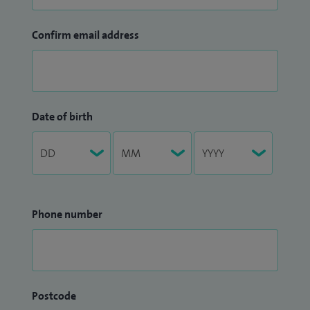
Confirm email address
Date of birth
Phone number
Postcode