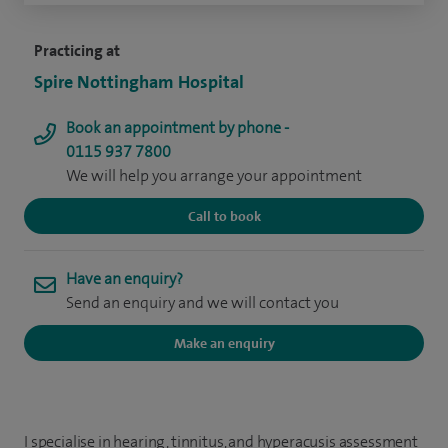
Practicing at
Spire Nottingham Hospital
Book an appointment by phone -
0115 937 7800
We will help you arrange your appointment
Call to book
Have an enquiry?
Send an enquiry and we will contact you
Make an enquiry
I specialise in hearing, tinnitus, and hyperacusis assessment