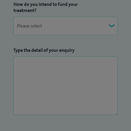
How do you intend to fund your
treatment?
Type the detail of your enquiry