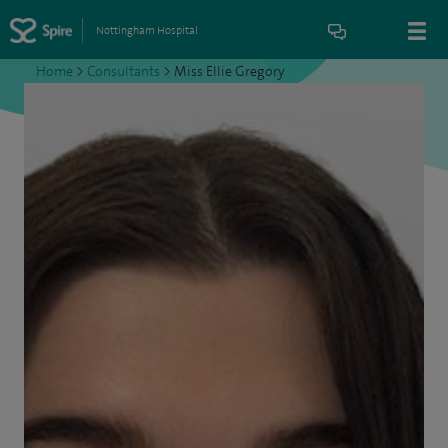
Nottingham Hospital
Home
>
Consultants
>
Miss Ellie Gregory