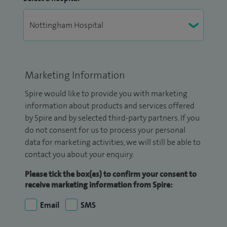
Marketing Information
Spire would like to provide you with marketing
information about products and services offered
by Spire and by selected third-party partners. If you
do not consent for us to process your personal
data for marketing activities, we will still be able to
contact you about your enquiry.
Please tick the box(es) to confirm your consent to
receive marketing information from Spire:
Email
SMS