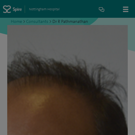
Nottingham Hospital
Home
>
Consultants
>
Dr R Pathmanathan