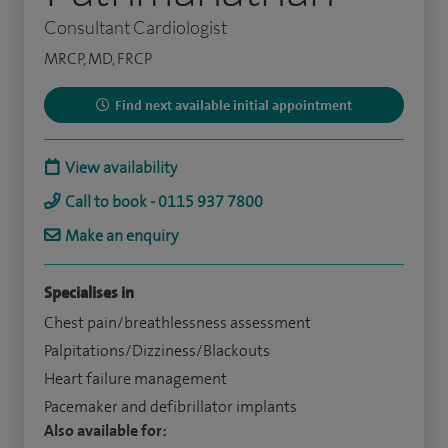
Consultant Cardiologist
MRCP, MD, FRCP
Find next available initial appointment
View availability
Call to book - 0115 937 7800
Make an enquiry
Specialises in
Chest pain/breathlessness assessment
Palpitations/Dizziness/Blackouts
Heart failure management
Pacemaker and defibrillator implants
Also available for: