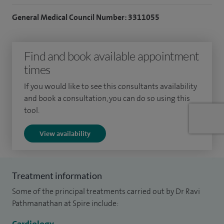
General Medical Council Number: 3311055
Find and book available appointment
times
If you would like to see this consultants availability
and book a consultation, you can do so using this
tool.
View availability
Treatment information
Some of the principal treatments carried out by Dr Ravi
Pathmanathan at Spire include: