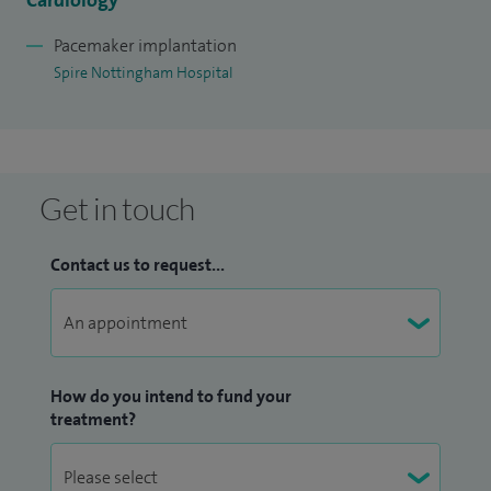
Cardiology
Pacemaker implantation
Spire Nottingham Hospital
Get in touch
Contact us to request...
How do you intend to fund your
treatment?