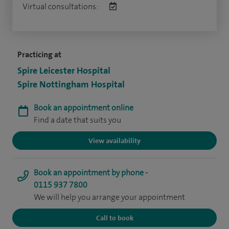
Virtual consultations:
Practicing at
Spire Leicester Hospital
Spire Nottingham Hospital
Book an appointment online
Find a date that suits you
View availability
Book an appointment by phone -
0115 937 7800
We will help you arrange your appointment
Call to book