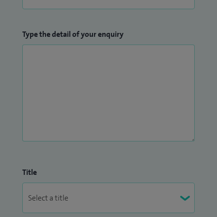
Type the detail of your enquiry
Title