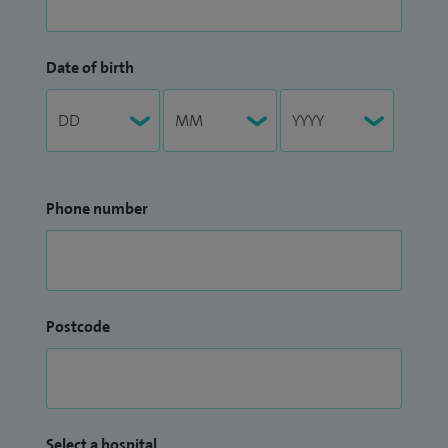
Date of birth
Phone number
Postcode
Select a hospital