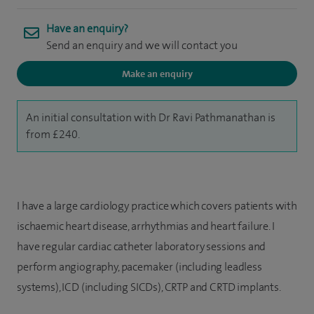
Have an enquiry?
Send an enquiry and we will contact you
Make an enquiry
An initial consultation with Dr Ravi Pathmanathan is
from £240.
I have a large cardiology practice which covers patients with
ischaemic heart disease, arrhythmias and heart failure. I
have regular cardiac catheter laboratory sessions and
perform angiography, pacemaker (including leadless
systems), ICD (including SICDs), CRTP and CRTD implants.