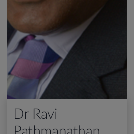
Dr Ravi
Pathmanathan