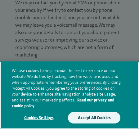
We may contact you by email, SMS or phone about
your enquiry. If we try to contact you by phone
(mobile and/or landline) and you are not available,
we may leave you a voicemail message. We may
also use your details to contact you about patient
surveys we use for improving our service or
monitoring outcomes, which are not a form of
marketing.
We will use your personal information to process
We use cookies to help provide the best experience on our
your enquiry. For further information, please see
website. We do this by tracking how the website is used and
our
privacy policy
.
when appropriate remembering your preferences. By clicking
“Accept All Cookies”, you agree to the storing of cookies on
your device to enhance site navigation, analyze site usage,
Submit my enquiry
and assist in our marketing efforts.
Read our privacy and
cookie policy
Additional information
Cookies Settings
Accept All Cookies
Clinical interests