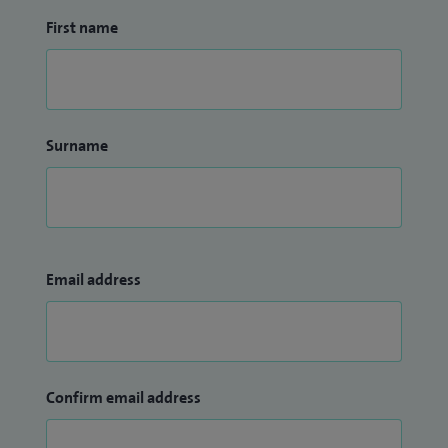
First name
Surname
Email address
Confirm email address