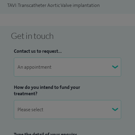
TAVI: Transcatheter Aortic Valve implantation
Get in touch
Contact us to request...
How do you intend to fund your
treatment?
Type the detail of your enquiry