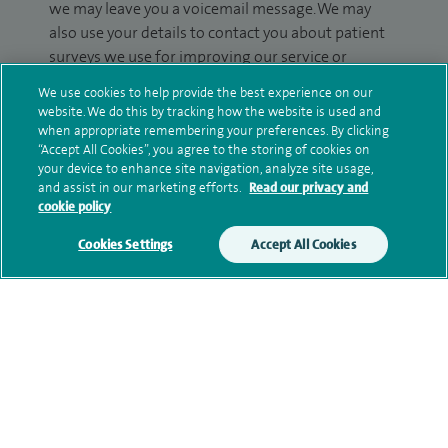
we may leave you a voicemail message. We may
also use your details to contact you about patient
surveys we use for improving our service or
monitoring outcomes, which are not a form of
We use cookies to help provide the best experience on our
marketing.
website. We do this by tracking how the website is used and
when appropriate remembering your preferences. By clicking
We will use your personal information to process
“Accept All Cookies”, you agree to the storing of cookies on
your enquiry. For further information, please see
your device to enhance site navigation, analyze site usage,
and assist in our marketing efforts.
Read our privacy and
our
privacy policy
.
cookie policy
Submit my enquiry
Cookies Settings
Accept All Cookies
Additional information
Qualification and professional
memberships