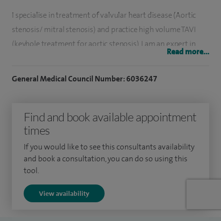
I specialise in treatment of valvular heart disease (Aortic
stenosis/ mitral stenosis) and practice high volume TAVI
(keyhole treatment for aortic stenosis). I am an expert in
Read more...
treatment of coronary blockages ( angioplasty/ stent/
rotablation).I also undertake pacemaker implantations.
General Medical Council Number: 6036247
I have set up successful primary angioplasty and TAVI
services in Mysore, India which has helped thousands of
Find and book available appointment
patients in their hour of need. I have extensive experience of
times
research and have received many awards and prizes in my
If you would like to see this consultants availability
career.
and book a consultation, you can do so using this
tool.
Timely and efficient patient care is my top priority and we
have won the UHL NHS Trust’s innovation award in 2024 for
View availability
the TAVI pathway.