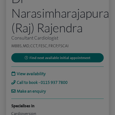
Narasimharajapura
(Raj) Rajendra
Consultant Cardiologist
MBBS, MD, CCT, FESC, FRCP, FSCAI
Find next available initial appointment
View availability
Call to book - 0115 937 7800
Make an enquiry
Specialises in
Cardioversion