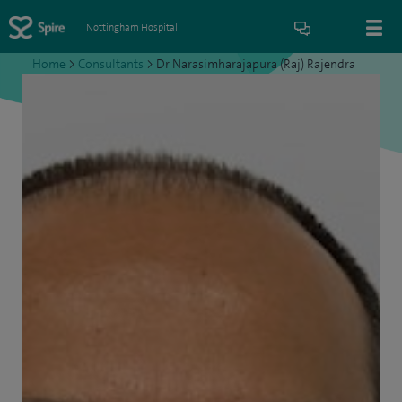
Nottingham Hospital
Home
>
Consultants
>
Dr Narasimharajapura (Raj) Rajendra