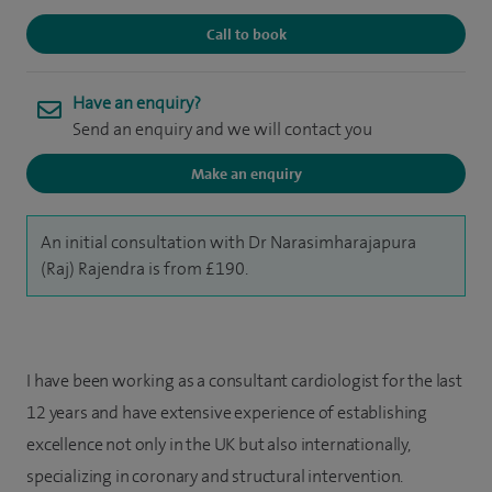
Call to book
Have an enquiry?
Send an enquiry and we will contact you
Make an enquiry
An initial consultation with Dr Narasimharajapura
(Raj) Rajendra is from £190.
I have been working as a consultant cardiologist for the last
12 years and have extensive experience of establishing
excellence not only in the UK but also internationally,
specializing in coronary and structural intervention.