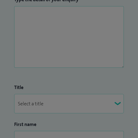
Title
First name