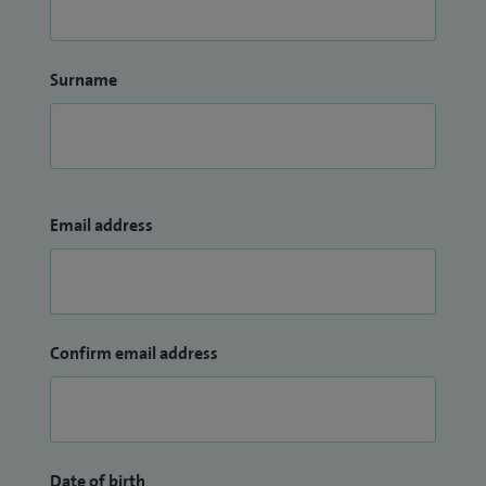
Surname
Email address
Confirm email address
Date of birth