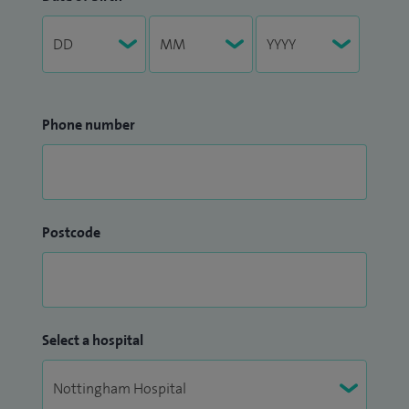
Phone number
Postcode
Select a hospital