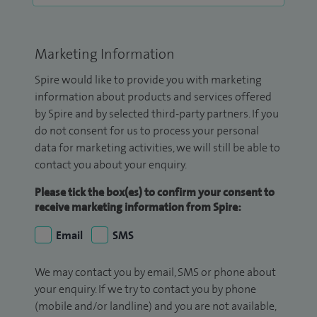
Marketing Information
Spire would like to provide you with marketing
information about products and services offered
by Spire and by selected third-party partners. If you
do not consent for us to process your personal
data for marketing activities, we will still be able to
contact you about your enquiry.
Please tick the box(es) to confirm your consent to
receive marketing information from Spire:
Email
SMS
We may contact you by email, SMS or phone about
your enquiry. If we try to contact you by phone
(mobile and/or landline) and you are not available,