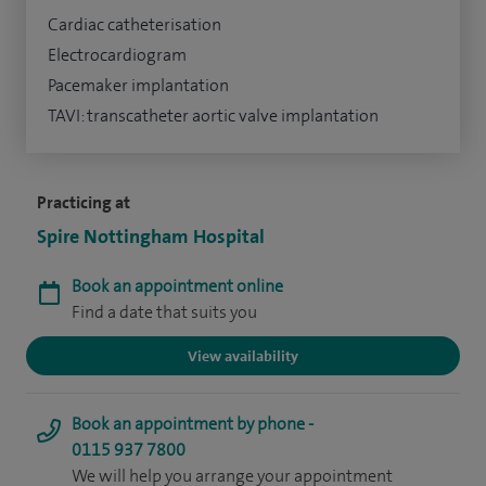
Cardiac catheterisation
Electrocardiogram
Pacemaker implantation
TAVI: transcatheter aortic valve implantation
Practicing at
Spire Nottingham Hospital
Book an appointment online
Find a date that suits you
View availability
Book an appointment by phone -
0115 937 7800
We will help you arrange your appointment