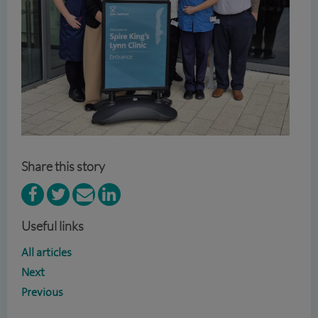
Share this story
Useful links
All articles
Next
Previous