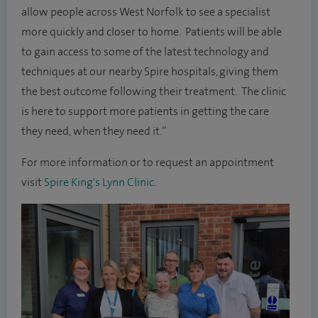
allow people across West Norfolk to see a specialist
more quickly and closer to home. Patients will be able
to gain access to some of the latest technology and
techniques at our nearby Spire hospitals, giving them
the best outcome following their treatment. The clinic
is here to support more patients in getting the care
they need, when they need it.”
For more information or to request an appointment
visit
Spire King's Lynn Clinic
.