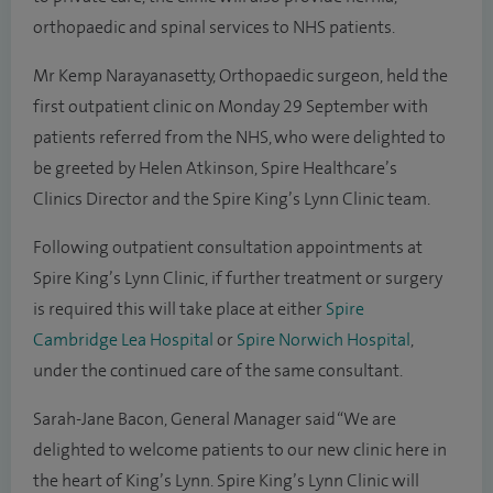
orthopaedic and spinal services to NHS patients.
Mr Kemp Narayanasetty, Orthopaedic surgeon, held the
first outpatient clinic on Monday 29 September with
patients referred from the NHS, who were delighted to
be greeted by Helen Atkinson, Spire Healthcare’s
Clinics Director and the Spire King’s Lynn Clinic team.
Following outpatient consultation appointments at
Spire King’s Lynn Clinic, if further treatment or surgery
is required this will take place at either
Spire
Cambridge Lea Hospital
or
Spire Norwich Hospital
,
under the continued care of the same consultant.
Sarah-Jane Bacon, General Manager said “We are
delighted to welcome patients to our new clinic here in
the heart of King’s Lynn. Spire King’s Lynn Clinic will