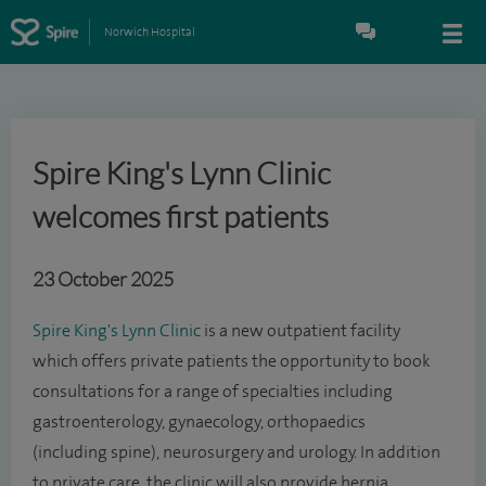
Norwich Hospital
Spire King's Lynn Clinic
welcomes first patients
23 October 2025
Spire King's Lynn Clinic
is a new outpatient facility
which offers private patients the opportunity to book
consultations for a range of specialties including
gastroenterology, gynaecology, orthopaedics
(including spine), neurosurgery and urology. In addition
to private care, the clinic will also provide hernia,