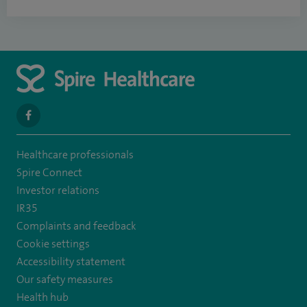
navigate
to
Healthcare professionals
https://www.facebook.com/spirenorwichhospital/
Spire Connect
Investor relations
IR35
Complaints and feedback
Cookie settings
Accessibility statement
Our safety measures
Health hub