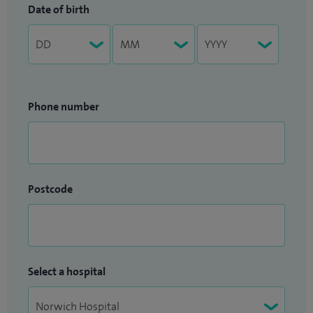
Date of birth
Phone number
Postcode
Select a hospital