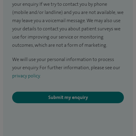
your enquiry. If we try to contact you by phone
(mobile and/or landline) and you are not available, we
may leave you a voicemail message. We may also use
your details to contact you about patient surveys we
use for improving our service or monitoring
outcomes, which are not a form of marketing.
We will use your personal information to process
your enquiry. For further information, please see our
privacy policy
.
Submit my enquiry