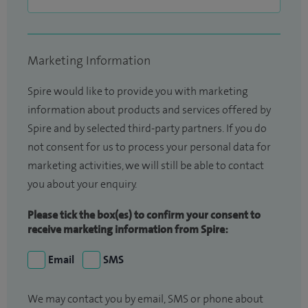
Marketing Information
Spire would like to provide you with marketing
information about products and services offered by
Spire and by selected third-party partners. If you do
not consent for us to process your personal data for
marketing activities, we will still be able to contact
you about your enquiry.
Please tick the box(es) to confirm your consent to
receive marketing information from Spire:
Email
SMS
We may contact you by email, SMS or phone about