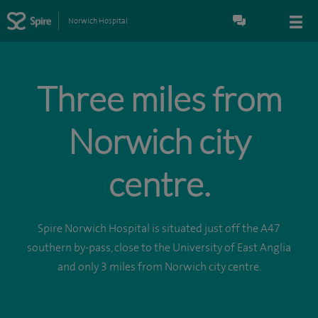
Norwich Hospital
Three miles from
Norwich city
centre.
Spire Norwich Hospital is situated just off the A47
southern by-pass, close to the University of East Anglia
and only 3 miles from Norwich city centre.