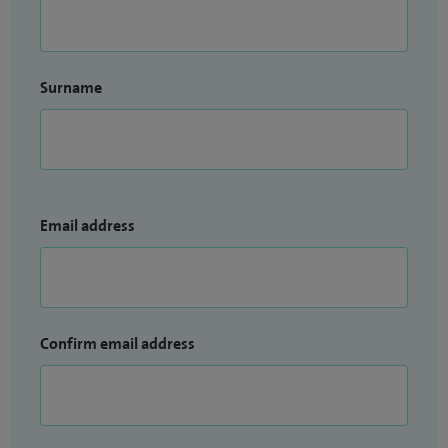
Surname
Email address
Confirm email address