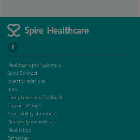
navigate
to
Healthcare professionals
https://www.facebook.com/spirenorwichhospital/
Spire Connect
Investor relations
IR35
Complaints and feedback
Cookie settings
Accessibility statement
Our safety measures
Health hub
Pathology