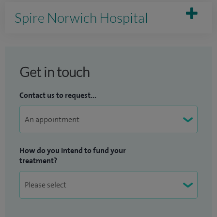
Spire Norwich Hospital
Get in touch
Contact us to request...
How do you intend to fund your
treatment?