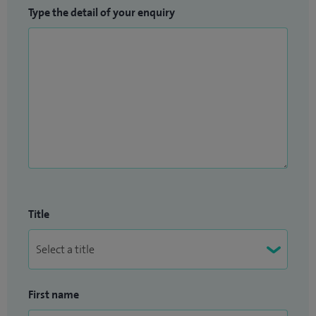
Type the detail of your enquiry
Title
First name