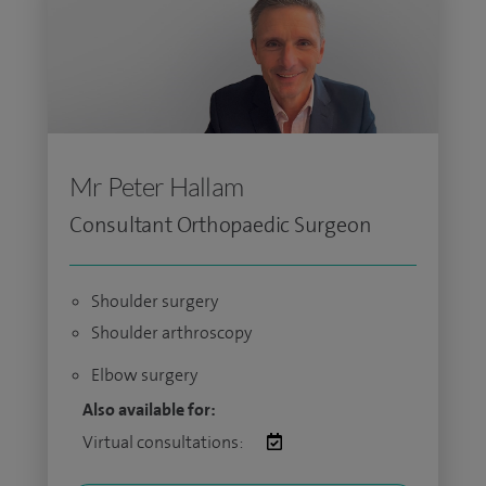
Mr Peter Hallam
Consultant Orthopaedic Surgeon
Shoulder surgery
Shoulder arthroscopy
Elbow surgery
Also available for:
Virtual consultations: