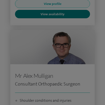
View profile
View availability
Mr Alex Mulligan
Consultant Orthopaedic Surgeon
Shoulder conditions and injuries