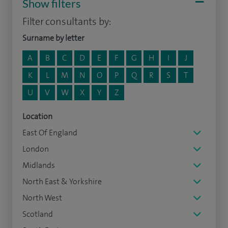
Show filters
Filter consultants by:
Surname by letter
A
B
C
D
E
F
G
H
I
J
K
L
M
N
O
P
Q
R
S
T
U
V
W
X
Y
Z
Location
East Of England
London
Midlands
North East & Yorkshire
North West
Scotland