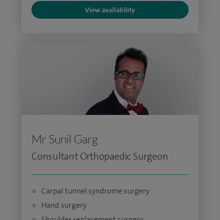
View availability
Mr Sunil Garg
Consultant Orthopaedic Surgeon
Carpal tunnel syndrome surgery
Hand surgery
Shoulder replacement surgery