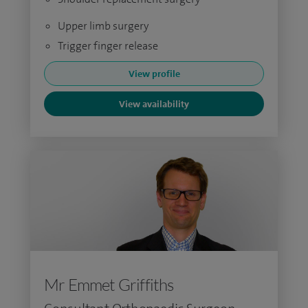
Upper limb surgery
Trigger finger release
View profile
View availability
Mr Emmet Griffiths