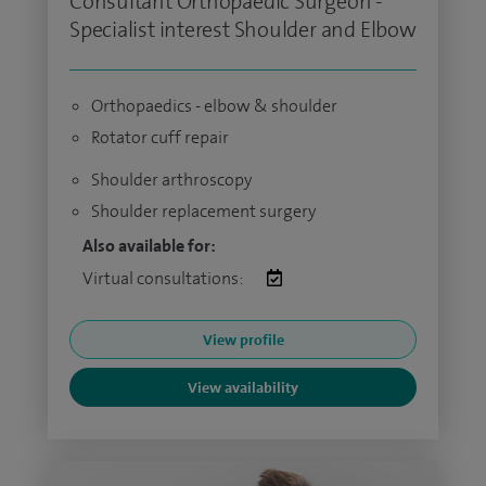
Consultant Orthopaedic Surgeon -
Specialist interest Shoulder and Elbow
Orthopaedics - elbow & shoulder
Rotator cuff repair
Shoulder arthroscopy
Shoulder replacement surgery
Also available for:
Virtual consultations:
View profile
View availability