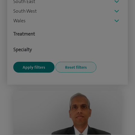
South East
South West
Wales
Treatment
Specialty