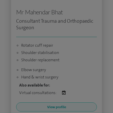
Mr Mahendar Bhat
Consultant Trauma and Orthopaedic
Surgeon
Rotator cuff repair
Shoulder stabilisation
Shoulder replacement
Elbow surgery
Hand & wrist surgery
Also available for:
Virtual consultations:
View profile