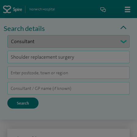
Norwich Hospital
Search details