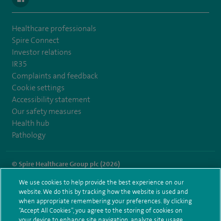
Healthcare professionals
Spire Connect
Investor relations
IR35
Complaints and feedback
Cookie settings
Accessibility statement
Our safety measures
Health hub
Pathology
© Spire Healthcare Group plc (2026)
We use cookies to help provide the best experience on our
Terms and conditions
Privacy notice
Subject access request
website. We do this by tracking how the website is used and
Modern Slavery Act
Health hub sitemap
when appropriate remembering your preferences. By clicking
Spire Norwich Sitemap
“Accept All Cookies”, you agree to the storing of cookies on
your device to enhance site navigation, analyze site usage,