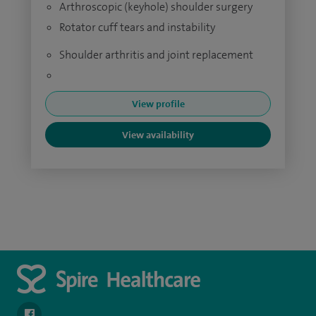
Arthroscopic (keyhole) shoulder surgery
Rotator cuff tears and instability
Shoulder arthritis and joint replacement
View profile
View availability
navigate to https://www.facebook.com/spirenorwichhospital/