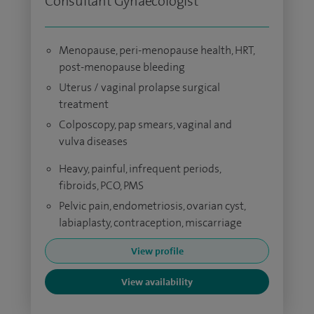
Consultant Gynaecologist
Menopause, peri-menopause health, HRT,
post-menopause bleeding
Uterus / vaginal prolapse surgical
treatment
Colposcopy, pap smears, vaginal and
vulva diseases
Heavy, painful, infrequent periods,
fibroids, PCO, PMS
Pelvic pain, endometriosis, ovarian cyst,
labiaplasty, contraception, miscarriage
View profile
View availability