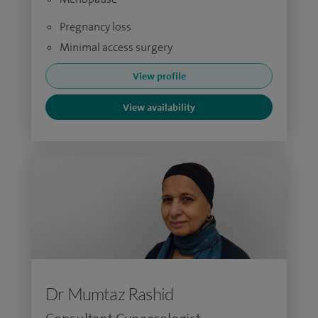
Pregnancy loss
Minimal access surgery
View profile
View availability
Dr Mumtaz Rashid