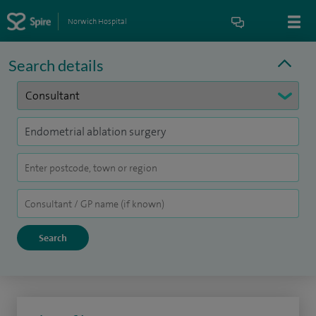
Norwich Hospital
Search details