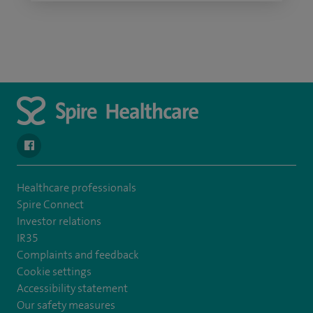
navigate to https://www.facebook.com/spirenorwichhospital/
Healthcare professionals
Spire Connect
Investor relations
IR35
Complaints and feedback
Cookie settings
Accessibility statement
Our safety measures