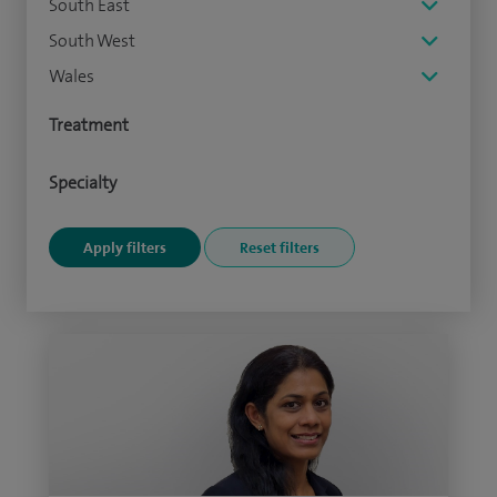
South East
South West
Wales
Treatment
Specialty