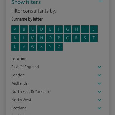
Show filters
Filter consultants by:
Surname by letter
A
B
C
D
E
F
G
H
I
J
K
L
M
N
O
P
Q
R
S
T
U
V
W
X
Y
Z
Location
East Of England
London
Midlands
North East & Yorkshire
North West
Scotland