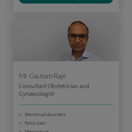
Mr Gautam Raje
Consultant Obstetrician and
Gynaecologist
Menstrual disorders
Pelvic pain
Menopause