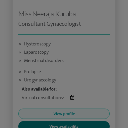
Miss Neeraja Kuruba
Consultant Gynaecologist
Hysteroscopy
Laparoscopy
Menstrual disorders
Prolapse
Urogynaecology
Also available for:
Virtual consultations:
View profile
View availability