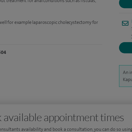
ut treatment for anal conditions such as fistulas,
 well for example laparoscopic cholecystectomy for
504
An i
Kapu
 available appointment times
consultants availability and book a consultation, you can do so using