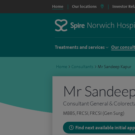
Home
Our locations
Investor Rel
Treatments and services
Our consul
Home
>
Consultants
>
Mr Sandeep Kapur
Mr Sandeep
Consultant General & Colorect
MBBS, FRCSI, FRCSI (Gen Surg)
Find next available initial a