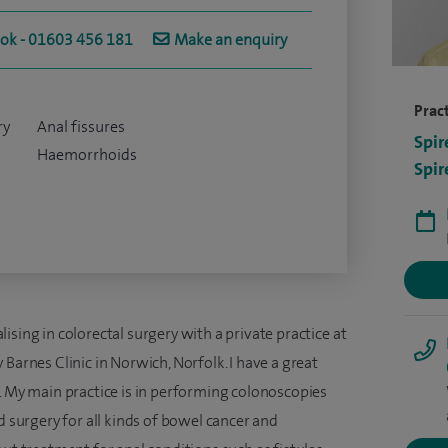
ook - 01603 456 181
Make an enquiry
Pract
ry
Anal fissures
Spir
Haemorrhoids
Spir
ising in colorectal surgery with a private practice at
Barnes Clinic in Norwich, Norfolk. I have a great
. My main practice is in performing colonoscopies
d surgery for all kinds of bowel cancer and