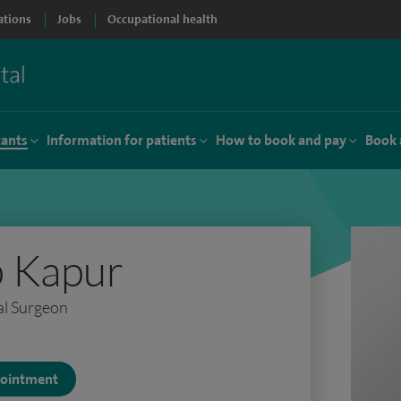
ations
Jobs
Occupational health
tants
Information for patients
How to book and pay
Book 
 Kapur
al Surgeon
ppointment