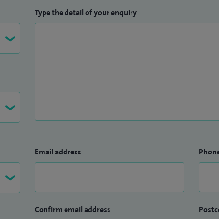
Type the detail of your enquiry
Email address
Phon
Confirm email address
Postc