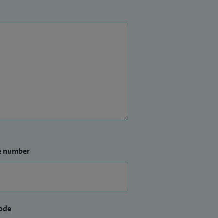
e number
ode