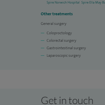
Spire Norwich Hospital
Spire Ella May B
Other treatments
General surgery
Coloproctology
Colorectal surgery
Gastrointestinal surgery
Laparoscopic surgery
Get in touch