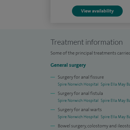
View availability
Treatment information
Some of the principal treatments carrie
General surgery
Surgery for anal fissure
Spire Norwich Hospital
Spire Ella May B
Surgery for anal fistula
Spire Norwich Hospital
Spire Ella May B
Surgery for anal warts
Spire Norwich Hospital
Spire Ella May B
Bowel surgery, colostomy and ileos