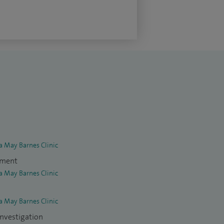
la May Barnes Clinic
tment
la May Barnes Clinic
la May Barnes Clinic
investigation