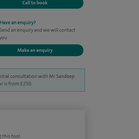
Call to book
Have an enquiry?
Send an enquiry and we will contact
you
Make an enquiry
nitial consultation with Mr Sandeep
r is from £250.
 this tool.