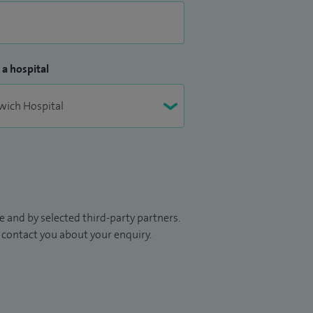
 a hospital
 and by selected third-party partners.
to contact you about your enquiry.