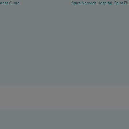
arnes Clinic
Spire Norwich Hospital
Spire El