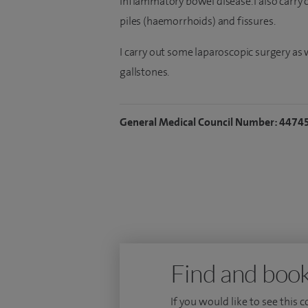
inflammatory bowel disease. I also carry o
piles (haemorrhoids) and fissures.
I carry out some laparoscopic surgery as
gallstones.
General Medical Council Number: 4474
Find and book
If you would like to see this 