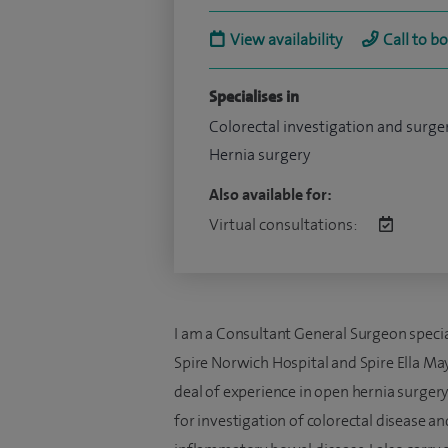
View availability
Call to b
Specialises in
Colorectal investigation and surge
Hernia surgery
Also available for:
Virtual consultations:
I am a Consultant General Surgeon special
Spire Norwich Hospital and Spire Ella May 
deal of experience in open hernia surgery
for investigation of colorectal disease an