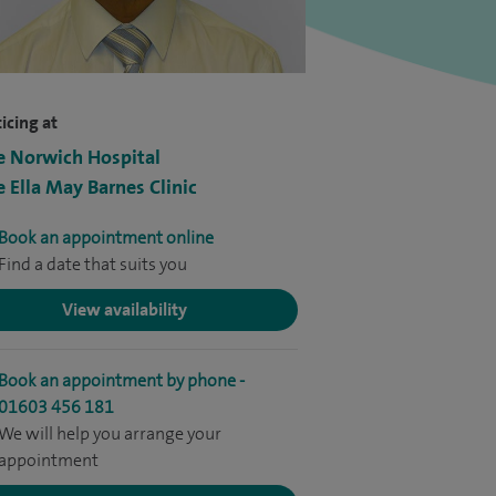
icing at
e Norwich Hospital
e Ella May Barnes Clinic
Book an appointment online
Find a date that suits you
View availability
Book an appointment by phone -
01603 456 181
We will help you arrange your
appointment