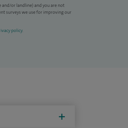
 and/or landline) and you are not
ient surveys we use for improving our
ivacy policy
.