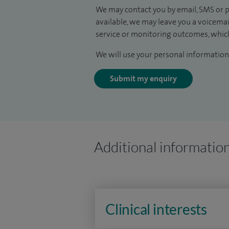
We may contact you by email, SMS or p
available, we may leave you a voicema
service or monitoring outcomes, which
We will use your personal information 
Submit my enquiry
Additional informatio
Clinical interests