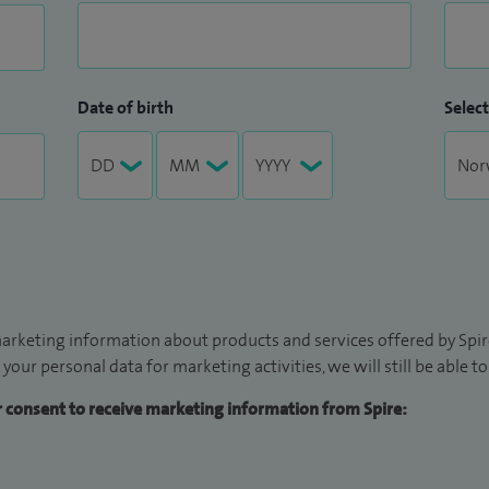
Date of birth
Select
arketing information about products and services offered by Spire
 your personal data for marketing activities, we will still be able 
ur consent to receive marketing information from Spire: