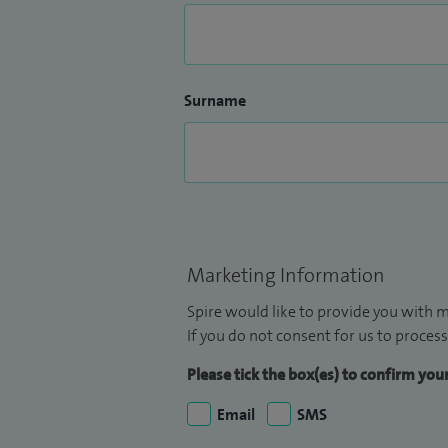
Surname
Marketing Information
Spire would like to provide you with m
If you do not consent for us to process
Please tick the box(es) to confirm yo
Email
SMS