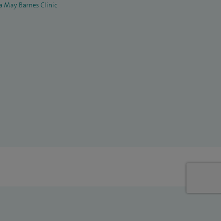
la May Barnes Clinic