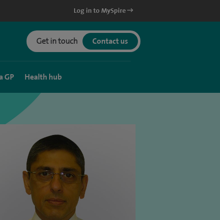
Log in to MySpire
Get in touch
Contact us
a GP
Health hub