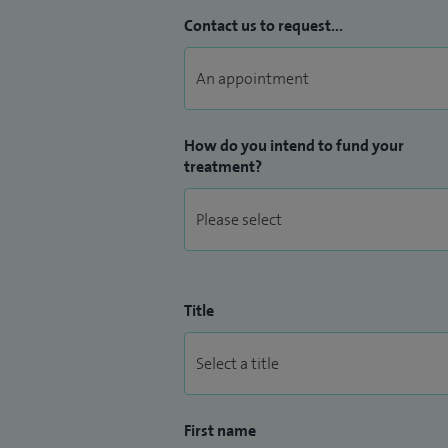
Contact us to request...
How do you intend to fund your
treatment?
Title
First name