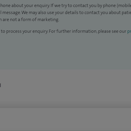
hone about your enquiry. If we try to contact you by phone (mobile
il message. We may also use your details to contact you about pat
 are not a form of marketing.
to process your enquiry. For further information, please see our
pr
n