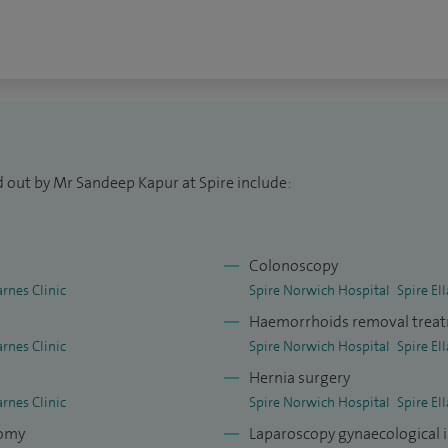
d out by Mr Sandeep Kapur at Spire include:
Colonoscopy
arnes Clinic
Spire Norwich Hospital
Spire El
Haemorrhoids removal trea
arnes Clinic
Spire Norwich Hospital
Spire El
Hernia surgery
arnes Clinic
Spire Norwich Hospital
Spire El
tomy
Laparoscopy gynaecological 