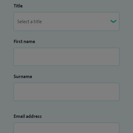
Title
First name
Surname
Email address