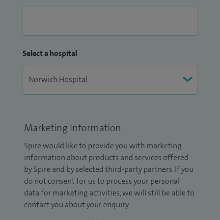
Select a hospital
Marketing Information
Spire would like to provide you with marketing
information about products and services offered
by Spire and by selected third-party partners. If you
do not consent for us to process your personal
data for marketing activities, we will still be able to
contact you about your enquiry.