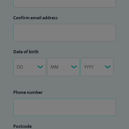
Confirm email address
Date of birth
Phone number
Postcode