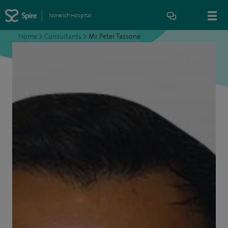
Norwich Hospital
Home
>
Consultants
>
Mr Peter Tassone