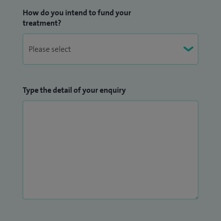
How do you intend to fund your
treatment?
Type the detail of your enquiry