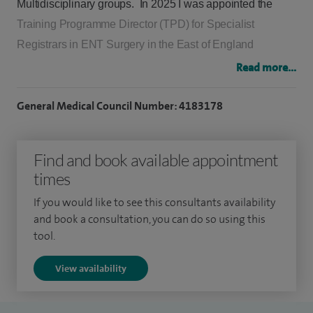
Multidisciplinary groups. In 2025 I was appointed the
Training Programme Director (TPD) for Specialist
Registrars in ENT Surgery in the East of England
Deanery having previously held the Deputy TPD post.
Read more...
I graduated from the University of Birmingham in 1995
General Medical Council Number: 4183178
and completed my Senior House Officer training at The
Royal National Throat, Nose & Ear Hospital in London,
Find and book available appointment
including time spent on the Professorial Unit. I trained as
times
a Specialist Registrar in Eastern England, including
Addenbrookes Hospital in Cambridge and NNUH.
If you would like to see this consultants availability
and book a consultation, you can do so using this
I completed my sub-specialist training as a Head and
tool.
Neck Fellow in 2010 in Melbourne, Australia at the
View availability
Western Hospital and Petermac Cancer Institute. Here I
gained a wide exposure in the management and surgery
of many complex head and neck cancers. At that time I