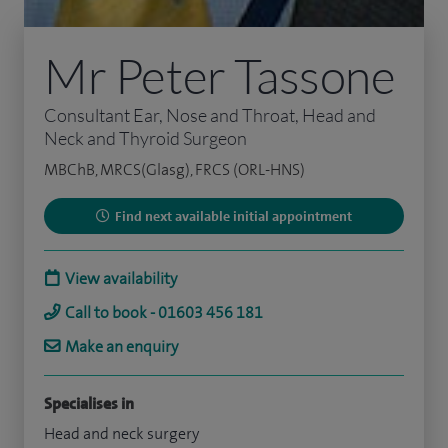
Mr Peter Tassone
Consultant Ear, Nose and Throat, Head and
Neck and Thyroid Surgeon
MBChB, MRCS(Glasg), FRCS (ORL-HNS)
Find next available initial appointment
View availability
Call to book - 01603 456 181
Make an enquiry
Specialises in
Head and neck surgery