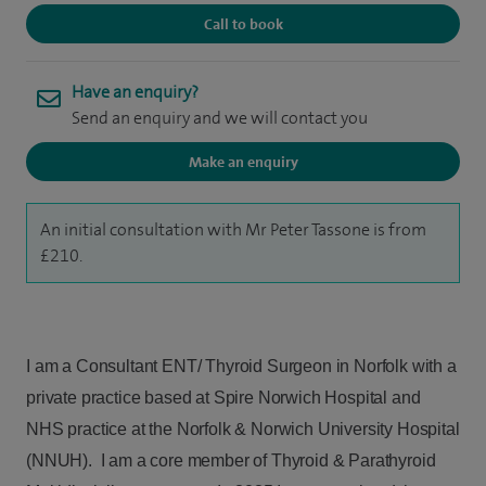
Call to book
Have an enquiry?
Send an enquiry and we will contact you
Make an enquiry
An initial consultation with Mr Peter Tassone is from
£210.
I am a Consultant ENT/ Thyroid Surgeon in Norfolk with a
private practice based at Spire Norwich Hospital and
NHS practice at the Norfolk & Norwich University Hospital
(NNUH). I am a core member of Thyroid & Parathyroid