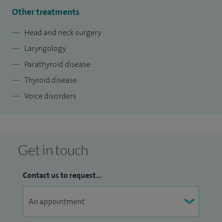
Other treatments
Head and neck surgery
Laryngology
Parathyroid disease
Thyroid disease
Voice disorders
Get in touch
Contact us to request...