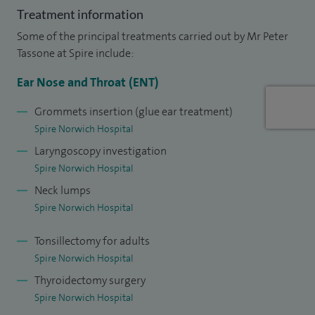
Treatment information
received a 'CARES' Award from the Western Hospital.
Some of the principal treatments carried out by Mr Peter
I am actively involved in surgical education. I have written
Tassone at Spire include:
various book chapters and co-author of “Bullet points in
Ear Nose and Throat (ENT)
ENT” first published in 2014, a text for surgical training.
Grommets insertion (glue ear treatment)
In 2019 I received the Silver award for Clinical Teaching
Spire Norwich Hospital
at NNUH.
Laryngoscopy investigation
Spire Norwich Hospital
I also initiated regional webinars in 2019 in ENT for
Neck lumps
training and continue to lead on these (over 30 to date).
Spire Norwich Hospital
In my free time I enjoy music, running (including the
Tonsillectomy for adults
occasional Parkrun & 10km) and cooking.
Spire Norwich Hospital
Thyroidectomy surgery
Spire Norwich Hospital