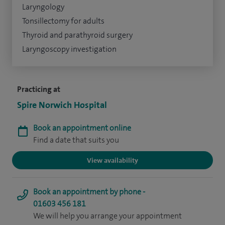
Laryngology
Tonsillectomy for adults
Thyroid and parathyroid surgery
Laryngoscopy investigation
Practicing at
Spire Norwich Hospital
Book an appointment online
Find a date that suits you
View availability
Book an appointment by phone -
01603 456 181
We will help you arrange your appointment