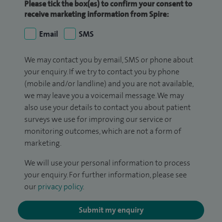
Please tick the box(es) to confirm your consent to
receive marketing information from Spire:
Email
SMS
We may contact you by email, SMS or phone about
your enquiry. If we try to contact you by phone
(mobile and/or landline) and you are not available,
we may leave you a voicemail message. We may
also use your details to contact you about patient
surveys we use for improving our service or
monitoring outcomes, which are not a form of
marketing.
We will use your personal information to process
your enquiry. For further information, please see
our
privacy policy
.
Submit my enquiry