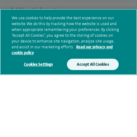
Additional information
We use cookies to help provide the best experience on our
website. We do this by tracking how the website is used and
when appropriate remembering your preferences. By clicking
Clinical interests
“Accept All Cookies”, you agree to the storing of cookies on
your device to enhance site navigation, analyze site usage,
and assist in our marketing efforts.
Read our privacy and
cookie policy
Qualification and professional
Cookies Settings
Accept All Cookies
memberships
Research and publications
Current NHS posts