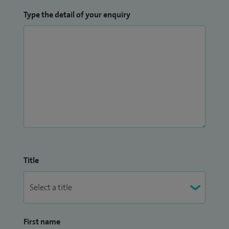
Type the detail of your enquiry
Title
First name