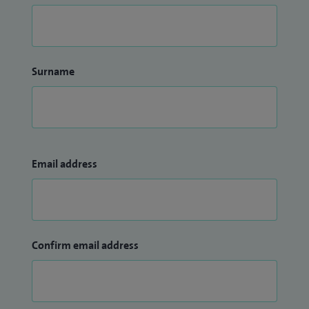
Surname
Email address
Confirm email address