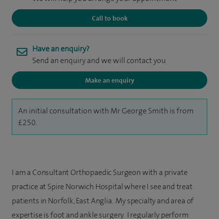
Call to book
Have an enquiry?
Send an enquiry and we will contact you
Make an enquiry
An initial consultation with Mr George Smith is from
£250.
I am a Consultant Orthopaedic Surgeon with a private
practice at Spire Norwich Hospital where I see and treat
patients in Norfolk, East Anglia. My specialty and area of
expertise is foot and ankle surgery. I regularly perform