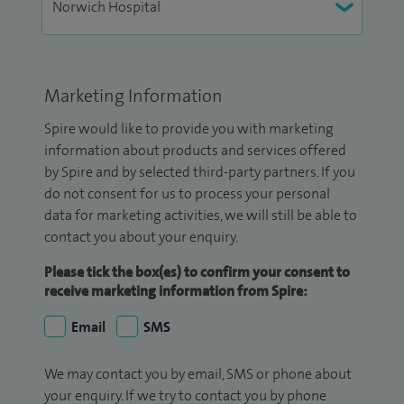
Marketing Information
Spire would like to provide you with marketing
information about products and services offered
by Spire and by selected third-party partners. If you
do not consent for us to process your personal
data for marketing activities, we will still be able to
contact you about your enquiry.
Please tick the box(es) to confirm your consent to
receive marketing information from Spire:
Email
SMS
We may contact you by email, SMS or phone about
your enquiry. If we try to contact you by phone