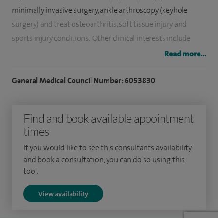
minimally invasive surgery, ankle arthroscopy (keyhole
surgery) and treat osteoarthritis, soft tissue injury and
sports injury conditions. Other clinical interests include
complex lower limb trauma reconstruction, complex
Read more...
hindfoot realignment, foot and ankle arthritis surgery
including ankle replacements and arthroscopic (key-hole)
General Medical Council Number: 6053830
ankle fusions.
Find and book available appointment
After eight years at university, an MSc in sports medicine
times
and two years of junior doctor placements, I undertook 10
years of surgical training based in Edinburgh. I was awarded
If you would like to see this consultants availability
the fellowship of the Royal College of Surgeons Edinburgh
and book a consultation, you can do so using this
tool.
in 2011.
View availability
My NHS practice is at the Norfolk and Norwich University
Hospital and is dedicated to foot and ankle surgery.