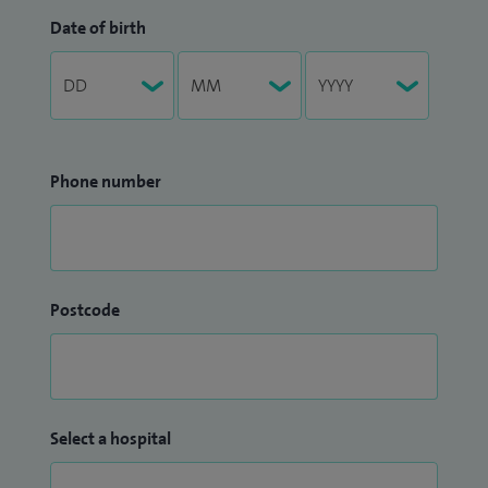
Date of birth
Phone number
Postcode
Select a hospital