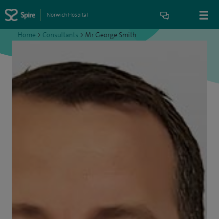
Norwich Hospital
Home
>
Consultants
>
Mr George Smith