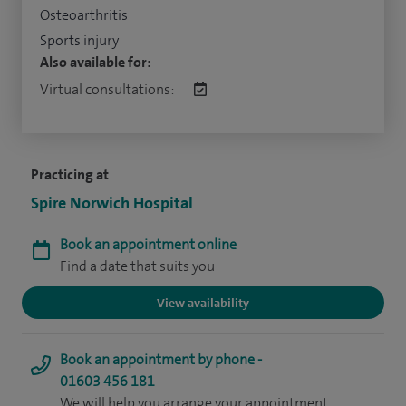
Osteoarthritis
Sports injury
Also available for:
Virtual consultations:
Practicing at
Spire Norwich Hospital
Book an appointment online
Find a date that suits you
View availability
Book an appointment by phone -
01603 456 181
We will help you arrange your appointment