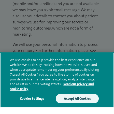
(mobile and/or landline) and you are not available,
we may leave you a voicemail message. We may
also use your details to contact you about patient
surveys we use for improving our service or
monitoring outcomes, which are not a form of
marketing.
We will use your personal information to process
your enquiry. For further information, please see
our
privacy policy
.
We use cookies to help provide the best experience on our
website. We do this by tracking how the website is used and
Submit my enquiry
when appropriate remembering your preferences. By clicking
“Accept All Cookies”, you agree to the storing of cookies on
your device to enhance site navigation, analyze site usage,
Additional information
and assist in our marketing efforts.
Read our privacy and
cookie policy
Cookies Settings
Accept All Cookies
Clinical interests