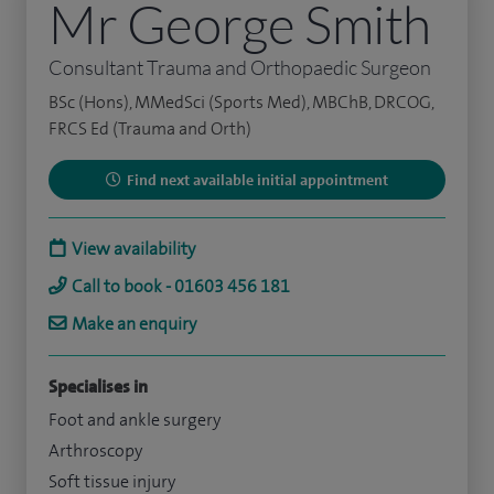
Mr George Smith
Consultant Trauma and Orthopaedic Surgeon
BSc (Hons), MMedSci (Sports Med), MBChB, DRCOG,
FRCS Ed (Trauma and Orth)
Find next available initial appointment
View availability
Call to book - 01603 456 181
Make an enquiry
Specialises in
Foot and ankle surgery
Arthroscopy
Soft tissue injury