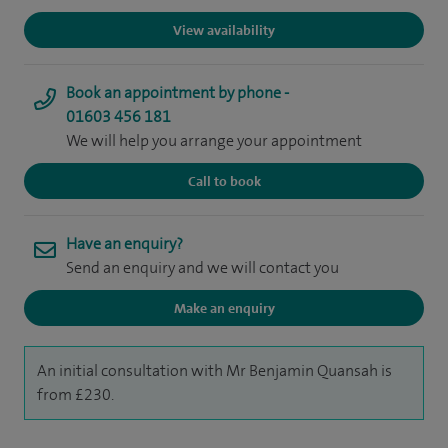
View availability
Book an appointment by phone -
01603 456 181
We will help you arrange your appointment
Call to book
Have an enquiry?
Send an enquiry and we will contact you
Make an enquiry
An initial consultation with Mr Benjamin Quansah is
from £230.