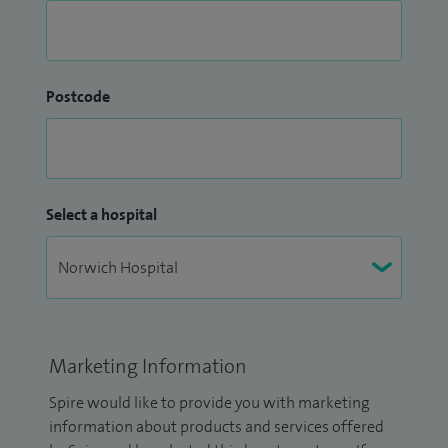
Postcode
Select a hospital
Marketing Information
Spire would like to provide you with marketing
information about products and services offered