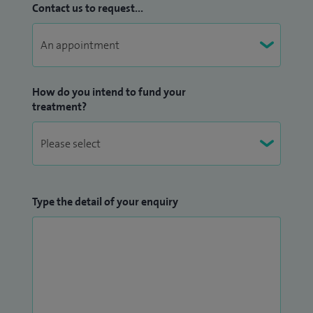
Contact us to request...
How do you intend to fund your
treatment?
Type the detail of your enquiry