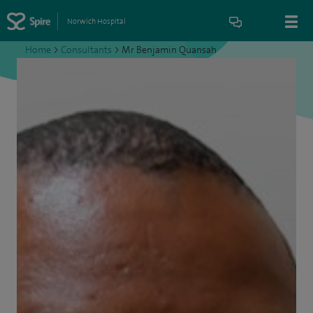
Norwich Hospital
Home
>
Consultants
>
Mr Benjamin Quansah