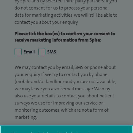
by Spire and by selected third-party partners. If you
do not consent for us to process your personal
data for marketing activities, we will still be able to
contact you about your enquiry.
Please tick the box(es) to confirm your consent to
receive marketing information from Spire:
Email
SMS
We may contact you by email, SMS or phone about
your enquiry. If we try to contact you by phone
(mobile and/or landline) and you are not available,
we may leave you a voicemail message. We may
also use your details to contact you about patient
surveys we use for improving our service or
monitoring outcomes, which are not a form of
marketing.
We will use your personal information to process