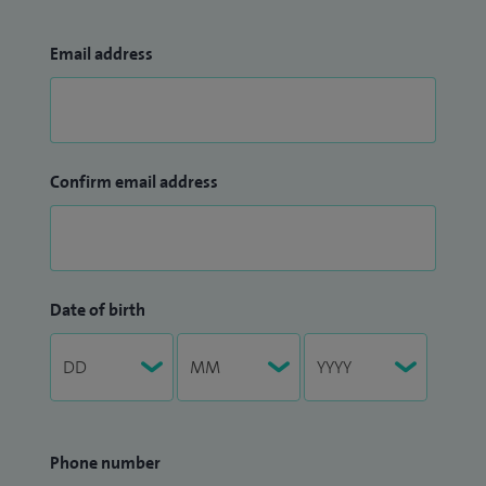
Email address
Confirm email address
Date of birth
Phone number