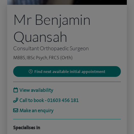
Mr Benjamin
Quansah
Consultant Orthopaedic Surgeon
MBBS, IBSc Psych, FRCS (Orth)
Find next available initial appointment
View availability
Call to book - 01603 456 181
Make an enquiry
Specialises in