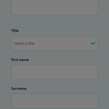
Title
First name
Surname