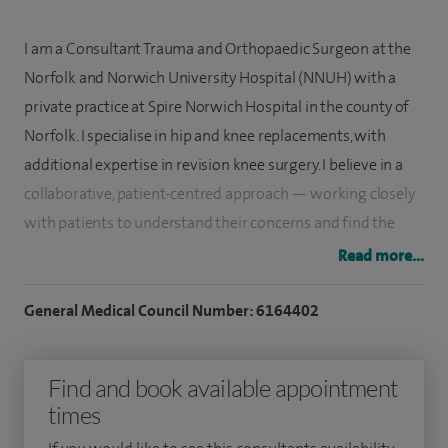
I am a Consultant Trauma and Orthopaedic Surgeon at the
Norfolk and Norwich University Hospital (NNUH) with a
private practice at Spire Norwich Hospital in the county of
Norfolk. I specialise in hip and knee replacements, with
additional expertise in revision knee surgery. I believe in a
collaborative, patient-centred approach — working closely
with patients to understand their concerns and find the
most suitable treatment options.
Read more...
I carry out hip replacements, primary and complex knee
General Medical Council Number: 6164402
replacements, knee arthroscopy and unicompartmental
knee arthroplasty (partial knee replacements). I am skilled
Find and book available appointment
in using a variety of implants and advanced techniques,
times
such as computer-navigated arthroplasty, and I work closely
with my patients to ensure this expertise is applied to