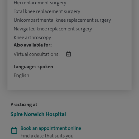
Hip replacement surgery
Total knee replacement surgery
Unicompartmental knee replacement surgery
Navigated knee replacement surgery
Knee arthroscopy
Also available for:
Virtual consultations:
Languages spoken
English
Practicing at
Spire Norwich Hospital
Book an appointment online
Find a date that suits you