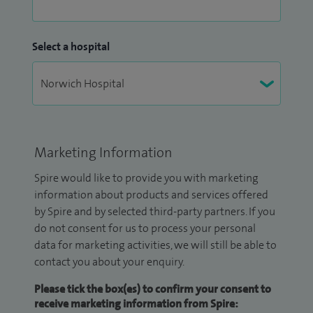
Select a hospital
Marketing Information
Spire would like to provide you with marketing
information about products and services offered
by Spire and by selected third-party partners. If you
do not consent for us to process your personal
data for marketing activities, we will still be able to
contact you about your enquiry.
Please tick the box(es) to confirm your consent to
receive marketing information from Spire: