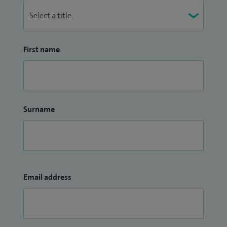
around vitamin D.
First name
Surname
Email address