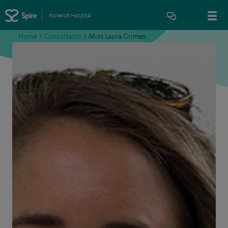
Norwich Hospital
Home
>
Consultants
>
Miss Laura Grimes