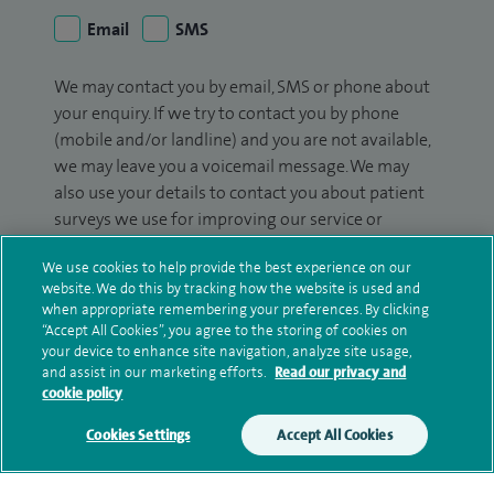
Email
SMS
We may contact you by email, SMS or phone about
your enquiry. If we try to contact you by phone
(mobile and/or landline) and you are not available,
we may leave you a voicemail message. We may
also use your details to contact you about patient
surveys we use for improving our service or
monitoring outcomes, which are not a form of
We use cookies to help provide the best experience on our
marketing.
website. We do this by tracking how the website is used and
when appropriate remembering your preferences. By clicking
We will use your personal information to process
“Accept All Cookies”, you agree to the storing of cookies on
your enquiry. For further information, please see
your device to enhance site navigation, analyze site usage,
our
privacy policy
.
and assist in our marketing efforts.
Read our privacy and
cookie policy
Submit my enquiry
Cookies Settings
Accept All Cookies
Additional information