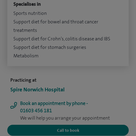
Specialises in
Sports nutrition
Support diet for bowel and throat cancer
treatments
Support diet for Crohn’s, colitis disease and IBS
Support diet for stomach surgeries
Metabolism
Practicing at
Spire Norwich Hospital
Book an appointment by phone -
01603 456 181
We will help you arrange your appointment
Call to book