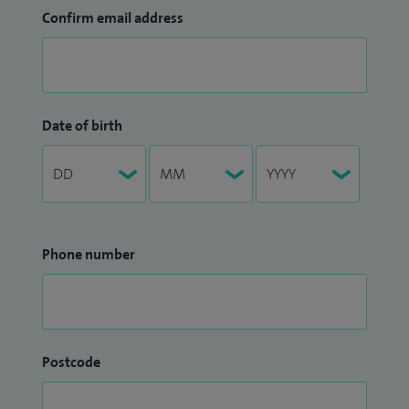
Confirm email address
Date of birth
Phone number
Postcode