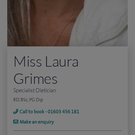
Miss Laura
Grimes
Specialist Dietician
RD, BSc, PG Dip
Call to book - 01603 456 181
Make an enquiry