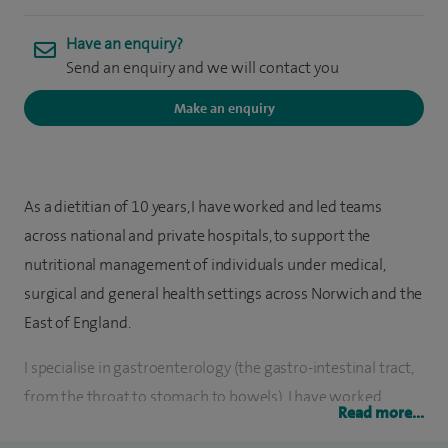
Have an enquiry?
Send an enquiry and we will contact you
Make an enquiry
As a dietitian of 10 years, I have worked and led teams
across national and private hospitals, to support the
nutritional management of individuals under medical,
surgical and general health settings across Norwich and the
East of England.
I specialise in gastroenterology (the gastro-intestinal tract,
from the throat to stomach to bowels), I have worked
Read more...
alongside many gastrointestinal surgeons and doctors as