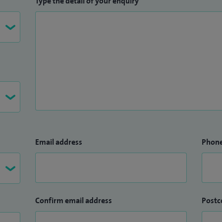
Type the detail of your enquiry
ches Medical Centre.
Norwich Medical School, University of East Anglia.
Email address
Phon
Confirm email address
Postc