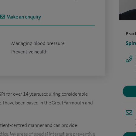
Make an enquiry
Pract
Spir
Managing blood pressure
Preventive health
GP) for over 14 years, acquiring considerable
ce. I have been based in the Great Yarmouth and
 patient-centred manner and can provide
ctice. My areas of special interest are preventive