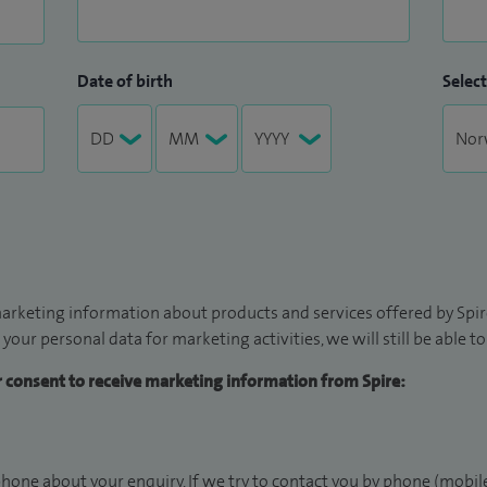
Date of birth
Select
arketing information about products and services offered by Spire
 your personal data for marketing activities, we will still be able 
ur consent to receive marketing information from Spire:
hone about your enquiry. If we try to contact you by phone (mobile