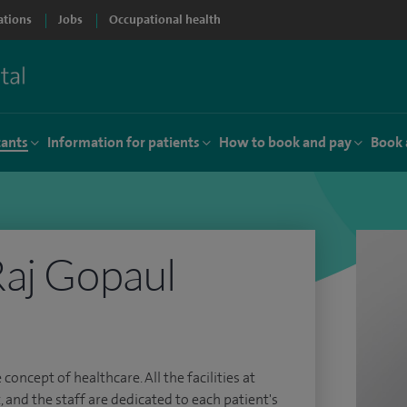
ations
Jobs
Occupational health
tants
Information for patients
How to book and pay
Book 
aj Gopaul
 concept of healthcare. All the facilities at
, and the staff are dedicated to each patient's