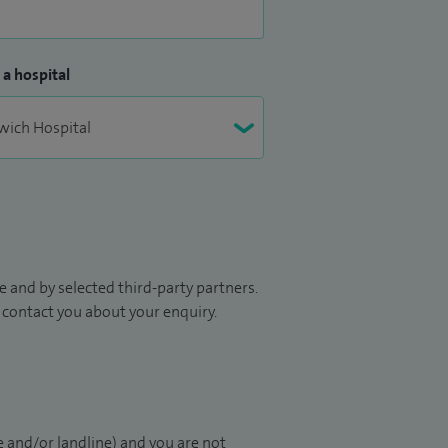
 a hospital
 and by selected third-party partners.
to contact you about your enquiry.
 and/or landline) and you are not