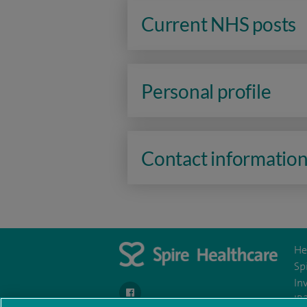
Current NHS posts
Personal profile
Contact informatio
He
Sp
In
navigate to https://www.facebook.com/spire
IR