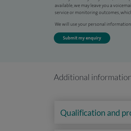
available, we may leave you a voicema
service or monitoring outcomes, which
We will use your personal information 
Submit my enquiry
Additional informatio
Qualification and p