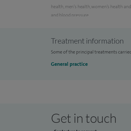
health, men’s health, women’s health an
and blood pressure.
As a Private GP based at Spire Norwich Ho
consultations by ordering any further tes
Treatment information
the convenience to refer to consultants an
Some of the principal treatments carried
My consultation is for 30 minutes and I d
General practice
care, diagnosis or treatment that patient
I have been a GP Partner since 2009, and 
training soon-to-be GPs. I have formidabl
time and also in the Out of hours setting.
I have had the fortune and brilliant oppor
Get in touch
Broadlands GP Training scheme based at Ja
worked in Gorleston at Gorleston Medica