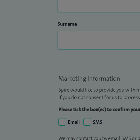
Surname
Marketing Information
Spire would like to provide you with m
If you do not consent for us to process
Please tick the box(es) to confirm yo
Email
SMS
We may contact you by email, SMS or p