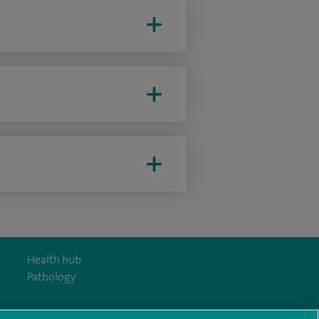
Health hub
Pathology