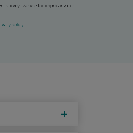
ient surveys we use for improving our
ivacy policy
.