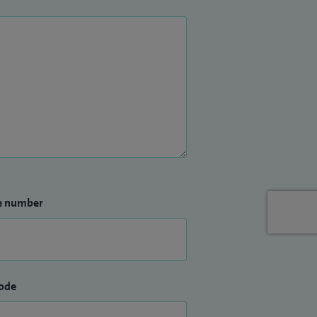
e number
ode