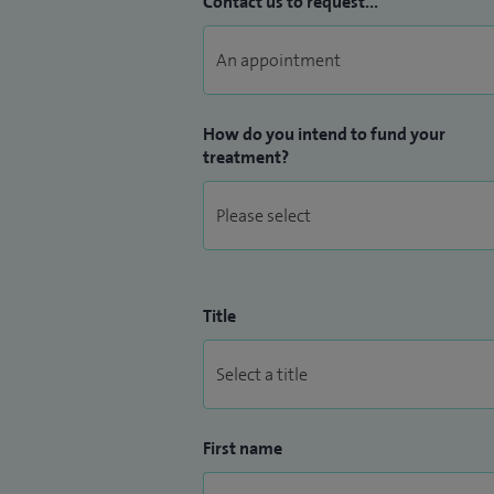
Contact us to request...
surgeries in the area has become The Bea
I am also a former Honorary Lecturer for 
How do you intend to fund your
treatment?
Title
First name