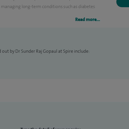
d managing long-term conditions such as diabetes
Read more...
spital, I can deal effectively and promptly with
ts and investigations if needed, and also by having
d specialists based at the Hospital if required.
 out by Dr Sunder Raj Gopaul at Spire include:
o offer a second opinion on any aspect of primary
s may have queries with.
also a GP trainer and educator, supervising and
e experience, having been a GP covering roles in day
tunity to do my GP specialist training in the
mes Paget Hospital. After qualifying as a GP, I have
l Centre, which after a merger with nearby