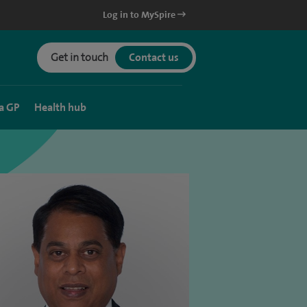
Log in to MySpire
Get in touch
Contact us
a GP
Health hub