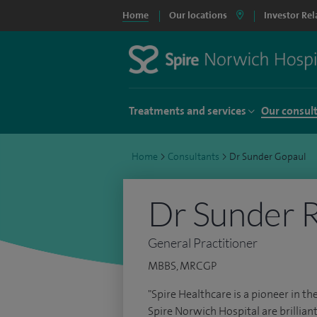
Home
Our locations
Investor Rel
Treatments and services
Our consul
Home
>
Consultants
>
Dr Sunder Gopaul
Dr Sunder R
General Practitioner
MBBS, MRCGP
"Spire Healthcare is a pioneer in the
Spire Norwich Hospital are brilliant