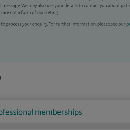
il message. We may also use your details to contact you about pat
 are not a form of marketing.
to process your enquiry. For further information, please see our
pr
n
rofessional memberships