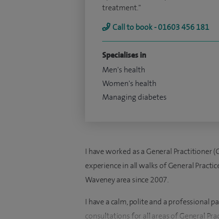
treatment."
Call to book - 01603 456 181
Specialises in
Men's health
Women's health
Managing diabetes
I have worked as a General Practitioner (
experience in all walks of General Practi
Waveney area since 2007.
I have a calm, polite and a professional
consultations for all areas of General Pra