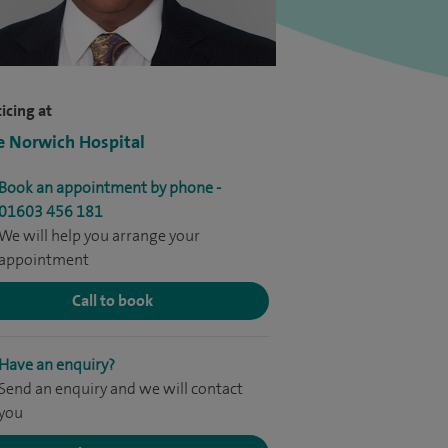
icing at
e Norwich Hospital
Book an appointment by phone -
01603 456 181
We will help you arrange your
appointment
Call to book
Have an enquiry?
Send an enquiry and we will contact
you