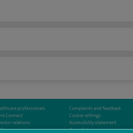
n
althcare professionals
Complaints and feedback
ire Connect
Cookie settings
vestor relations
Accessibility statement
norwichhospital/
35
Our safety measures