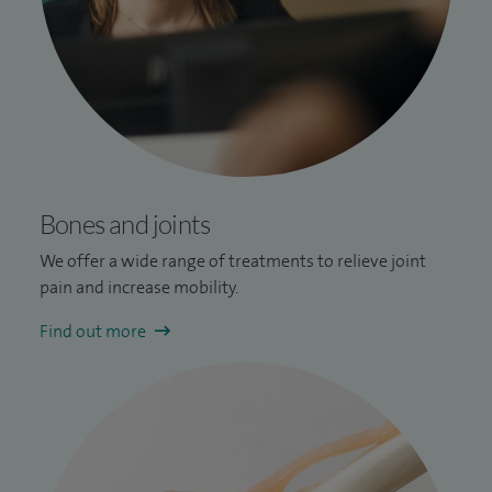
Bones and joints
We offer a wide range of treatments to relieve joint
pain and increase mobility.
Find out more