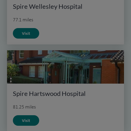
Spire Wellesley Hospital
77.1 miles
Visit
Spire Hartswood Hospital
81.25 miles
Visit