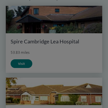
Spire Cambridge Lea Hospital
53.83 miles
Visit