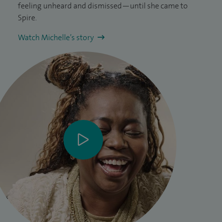
feeling unheard and dismissed—until she came to
Spire.
Watch Michelle’s story