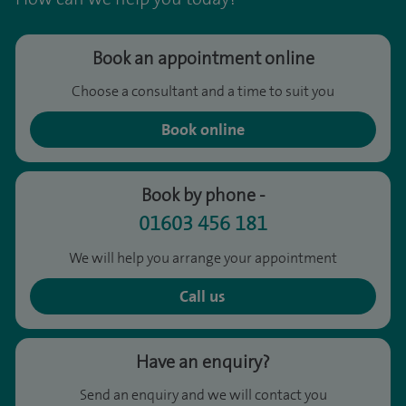
Book an appointment online
Choose a consultant and a time to suit you
Book online
Book by phone -
01603 456 181
We will help you arrange your appointment
Call us
Have an enquiry?
Send an enquiry and we will contact you