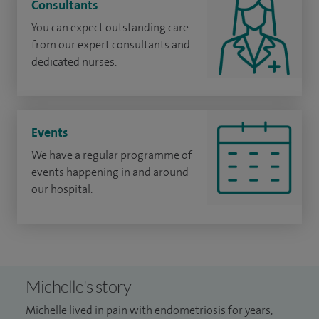
Consultants
You can expect outstanding care
from our expert consultants and
dedicated nurses.
Events
We have a regular programme of
events happening in and around
our hospital.
Michelle's story
Michelle lived in pain with endometriosis for years,