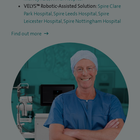
VELYS™ Robotic-Assisted Solution:
Spire Clare
Park Hospital
,
Spire Leeds Hospital
,
Spire
Leicester Hospital
,
Spire Nottingham Hospital
Find out more