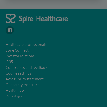
navigate to https://www.facebook.com/spirenorwichhospital/
Healthcare professionals
Spire Connect
Investor relations
IR35
Complaints and feedback
Cookie settings
Accessibility statement
Our safety measures
Health hub
Pathology