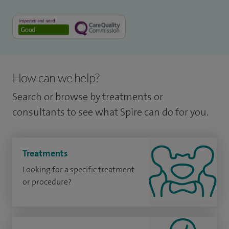
How can we help?
Search or browse by treatments or
consultants to see what Spire can do for you.
Treatments
Looking for a specific treatment
or procedure?