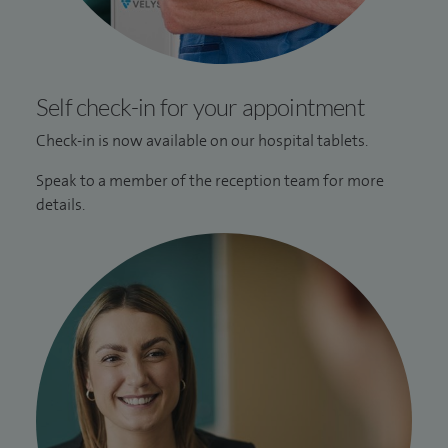
Self check-in for your appointment
Check-in is now available on our hospital tablets.
Speak to a member of the reception team for more
details.