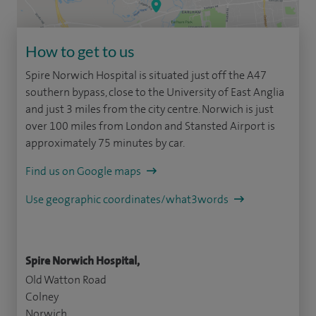
How to get to us
Spire Norwich Hospital is situated just off the A47
southern bypass, close to the University of East Anglia
and just 3 miles from the city centre. Norwich is just
over 100 miles from London and Stansted Airport is
approximately 75 minutes by car.
Find us on Google maps
Use geographic coordinates/what3words
Spire Norwich Hospital,
Old Watton Road
Colney
Norwich