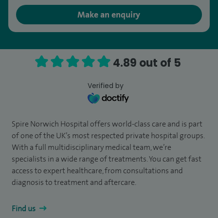
Make an enquiry
4.89 out of 5
Verified by
Spire Norwich Hospital offers world-class care and is part
of one of the UK’s most respected private hospital groups.
With a full multidisciplinary medical team, we’re
specialists in a wide range of treatments. You can get fast
access to expert healthcare, from consultations and
diagnosis to treatment and aftercare.
Find us