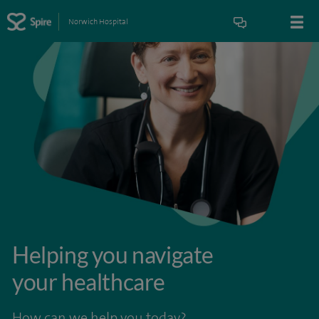
Norwich Hospital
Helping you navigate
your healthcare
How can we help you today?