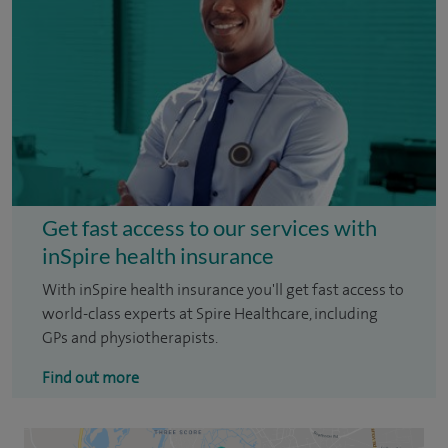
Get fast access to our services with
inSpire health insurance
With inSpire health insurance you'll get fast access to
world-class experts at Spire Healthcare, including
GPs and physiotherapists.
Find out more