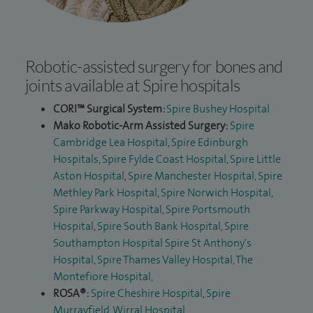
Robotic-assisted surgery for bones and
joints available at Spire hospitals
CORI™ Surgical System:
Spire Bushey Hospital
Mako Robotic-Arm Assisted Surgery:
Spire
Cambridge Lea Hospital
,
Spire Edinburgh
Hospitals
,
Spire Fylde Coast Hospital
,
Spire Little
Aston Hospital
,
Spire Manchester Hospital,
Spire
Methley Park Hospital
,
Spire Norwich Hospital
,
Spire Parkway Hospital
,
Spire Portsmouth
Hospital
,
Spire South Bank Hospital
,
Spire
Southampton Hospital
Spire St Anthony's
Hospital,
Spire Thames Valley Hospital,
The
Montefiore Hospital
,
ROSA®:
Spire Cheshire Hospital
,
Spire
Murrayfield, Wirral Hospital