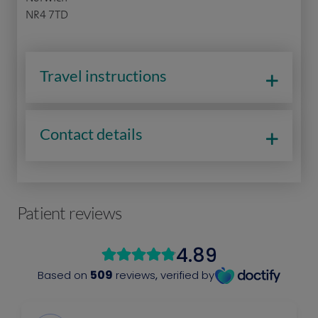
NR4 7TD
Travel instructions
Contact details
Patient reviews