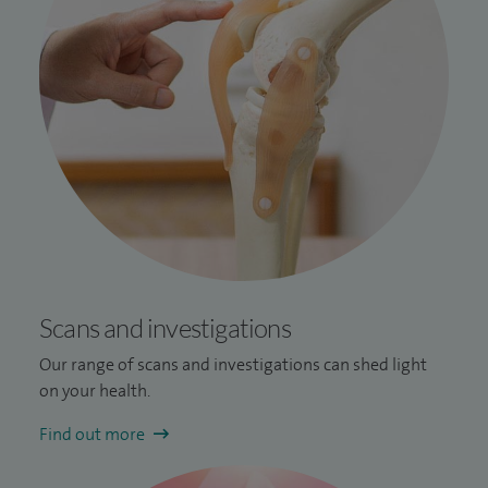
Scans and investigations
Our range of scans and investigations can shed light
on your health.
Find out more