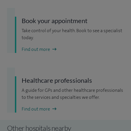
Book your appointment
Take control of your health. Book to see a specialist
today.
Find out more
Healthcare professionals
A guide for GPs and other healthcare professionals
to the services and specialties we offer.
Find out more
Other hospitals nearby