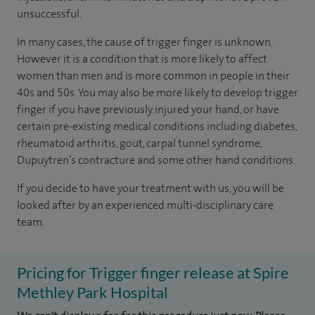
unsuccessful.
In many cases, the cause of trigger finger is unknown.
However it is a condition that is more likely to affect
women than men and is more common in people in their
40s and 50s. You may also be more likely to develop trigger
finger if you have previously injured your hand, or have
certain pre-existing medical conditions including diabetes,
rheumatoid arthritis, gout, carpal tunnel syndrome,
Dupuytren’s contracture and some other hand conditions.
If you decide to have your treatment with us, you will be
looked after by an experienced multi-disciplinary care
team.
Pricing for Trigger finger release at Spire
Methley Park Hospital