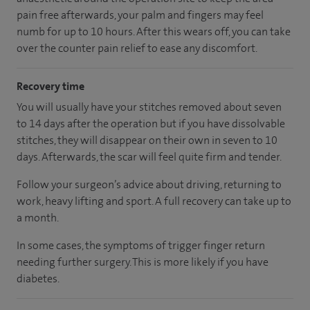
pain free afterwards, your palm and fingers may feel
numb for up to 10 hours. After this wears off, you can take
over the counter pain relief to ease any discomfort.
Recovery time
You will usually have your stitches removed about seven
to 14 days after the operation but if you have dissolvable
stitches, they will disappear on their own in seven to 10
days. Afterwards, the scar will feel quite firm and tender.
Follow your surgeon’s advice about driving, returning to
work, heavy lifting and sport. A full recovery can take up to
a month.
In some cases, the symptoms of trigger finger return
needing further surgery. This is more likely if you have
diabetes.