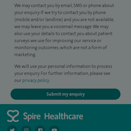
We may contact you by email, SMS or phone about
your enquiry. If we try to contact you by phone
(mobile and/or landline) and you are not available,
we may leave you a voicemail message. We may
also use your details to contact you about patient
surveys we use for improving our service or
monitoring outcomes, which are not a form of
marketing.
We will use your personal information to process
your enquiry. For further information, please see
our
privacy policy
.
Submit my enquiry
navigate to https://twitter.com/AskSpireHealth
navigate to https://www.instagram.com/spire.healthcare/
navigate to https://www.facebook.com/spireheal
navigate to https://www.youtube.com/us