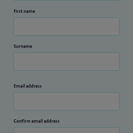
First name
Surname
Email address
Confirm email address