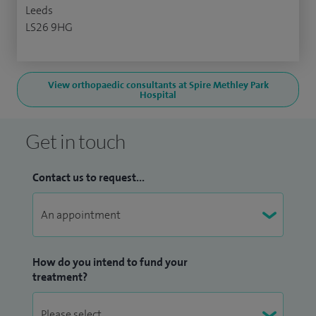
Leeds
LS26 9HG
View orthopaedic consultants at Spire Methley Park
Hospital
Get in touch
Contact us to request...
How do you intend to fund your
treatment?