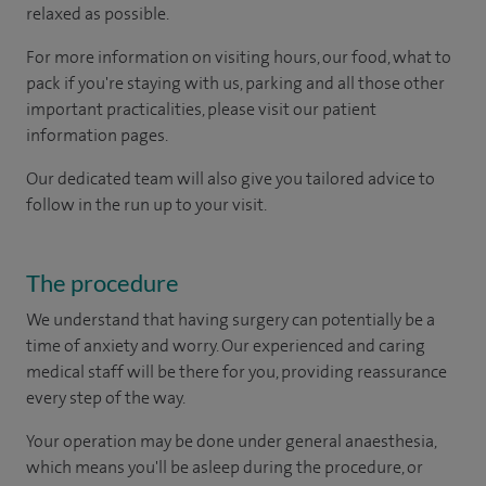
relaxed as possible.
For more information on visiting hours, our food, what to
pack if you're staying with us, parking and all those other
important practicalities, please visit our patient
information pages.
Our dedicated team will also give you tailored advice to
follow in the run up to your visit.
The procedure
We understand that having surgery can potentially be a
time of anxiety and worry. Our experienced and caring
medical staff will be there for you, providing reassurance
every step of the way.
Your operation may be done under general anaesthesia,
which means you'll be asleep during the procedure, or