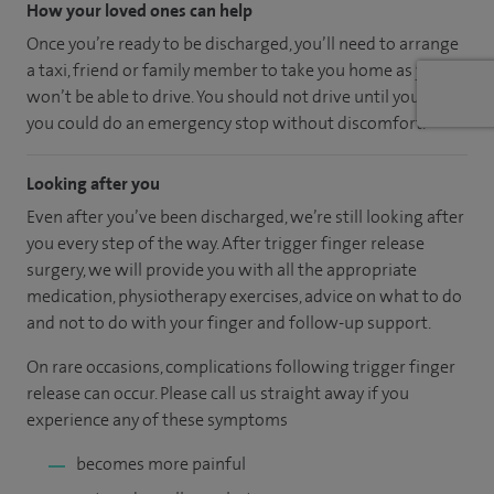
How your loved ones can help
Once you’re ready to be discharged, you’ll need to arrange
a taxi, friend or family member to take you home as you
won’t be able to drive. You should not drive until you feel
you could do an emergency stop without discomfort.
Looking after you
Even after you’ve been discharged, we’re still looking after
you every step of the way. After trigger finger release
surgery, we will provide you with all the appropriate
medication, physiotherapy exercises, advice on what to do
and not to do with your finger and follow-up support.
On rare occasions, complications following trigger finger
release can occur. Please call us straight away if you
experience any of these symptoms
becomes more painful