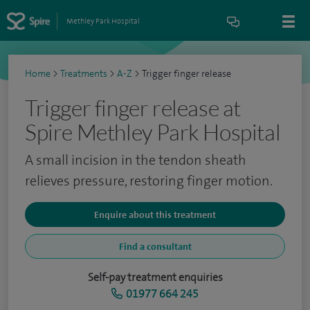
Methley Park Hospital
Home
>
Treatments
>
A-Z
>
Trigger finger release
Trigger finger release at
Spire Methley Park Hospital
A small incision in the tendon sheath
relieves pressure, restoring finger motion.
Enquire about this treatment
Find a consultant
Self-pay treatment enquiries
01977 664 245