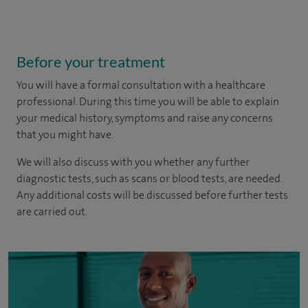
Before your treatment
You will have a formal consultation with a healthcare
professional. During this time you will be able to explain
your medical history, symptoms and raise any concerns
that you might have.
We will also discuss with you whether any further
diagnostic tests, such as scans or blood tests, are needed.
Any additional costs will be discussed before further tests
are carried out.