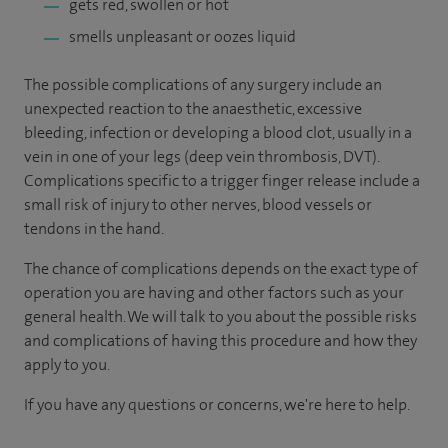
gets red, swollen or hot
smells unpleasant or oozes liquid
The possible complications of any surgery include an
unexpected reaction to the anaesthetic, excessive
bleeding, infection or developing a blood clot, usually in a
vein in one of your legs (deep vein thrombosis, DVT).
Complications specific to a trigger finger release include a
small risk of injury to other nerves, blood vessels or
tendons in the hand.
The chance of complications depends on the exact type of
operation you are having and other factors such as your
general health. We will talk to you about the possible risks
and complications of having this procedure and how they
apply to you.
If you have any questions or concerns, we're here to help.