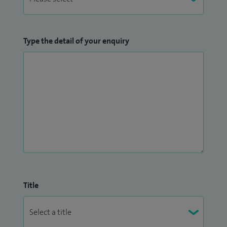
Type the detail of your enquiry
Title