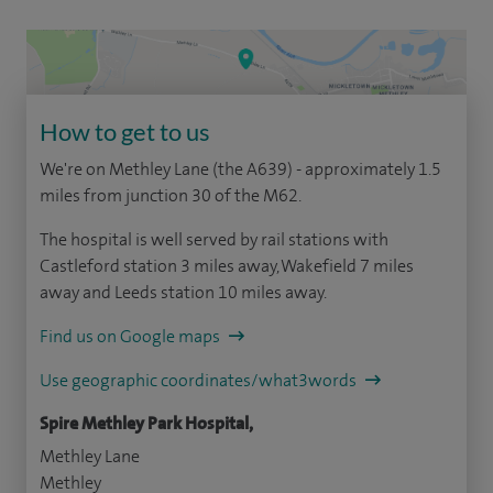
How to get to us
We're on Methley Lane (the A639) - approximately 1.5
miles from junction 30 of the M62.
The hospital is well served by rail stations with
Castleford station 3 miles away, Wakefield 7 miles
away and Leeds station 10 miles away.
Find us on Google maps
Use geographic coordinates/what3words
Spire Methley Park Hospital,
Methley Lane
Methley