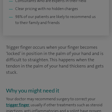
Consultants who are experts in their field
Clear pricing with no hidden charges
98% of our patients are likely to recommend us
to their family and friends
Trigger finger occurs when your finger becomes
‘locked’ in position in the palm of your hand and is
difficult to straighten. This happens when the
tendon in the palm of your hand thickens and gets
stuck.
Why you might need it
Your doctor may recommend surgery to correct your
trigger finger
, usually if other treatments such as steroid
injections, anti-inflammatories and a splint have proven