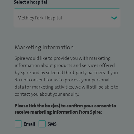
Select a hospital
Marketing Information
Spire would like to provide you with marketing
information about products and services offered
by Spire and by selected third-party partners. If you
do not consent for us to process your personal
data for marketing activities, we will still be able to
contact you about your enquiry.
Please tick the box(es) to confirm your consent to
receive marketing information from Spire:
Email
SMS