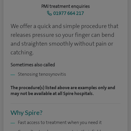
PMI treatment enquiries
01977 664 217
We offer a quick and simple procedure that
releases pressure so your finger can bend
and straighten smoothly without pain or
catching.
Sometimes also called
Stenosing tenosynovitis
The procedure(s) listed above are examples only and
may not be available at all Spire hospitals.
Why Spire?
Fast access to treatment when you need it