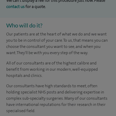
We can't display a fee for this procedure just now. Please
contact us
for a quote.
Who will do it?
Our patients are at the heart of what we do and we want
you to be in control of your care. To us, that means you can
choose the consultant you want to see, and when you
want. They'll be with you every step of the way.
All of our consultants are of the highest calibre and
benefit from working in our modern, well-equipped
hospitals and clinics.
Our consultants have high standards to meet, often
holding specialist NHS posts and delivering expertise in
complex sub-specialty surgeries. Many of our consultants
have international reputations for their research in their
specialised field.