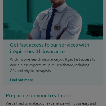
Get fast access to our services with
inSpire health insurance
With inSpire health insurance you'll get fast access to
world-class experts at Spire Healthcare, including
GPs and physiotherapists.
Find out more
Preparing for your treatment
We've tried to make your experience with us as easy and