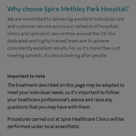
Why choose Spire Methley Park Hospital?
We are committed to delivering excellent individual care
and customer service across our network of hospitals,
clinics and specialist care centres around the UK. Our
dedicated and highly trained team aim to achieve
consistently excellent results. For us it's more than just
treating patients, it's about looking after people.
Important to note
The treatment described on this page may be adapted to
meet your individual needs, so it's important to follow
your healthcare professional's advice and raise any
questions that you may have with them.
Procedures carried out at Spire Healthcare Clinics will be
performed under local anaesthetic.