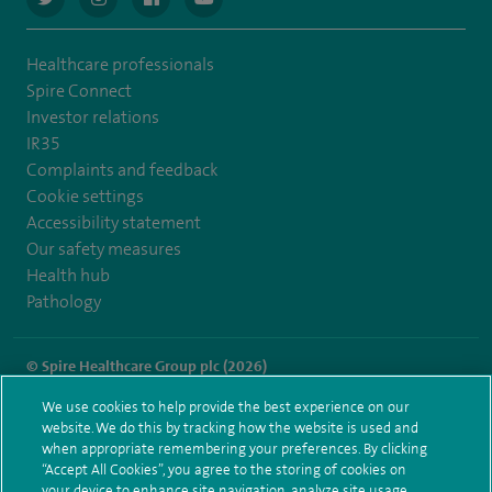
Healthcare professionals
Spire Connect
Investor relations
IR35
Complaints and feedback
Cookie settings
Accessibility statement
Our safety measures
Health hub
Pathology
© Spire Healthcare Group plc (2026)
We use cookies to help provide the best experience on our
Terms and conditions
Privacy notice
Subject access request
website. We do this by tracking how the website is used and
Modern Slavery Act
Health hub sitemap
when appropriate remembering your preferences. By clicking
Spire Methley Park Sitemap
“Accept All Cookies”, you agree to the storing of cookies on
your device to enhance site navigation, analyze site usage,