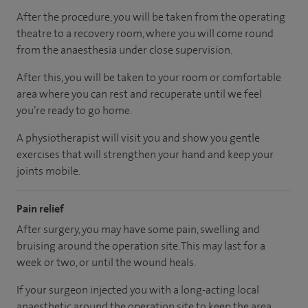
After the procedure, you will be taken from the operating
theatre to a recovery room, where you will come round
from the anaesthesia under close supervision.
After this, you will be taken to your room or comfortable
area where you can rest and recuperate until we feel
you’re ready to go home.
A physiotherapist will visit you and show you gentle
exercises that will strengthen your hand and keep your
joints mobile.
Pain relief
After surgery, you may have some pain, swelling and
bruising around the operation site. This may last for a
week or two, or until the wound heals.
If your surgeon injected you with a long-acting local
anaesthetic around the operation site to keep the area