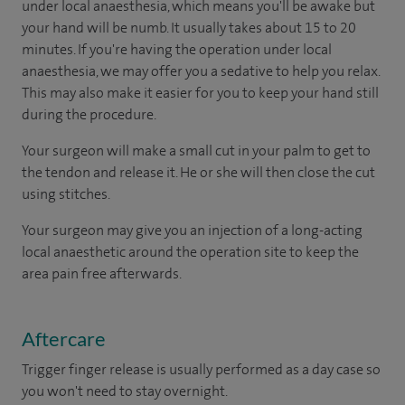
under local anaesthesia, which means you'll be awake but
your hand will be numb. It usually takes about 15 to 20
minutes. If you're having the operation under local
anaesthesia, we may offer you a sedative to help you relax.
This may also make it easier for you to keep your hand still
during the procedure.
Your surgeon will make a small cut in your palm to get to
the tendon and release it. He or she will then close the cut
using stitches.
Your surgeon may give you an injection of a long-acting
local anaesthetic around the operation site to keep the
area pain free afterwards.
Aftercare
Trigger finger release is usually performed as a day case so
you won't need to stay overnight.