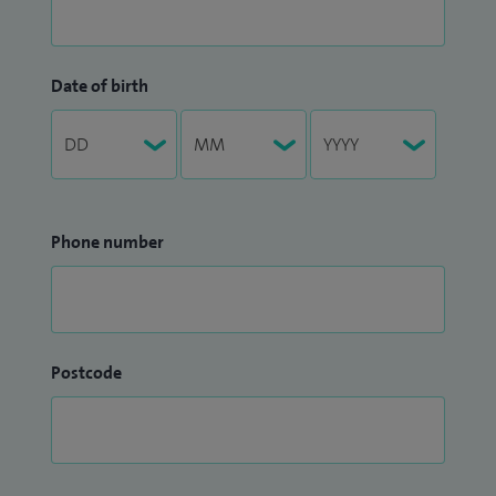
Date of birth
Phone number
Postcode