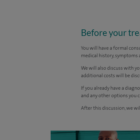
Before your tr
You will have a formal consu
medical history, symptoms a
We will also discuss with yo
additional costs will be dis
If you already have a diagn
and any other options you c
After this discussion, we wi