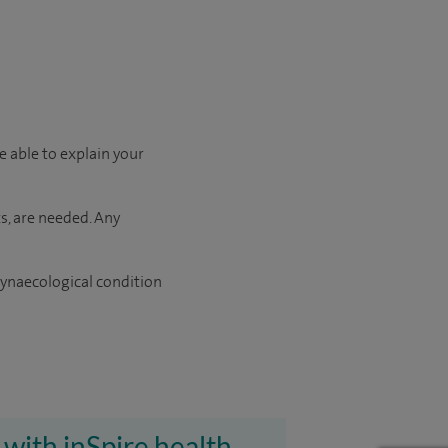
e able to explain your
s, are needed. Any
gynaecological condition
 with inSpire health