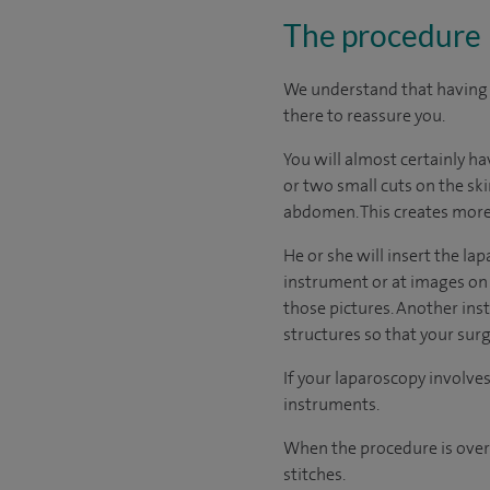
The procedure
We understand that having a
there to reassure you.
You will almost certainly h
or two small cuts on the sk
abdomen. This creates more 
He or she will insert the l
instrument or at images on 
those pictures. Another ins
structures so that your su
If your laparoscopy involves
instruments.
When the procedure is over 
stitches.