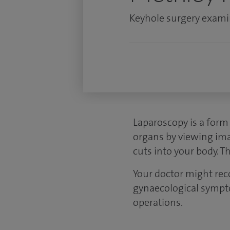
Keyhole surgery examin
Laparoscopy is a form 
organs by viewing ima
cuts into your body. T
Your doctor might re
gynaecological sympt
operations.