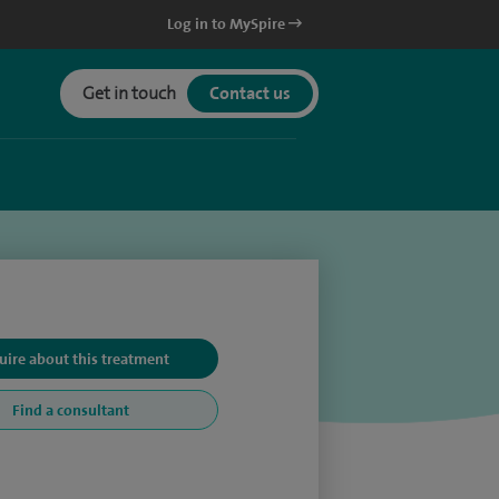
Log in to MySpire
Get in touch
Contact us
uire about this treatment
Find a consultant