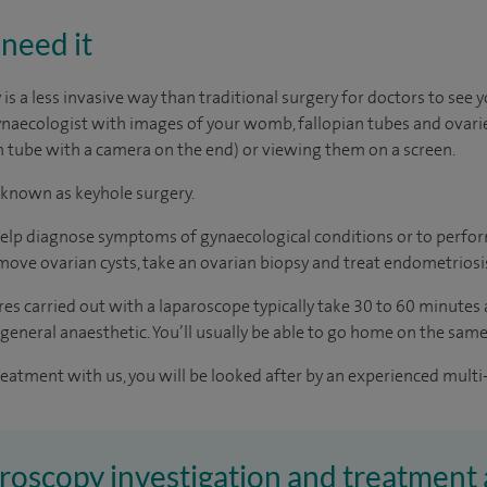
need it
s a less invasive way than traditional surgery for doctors to see y
naecologist with images of your womb, fallopian tubes and ovarie
in tube with a camera on the end) or viewing them on a screen.
 known as keyhole surgery.
 help diagnose symptoms of gynaecological conditions or to perfo
emove ovarian cysts, take an ovarian biopsy and treat endometriosi
es carried out with a laparoscope typically take 30 to 60 minutes
 general anaesthetic. You’ll usually be able to go home on the same
reatment with us, you will be looked after by an experienced multi-
aroscopy investigation and treatment 