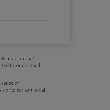
ly treat internal
erted through small
 cause of
is
or to perform small