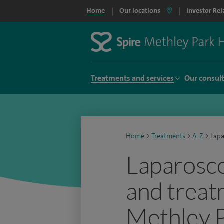
Home
Our locations
Investor Rel
Treatments and services
Our consul
Home
>
Treatments
>
A-Z
>
Lapa
Laparosco
and treat
Methley P