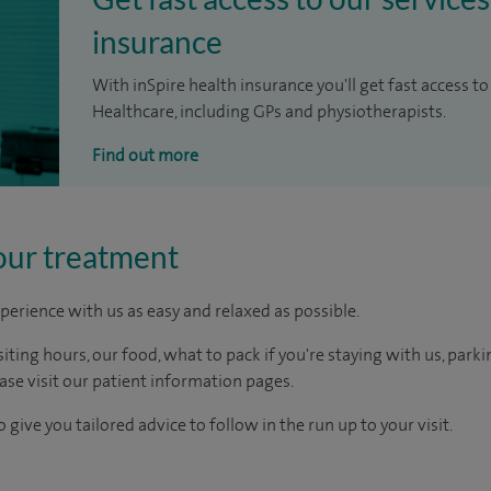
insurance
With inSpire health insurance you'll get fast access to
Healthcare, including GPs and physiotherapists.
Find out more
our treatment
perience with us as easy and relaxed as possible.
ting hours, our food, what to pack if you're staying with us, parki
ease visit our patient information pages.
 give you tailored advice to follow in the run up to your visit.