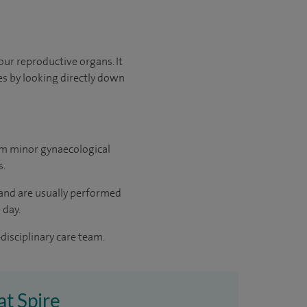
our reproductive organs. It
s by looking directly down
rm minor gynaecological
s.
 and are usually performed
 day.
disciplinary care team.
at Spire