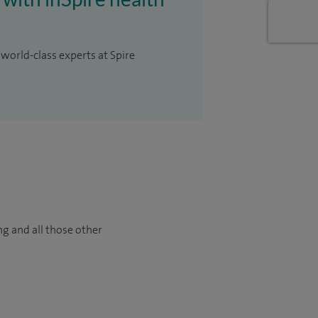
 world-class experts at Spire
ng and all those other