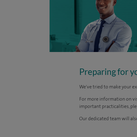
Preparing for y
We've tried to make your ex
For more information on visi
important practicalities, pl
Our dedicated team will also