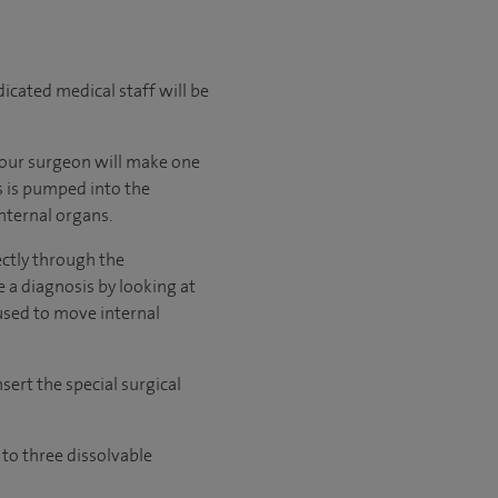
cated medical staff will be
 Your surgeon will make one
s is pumped into the
nternal organs.
ectly through the
 a diagnosis by looking at
used to move internal
sert the special surgical
 to three dissolvable