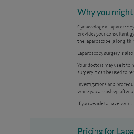
Why you might 
Gynaecological laparoscopy i
provides your consultant gy
the laparoscope (a long, th
Laparoscopy surgery is also
Your doctors may use it to
surgery. It can be used to r
Investigations and procedur
while you are asleep after a
If you decide to have your t
Pricing for Lap