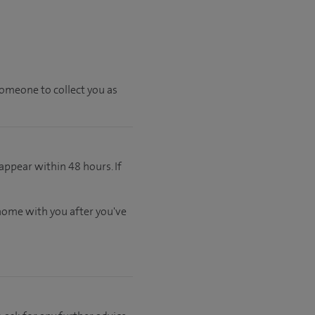
someone to collect you as
appear within 48 hours. If
 home with you after you've