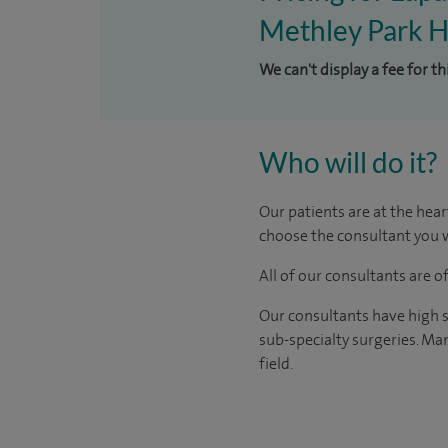
Methley Park H
We can't display a fee for t
Who will do it?
Our patients are at the hear
choose the consultant you w
All of our consultants are 
Our consultants have high s
sub-specialty surgeries. Man
field.