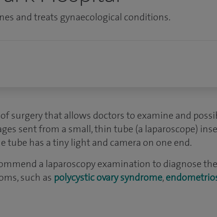
es and treats gynaecological conditions.
of surgery that allows doctors to examine and possib
ges sent from a small, thin tube (a laparoscope) ins
he tube has a tiny light and camera on one end.
commend a laparoscopy examination to diagnose the
oms, such as
polycystic ovary syndrome
,
endometrios