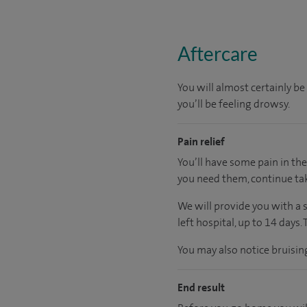
Aftercare
You will almost certainly b
you’ll be feeling drowsy.
Pain relief
You’ll have some pain in the
you need them, continue tak
We will provide you with a 
left hospital, up to 14 days.
You may also notice bruisi
End result