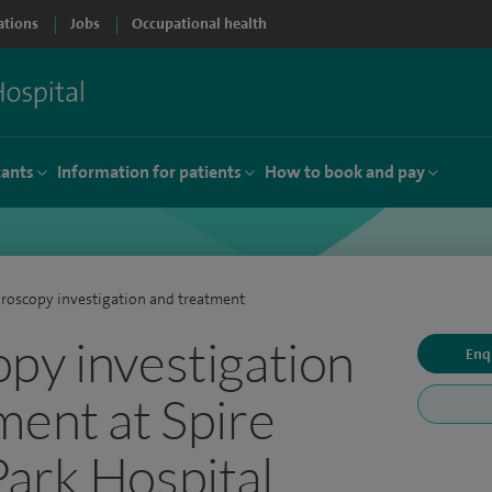
ations
Jobs
Occupational health
tants
Information for patients
How to book and pay
roscopy investigation and treatment
py investigation
Enq
ment at Spire
ark Hospital