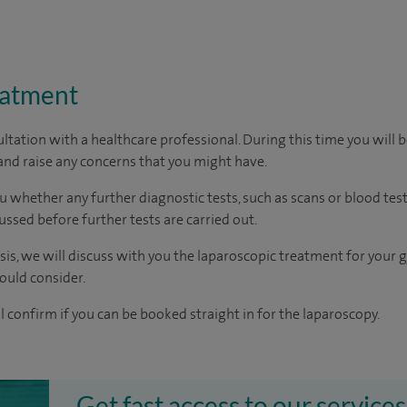
eatment
ltation with a healthcare professional. During this time you will b
nd raise any concerns that you might have.
u whether any further diagnostic tests, such as scans or blood test
cussed before further tests are carried out.
osis, we will discuss with you the laparoscopic treatment for your 
ould consider.
ll confirm if you can be booked straight in for the laparoscopy.
Get fast access to our services