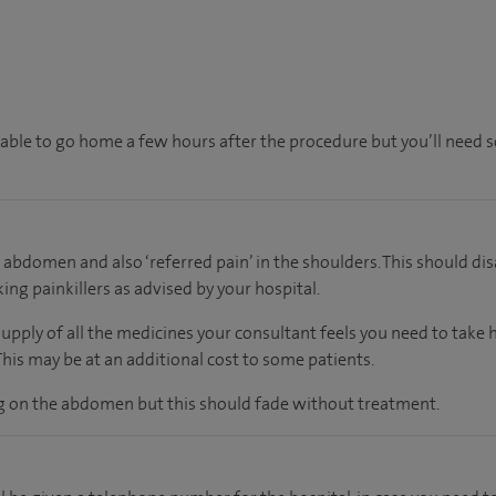
e able to go home a few hours after the procedure but you’ll need 
 abdomen and also ‘referred pain’ in the shoulders. This should dis
ing painkillers as advised by your hospital.
supply of all the medicines your consultant feels you need to take
 This may be at an additional cost to some patients.
ng on the abdomen but this should fade without treatment.