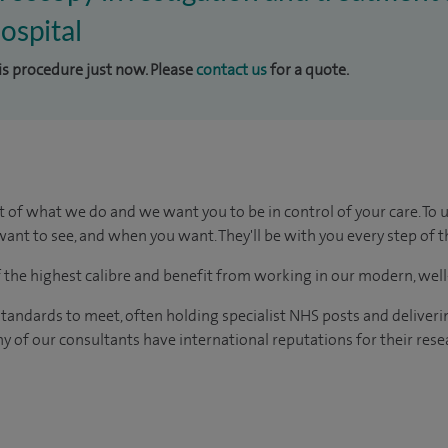
ospital
his procedure just now. Please
contact us
for a quote.
t of what we do and we want you to be in control of your care. To 
ant to see, and when you want. They'll be with you every step of t
of the highest calibre and benefit from working in our modern, wel
tandards to meet, often holding specialist NHS posts and deliveri
y of our consultants have international reputations for their resea