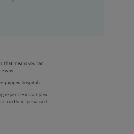
us, that means you can
he way.
l-equipped hospitals.
ng expertise in complex
rch in their specialised