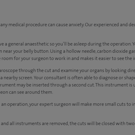
ny medical procedure can cause anxiety. Our experienced and dedi
ave a general anaesthetic so you’ll be asleep during the operation.
in near your belly button. Using a hollow needle, carbon dioxide ga
room for your surgeon to work in and makes it easier to see the i
aparoscope through the cut and examine your organs by looking dir
a nearby screen. Your consultant is often able to diagnose or shape
trument may be inserted through a second cut. This instrument is 
rgeon can see around them.
 an operation, your expert surgeon will make more small cuts to in
and all instruments are removed, the cuts will be closed with two