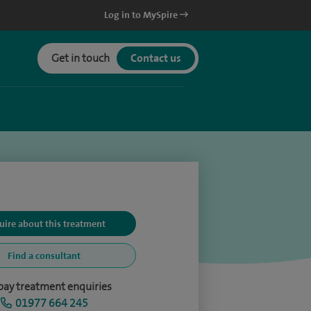
Log in to MySpire
Get in touch
Contact us
uire about this treatment
Find a consultant
-pay treatment enquiries
01977 664 245