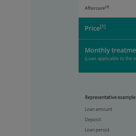
[4]
Aftercare
[1]
Price
Monthly treatme
(Loan applicable to the t
Representative example
Loan amount
Deposit
Loan period