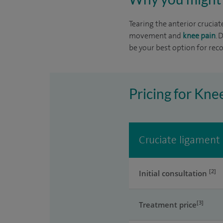
Tearing the anterior cruciat
movement and
knee pain
. 
be your best option for reco
Pricing for Kne
Cruciate ligament 
[2]
Initial consultation
[3]
Treatment price