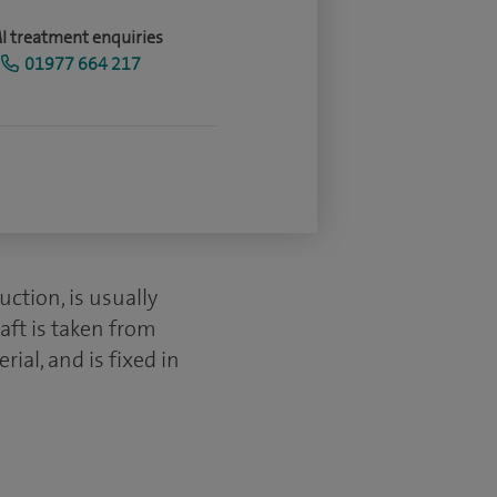
I treatment enquiries
01977 664 217
ction, is usually
aft is taken from
ial, and is fixed in