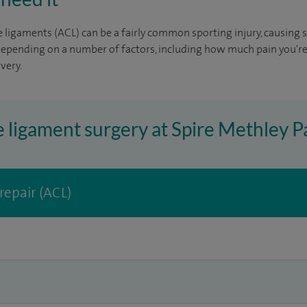
e ligaments (ACL) can be a fairly common sporting injury, causing s
Depending on a number of factors, including how much pain you're
very.
e ligament surgery at Spire Methley P
repair (ACL)