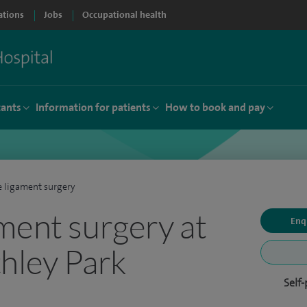
ations
Jobs
Occupational health
tants
Information for patients
How to book and pay
 ligament surgery
ment surgery at
Enq
hley Park
Self