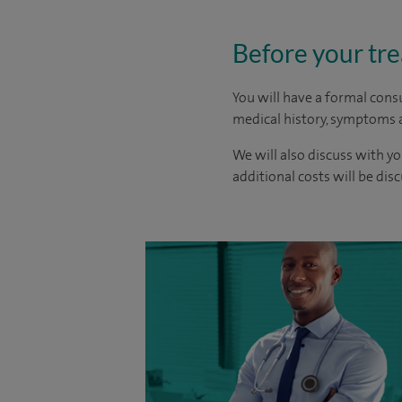
Before your tr
You will have a formal consu
medical history, symptoms a
We will also discuss with yo
additional costs will be dis