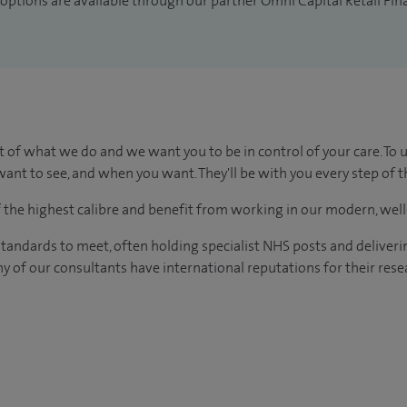
 options are available through our partner Omni Capital Retail Fin
t of what we do and we want you to be in control of your care. To 
ant to see, and when you want. They'll be with you every step of t
of the highest calibre and benefit from working in our modern, wel
tandards to meet, often holding specialist NHS posts and deliveri
y of our consultants have international reputations for their resea