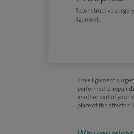
Reconstructive surgery 
ligament.
Knee ligament surgery,
performed to repair da
another part of your k
place of the affected 
Why you might 