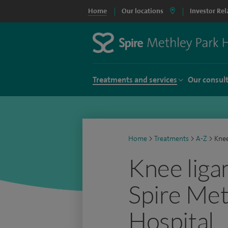
Home
Our locations
Investor Rel
Treatments and services
Our consul
Home
>
Treatments
>
A-Z
>
Knee
Knee liga
Spire Met
Hospital