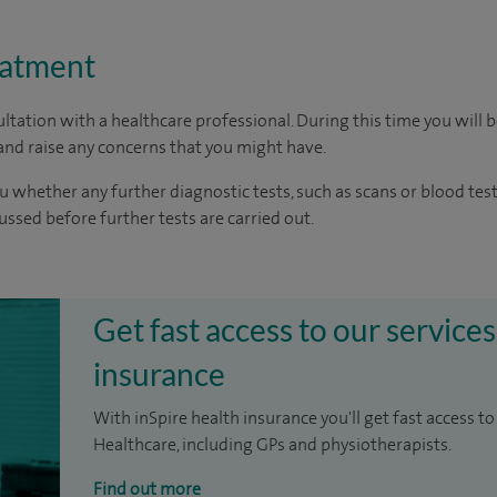
eatment
ltation with a healthcare professional. During this time you will b
nd raise any concerns that you might have.
u whether any further diagnostic tests, such as scans or blood test
cussed before further tests are carried out.
Get fast access to our services
insurance
With inSpire health insurance you'll get fast access to
Healthcare, including GPs and physiotherapists.
Find out more