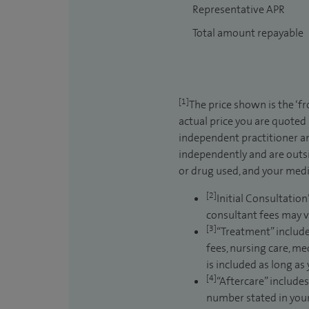
Representative APR
Total amount repayable
[1]
The price shown is the ‘f
actual price you are quoted
independent practitioner an
independently and are outsi
or drug used, and your medic
[2]
Initial Consultation
consultant fees may v
[3]
“Treatment” include
fees, nursing care, me
is included as long as
[4]
“Aftercare” includes
number stated in your