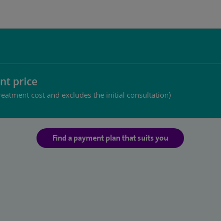
nt price
reatment cost and excludes the initial consultation)
Find a payment plan that suits you