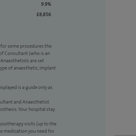
9.9%
£8,856
t for some procedures the
 of Consultant (who is an
Anaesthetists are set
type of anaesthetic, implant
isplayed is a guide only as
sultant and Anaesthetist
sthesis. Your hospital stay
ysiotherapy visits (up to the
the medication you need for