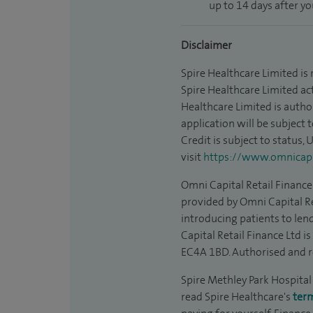
up to 14 days after y
Disclaimer
Spire Healthcare Limited is
Spire Healthcare Limited act
Healthcare Limited is autho
application will be subject 
Credit is subject to status,
visit
https://www.omnicapit
Omni Capital Retail Finance 
provided by Omni Capital Re
introducing patients to len
Capital Retail Finance Ltd 
EC4A 1BD. Authorised and r
Spire Methley Park Hospital 
read Spire Healthcare's
ter