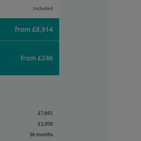
Included
from £8,914
from £246
£7,691
£1,000
36 months