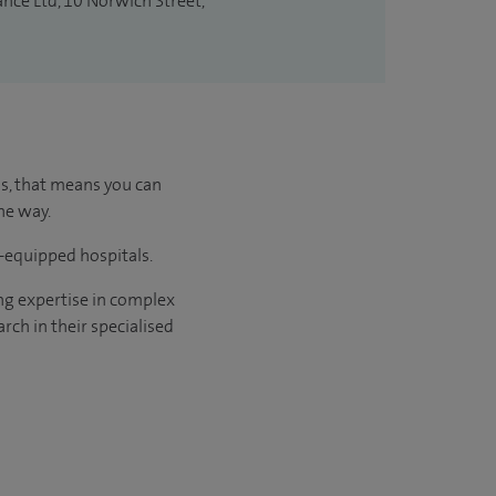
ance Ltd, 10 Norwich Street,
us, that means you can
he way.
l-equipped hospitals.
ng expertise in complex
rch in their specialised