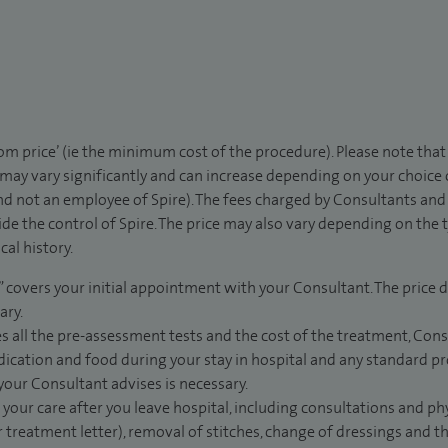
rom price’ (ie the minimum cost of the procedure). Please note tha
 may vary significantly and can increase depending on your choice
d not an employee of Spire). The fees charged by Consultants and 
de the control of Spire. The price may also vary depending on the 
al history.
” covers your initial appointment with your Consultant. The price d
ary.
s all the pre-assessment tests and the cost of the treatment, Con
dication and food during your stay in hospital and any standard pro
 your Consultant advises is necessary.
 your care after you leave hospital, including consultations and ph
 treatment letter), removal of stitches, change of dressings and 