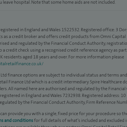
ou leave hospital. Note that some home aids are not included.
 registered in England and Wales 1522532. Registered office: 3 Dor
s as a credit broker and offers credit products from Omni Capital R
rised and regulated by the Financial Conduct Authority, registrat
to a credit check using a recognised credit reference agency as par
 UK residents aged 18 years and over. For more information please
alretailfinance.co.uk/
Ltd finance options are subject to individual status and terms and
tail Finance Ltd which is a credit intermediary. Spire Healthcare 
ders. All named here are authorised and regulated by the Financia
is registered in England and Wales 7232938. Registered address: 10
egulated by the Financial Conduct Authority, Firm Reference Num
can provide you with a single, fixed price for your procedure so the
ms and conditions
for full details of what’s included and excluded 