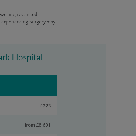
welling, restricted
 experiencing, surgery may
ark Hospital
£223
from £8,691