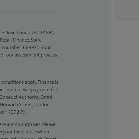
set Rise, London EC4Y 8EN.
etail Finance. Spire
ion number: 689975. Your
t of our assessment process.
 conditions apply. Finance is
does not receive payment for
l Conduct Authority. Omni
 Norwich Street, London,
ber: 720279.
re are no surprises. Please
in your fixed price when