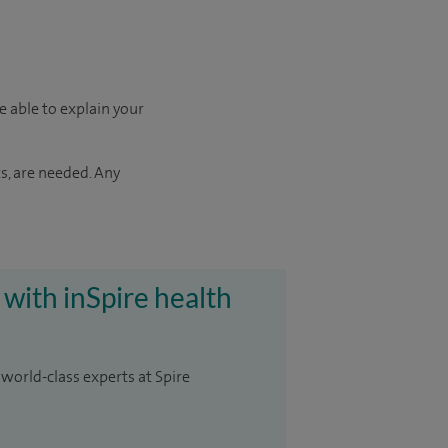
e able to explain your
s, are needed. Any
 with inSpire health
 world-class experts at Spire