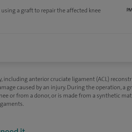
using a graft to repair the affected knee
PM
 including anterior cruciate ligament (ACL) reconstru
mage caused by an injury. During the operation, a gr
nee or from a donor, or is made from a synthetic mater
ligaments.
need it