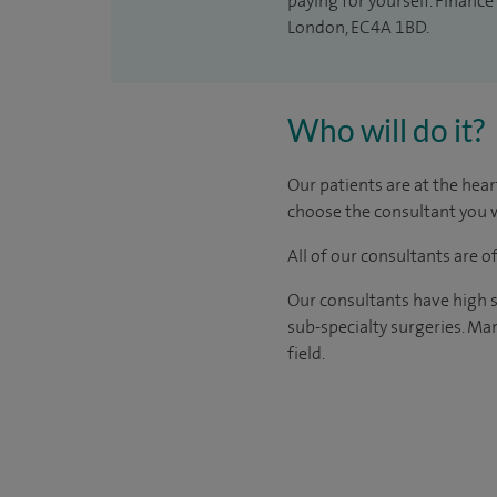
paying for yourself. Finance
London, EC4A 1BD.
Who will do it?
Our patients are at the hear
choose the consultant you w
All of our consultants are 
Our consultants have high s
sub-specialty surgeries. Man
field.