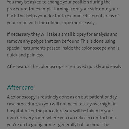
You may be asked to change your position during the
procedure, for example turning from your side onto your
back. This helps your doctor to examine different areas of
your colon with the colonoscope more easily.
If necessary, they will take a small biopsy for analysis and
remove any polyps that can be found. This is done using
special instruments passed inside the colonoscope, and is
quick and painless.
Afterwards, the colonoscope is removed quickly and easily.
Aftercare
A colonoscopy is routinely done as an out-patient or day-
case procedure, so you will not need to stay overnight in
hospital. After the procedure, you will be taken to your
own recovery room where you can relax in comfort until
you’re up to going home - generally half an hour. The