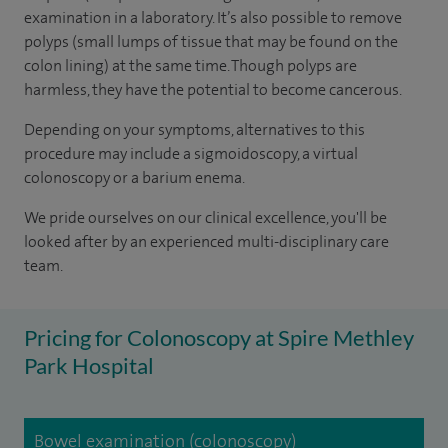
examination in a laboratory. It’s also possible to remove
polyps (small lumps of tissue that may be found on the
colon lining) at the same time. Though polyps are
harmless, they have the potential to become cancerous.
Depending on your symptoms, alternatives to this
procedure may include a sigmoidoscopy, a virtual
colonoscopy or a barium enema.
We pride ourselves on our clinical excellence, you'll be
looked after by an experienced multi-disciplinary care
team.
Pricing for Colonoscopy at Spire Methley
Park Hospital
Bowel examination (colonoscopy)