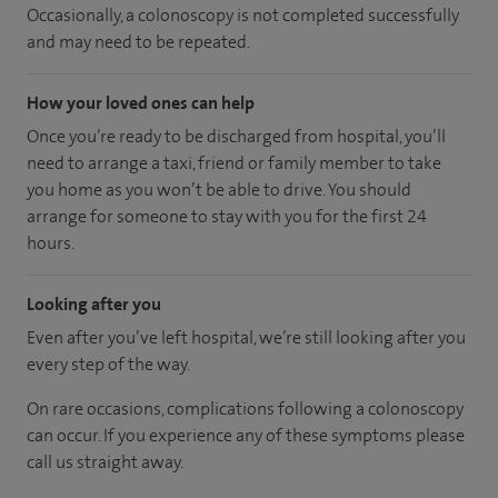
Occasionally, a colonoscopy is not completed successfully
and may need to be repeated.
How your loved ones can help
Once you’re ready to be discharged from hospital, you’ll
need to arrange a taxi, friend or family member to take
you home as you won’t be able to drive. You should
arrange for someone to stay with you for the first 24
hours.
Looking after you
Even after you’ve left hospital, we’re still looking after you
every step of the way.
On rare occasions, complications following a colonoscopy
can occur. If you experience any of these symptoms please
call us straight away.