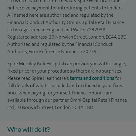
Ltd which is a credit intermediary. Spire Healthcare does
not receive payment for introducing patients to lenders.
All named here are authorised and regulated by the
Financial Conduct Authority. Omni Capital Retail Finance
Ltd is registered in England and Wales 7232938.
Registered address: 10 Norwich Street, London, EC4A 1BD.
Authorised and regulated by the Financial Conduct
Authority, Firm Reference Number: 720279.
Spire Methley Park Hospital can provide you with a single,
fixed price for your procedure so there are no surprises.
Please read Spire Healthcare's
terms and conditions
for
full details of what’s included and excluded in your fixed
price when paying for yourself. Finance options are
available through our partner Omni Capital Retail Finance
Ltd, 10 Norwich Street, London, EC4A 1BD.
Who will do it?