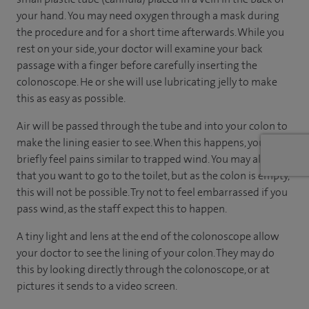
your hand. You may need oxygen through a mask during
the procedure and for a short time afterwards. While you
rest on your side, your doctor will examine your back
passage with a finger before carefully inserting the
colonoscope. He or she will use lubricating jelly to make
this as easy as possible.
Air will be passed through the tube and into your colon to
make the lining easier to see. When this happens, you may
briefly feel pains similar to trapped wind. You may also feel
that you want to go to the toilet, but as the colon is empty,
this will not be possible. Try not to feel embarrassed if you
pass wind, as the staff expect this to happen.
A tiny light and lens at the end of the colonoscope allow
your doctor to see the lining of your colon. They may do
this by looking directly through the colonoscope, or at
pictures it sends to a video screen.