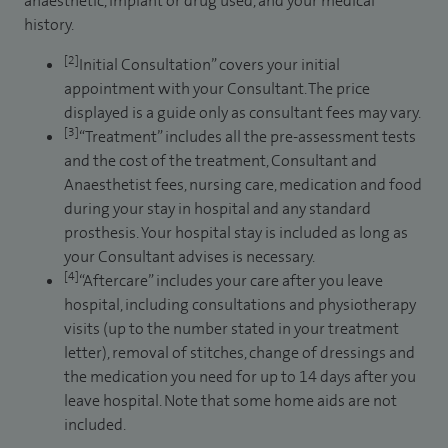
anaesthetic, implant or drug used, and your medical
history.
[2]
Initial Consultation” covers your initial
appointment with your Consultant. The price
displayed is a guide only as consultant fees may vary.
[3]
“Treatment” includes all the pre-assessment tests
and the cost of the treatment, Consultant and
Anaesthetist fees, nursing care, medication and food
during your stay in hospital and any standard
prosthesis. Your hospital stay is included as long as
your Consultant advises is necessary.
[4]
“Aftercare” includes your care after you leave
hospital, including consultations and physiotherapy
visits (up to the number stated in your treatment
letter), removal of stitches, change of dressings and
the medication you need for up to 14 days after you
leave hospital. Note that some home aids are not
included.