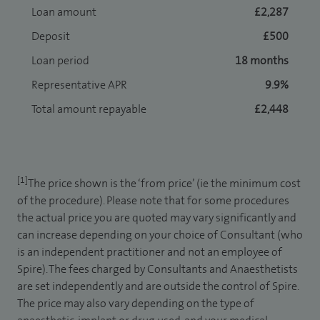
Loan amount
£2,287
Deposit
£500
Loan period
18 months
Representative APR
9.9%
Total amount repayable
£2,448
[1]
The price shown is the ‘from price’ (ie the minimum cost
of the procedure). Please note that for some procedures
the actual price you are quoted may vary significantly and
can increase depending on your choice of Consultant (who
is an independent practitioner and not an employee of
Spire). The fees charged by Consultants and Anaesthetists
are set independently and are outside the control of Spire.
The price may also vary depending on the type of