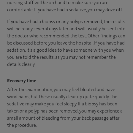
nursing staff will be on hand to make sure you are
comfortable. If you have had a sedative, you may doze off.
If you have had a biopsy or any polyps removed, the results
will be ready several days later and will usually be sent into
the doctor who recommended the test. Other findings can
be discussed before you leave the hospital. If you have had
sedation, it’s a good idea to have someone with you when
you are told the results, as you may not remember the
details clearly.
Recovery time
After the examination, you may feel bloated and have
wind pains, but these usually clear up quite quickly. The
sedative may make you feel sleepy. If a biopsy has been
taken or a polyp has been removed, you may experience a
small amount of bleeding from your back passage after
the procedure.