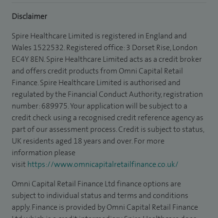
Disclaimer
Spire Healthcare Limited is registered in England and
Wales 1522532. Registered office: 3 Dorset Rise, London
EC4Y 8EN. Spire Healthcare Limited acts as a credit broker
and offers credit products from Omni Capital Retail
Finance. Spire Healthcare Limited is authorised and
regulated by the Financial Conduct Authority, registration
number: 689975. Your application will be subject to a
credit check using a recognised credit reference agency as
part of our assessment process. Credit is subject to status,
UK residents aged 18 years and over. For more
information please
visit
https://www.omnicapitalretailfinance.co.uk/
Omni Capital Retail Finance Ltd finance options are
subject to individual status and terms and conditions
apply. Finance is provided by Omni Capital Retail Finance