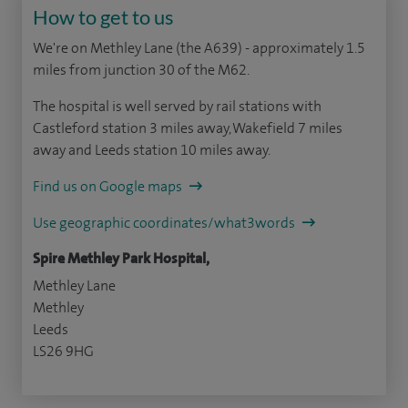
How to get to us
We're on Methley Lane (the A639) - approximately 1.5
miles from junction 30 of the M62.
The hospital is well served by rail stations with
Castleford station 3 miles away, Wakefield 7 miles
away and Leeds station 10 miles away.
Find us on Google maps
Use geographic coordinates/what3words
Spire Methley Park Hospital,
Methley Lane
Methley
Leeds
LS26 9HG