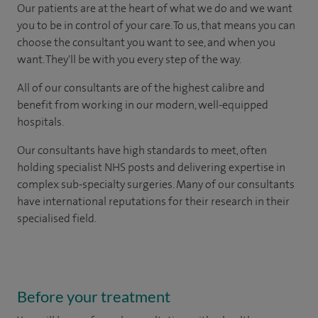
Our patients are at the heart of what we do and we want
you to be in control of your care. To us, that means you can
choose the consultant you want to see, and when you
want. They'll be with you every step of the way.
All of our consultants are of the highest calibre and
benefit from working in our modern, well-equipped
hospitals.
Our consultants have high standards to meet, often
holding specialist NHS posts and delivering expertise in
complex sub-specialty surgeries. Many of our consultants
have international reputations for their research in their
specialised field.
Before your treatment