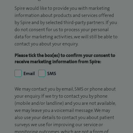
Spire would like to provide you with marketing
information about products and services offered
by Spire and by selected third-party partners. If you
do not consent for us to process your personal
data for marketing activities, we will still be able to
contact you about your enquiry.
Please tick the box(es) to confirm your consent to
receive marketing information from Spire:
Email
SMS
We may contact you by email, SMS or phone about
your enquiry. If we try to contact you by phone
(mobile and/or landline) and you are not available,
we may leave you a voicemail message. We may
also use your details to contact you about patient
surveys we use for improving our service or
monitoring outcomes, which are not a form of