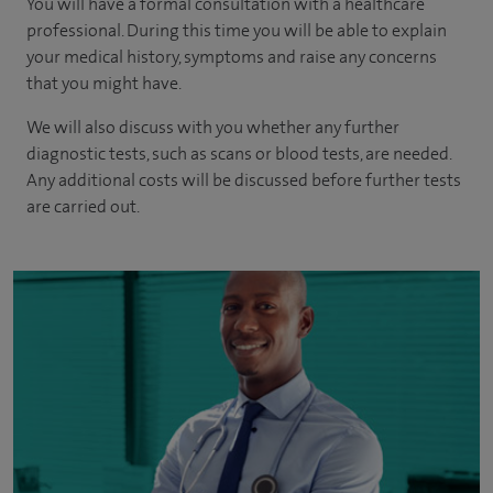
You will have a formal consultation with a healthcare
professional. During this time you will be able to explain
your medical history, symptoms and raise any concerns
that you might have.
We will also discuss with you whether any further
diagnostic tests, such as scans or blood tests, are needed.
Any additional costs will be discussed before further tests
are carried out.