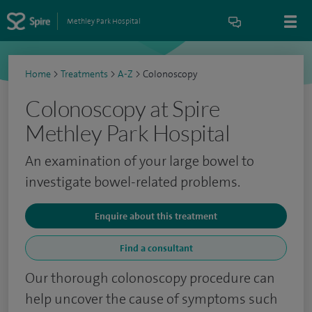
Methley Park Hospital
Home
>
Treatments
>
A-Z
>
Colonoscopy
Colonoscopy at Spire
Methley Park Hospital
An examination of your large bowel to
investigate bowel-related problems.
Enquire about this treatment
Find a consultant
Our thorough colonoscopy procedure can
help uncover the cause of symptoms such