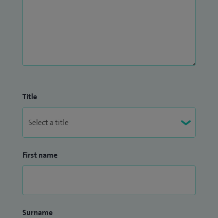
Title
First name
Surname