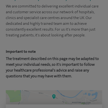
We are committed to delivering excellent individual care
and customer service across our network of hospitals,
clinics and specialist care centres around the UK. Our
dedicated and highly trained team aim to achieve
consistently excellent results. For us it's more than just
treating patients, it's about looking after people.
Important to note
The treatment described on this page may be adapted to
meet your individual needs, so it's important to follow
your healthcare professional's advice and raise any
questions that you may have with them.