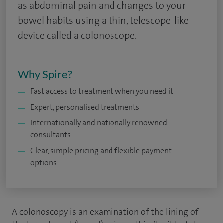
as abdominal pain and changes to your
bowel habits using a thin, telescope-like
device called a colonoscope.
Why Spire?
Fast access to treatment when you need it
Expert, personalised treatments
Internationally and nationally renowned
consultants
Clear, simple pricing and flexible payment
options
A colonoscopy is an examination of the lining of