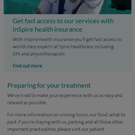
Get fast access to our services with
inSpire health insurance
With inSpire health insurance you'll get fast access to
world-class experts at Spire Healthcare, including
GPs and physiotherapists.
Find out more
Preparing for your treatment
We've tried to make your experience with us as easy and
relaxed as possible.
For more information on visiting hours, our food, what to
pack if you're staying with us, parking and all those other
important practicalities, please visit our patient