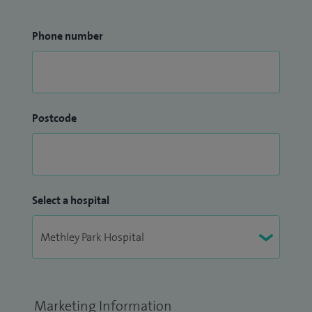
Phone number
Postcode
Select a hospital
Marketing Information