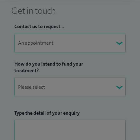
Get in touch
Contact us to request...
How do you intend to fund your
treatment?
Type the detail of your enquiry