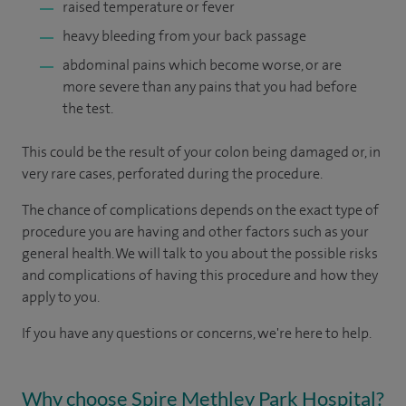
raised temperature or fever
heavy bleeding from your back passage
abdominal pains which become worse, or are
more severe than any pains that you had before
the test.
This could be the result of your colon being damaged or, in
very rare cases, perforated during the procedure.
The chance of complications depends on the exact type of
procedure you are having and other factors such as your
general health. We will talk to you about the possible risks
and complications of having this procedure and how they
apply to you.
If you have any questions or concerns, we're here to help.
Why choose Spire Methley Park Hospital?