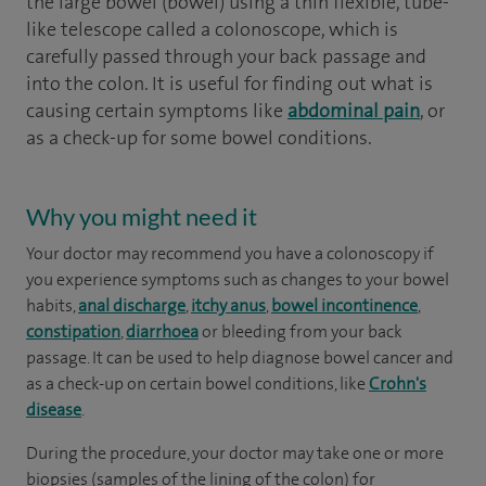
the large bowel (bowel) using a thin flexible, tube-
like telescope called a colonoscope, which is
carefully passed through your back passage and
into the colon. It is useful for finding out what is
causing certain symptoms like
abdominal pain
, or
as a check-up for some bowel conditions.
Why you might need it
Your doctor may recommend you have a colonoscopy if
you experience symptoms such as changes to your bowel
habits,
anal discharge
,
itchy anus
,
bowel incontinence
,
constipation
,
diarrhoea
or bleeding from your back
passage. It can be used to help diagnose bowel cancer and
as a check-up on certain bowel conditions, like
Crohn's
disease
.
During the procedure, your doctor may take one or more
biopsies (samples of the lining of the colon) for