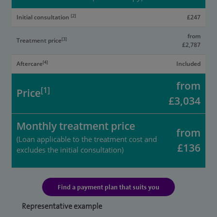
[2]
Initial consultation
£247
from
[3]
Treatment price
£2,787
[4]
Aftercare
Included
from
[1]
Price
£3,034
Monthly treatment price
from
(Loan applicable to the treatment cost and
£136
excludes the initial consultation)
Find a payment plan that suits you
Representative example