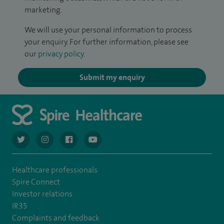
marketing.
We will use your personal information to process
your enquiry. For further information, please see
our
privacy policy
.
Submit my enquiry
navigate to https://twitter.com/AskSpireHealth
navigate to https://www.instagram.com/spire.healthcare/
navigate to https://www.facebook.com/spireheal
navigate to https://www.youtube.com/us
Healthcare professionals
Spire Connect
Investor relations
IR35
Complaints and feedback