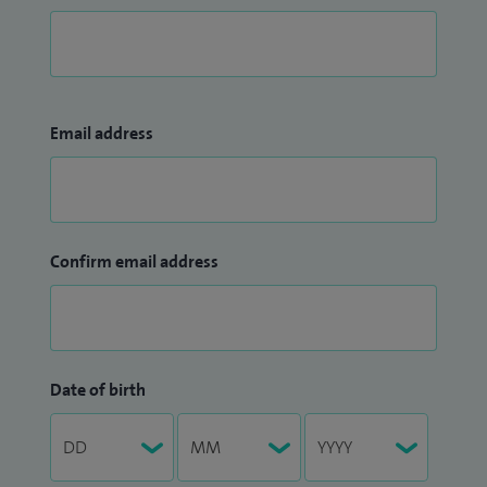
Email address
Confirm email address
Date of birth