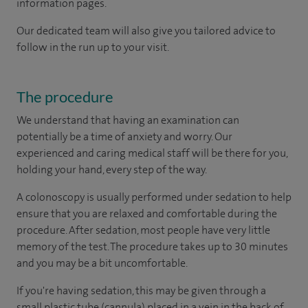
information pages.
Our dedicated team will also give you tailored advice to
follow in the run up to your visit.
The procedure
We understand that having an examination can
potentially be a time of anxiety and worry. Our
experienced and caring medical staff will be there for you,
holding your hand, every step of the way.
A colonoscopy is usually performed under sedation to help
ensure that you are relaxed and comfortable during the
procedure. After sedation, most people have very little
memory of the test. The procedure takes up to 30 minutes
and you may be a bit uncomfortable.
If you're having sedation, this may be given through a
small plastic tube (cannula) placed in a vein in the back of