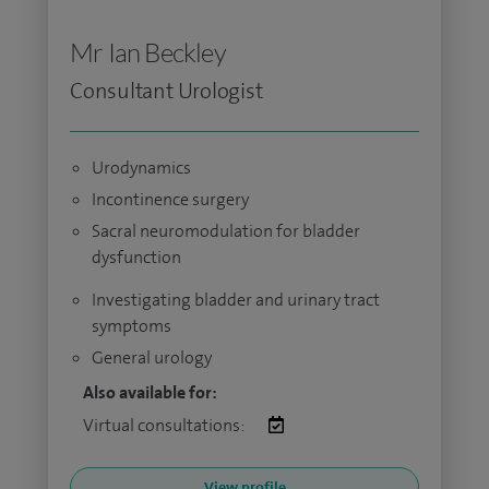
Mr Ian Beckley
Consultant Urologist
Urodynamics
Incontinence surgery
Sacral neuromodulation for bladder
dysfunction
Investigating bladder and urinary tract
symptoms
General urology
Also available for:
Virtual consultations:
View profile