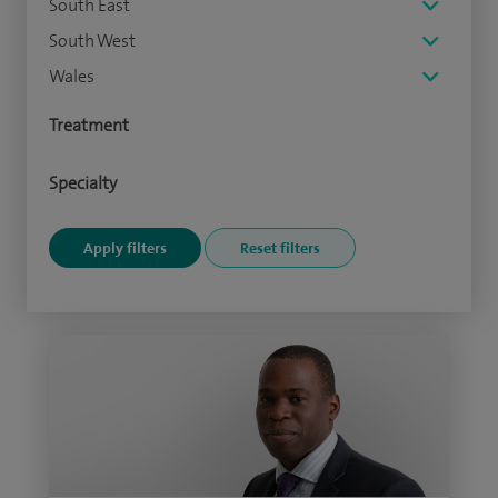
South East
South West
Wales
Treatment
Specialty