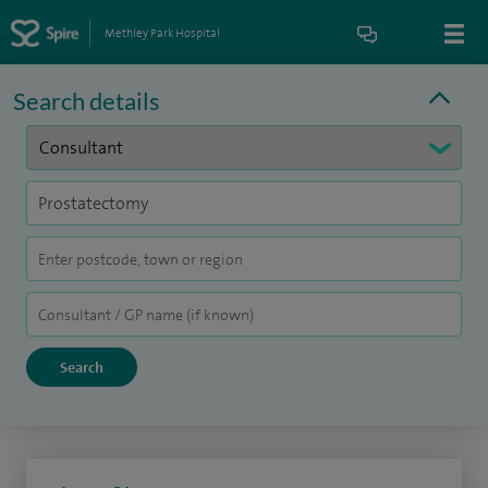
Methley Park Hospital
Search details