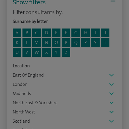
Show filters
Filter consultants by:
Surname by letter
A
B
C
D
E
F
G
H
I
J
K
L
M
N
O
P
Q
R
S
T
U
V
W
X
Y
Z
Location
East Of England
London
Midlands
North East & Yorkshire
North West
Scotland