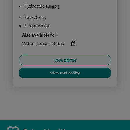
Hydrocele surgery
Vasectomy
Circumcision
Also available for:
Virtual consultations:
View profile
View availability