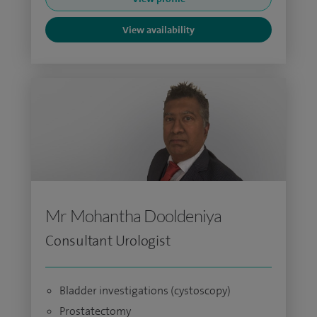
View availability
Mr Mohantha Dooldeniya
Consultant Urologist
Bladder investigations (cystoscopy)
Prostatectomy