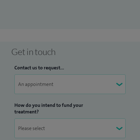
blood in semen and pelvic pain, minimally invasive surgery
and screening for prostate cancer, diagnostic tests for
prostate cancer.
Get in touch
Contact us to request...
How do you intend to fund your
treatment?