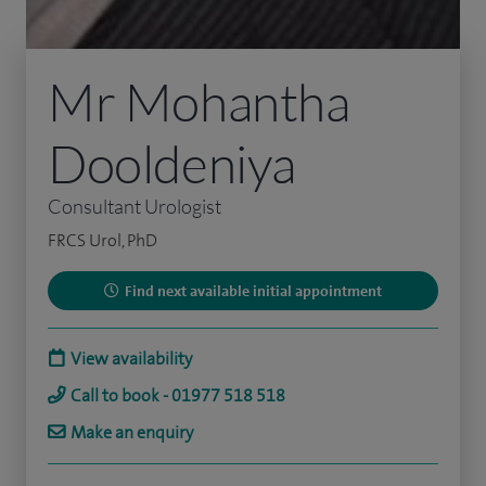
Mr Mohantha
Dooldeniya
Consultant Urologist
FRCS Urol, PhD
Find next available initial appointment
View availability
Call to book - 01977 518 518
Make an enquiry