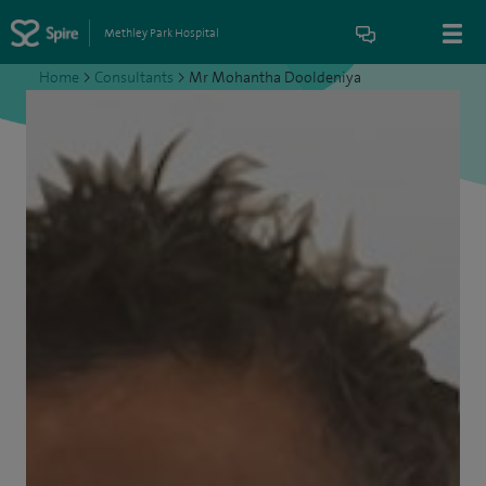
Methley Park Hospital
Home
>
Consultants
>
Mr Mohantha Dooldeniya