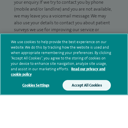
your enquiry. If we try to contact you by phone
(mobile and/or landline) and you are not available,
we may leave you a voicemail message. We may
also use your details to contact you about patient
surveys we use for improving our service or
monitoring outcomes, which are not a form of
We use cookies to help provide the best experience on our
marketing.
website. We do this by tracking how the website is used and
when appropriate remembering your preferences. By clicking
We will use your personal information to process
“Accept All Cookies”, you agree to the storing of cookies on
your enquiry. For further information, please see
your device to enhance site navigation, analyze site usage,
our
privacy policy
.
and assist in our marketing efforts.
Read our privacy and
cookie policy
Submit my enquiry
Cookies Settings
Accept All Cookies
Additional information
Qualification and professional