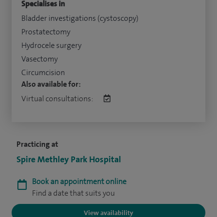
Specialises in
Bladder investigations (cystoscopy)
Prostatectomy
Hydrocele surgery
Vasectomy
Circumcision
Also available for:
Virtual consultations:
Practicing at
Spire Methley Park Hospital
Book an appointment online
Find a date that suits you
View availability