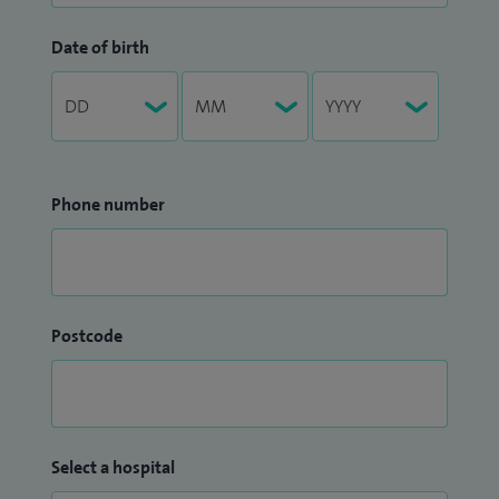
Date of birth
Phone number
Postcode
Select a hospital