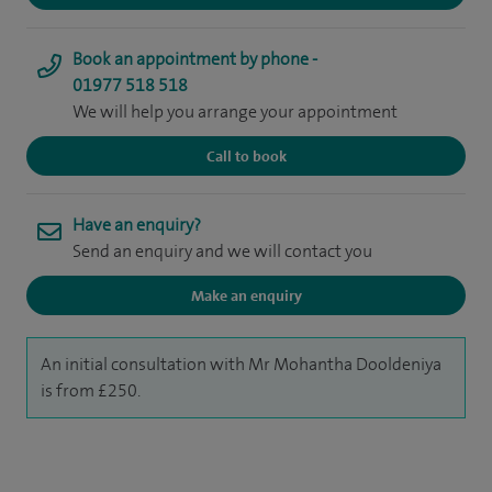
Book an appointment by phone -
01977 518 518
We will help you arrange your appointment
Call to book
Have an enquiry?
Send an enquiry and we will contact you
Make an enquiry
An initial consultation with Mr Mohantha Dooldeniya
is from £250.