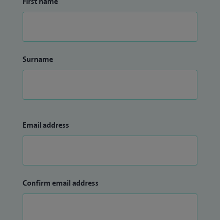
First name
Surname
Email address
Confirm email address