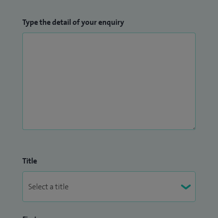
Type the detail of your enquiry
Title