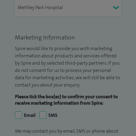
Marketing Information
Spire would like to provide you with marketing
information about products and services offered
by Spire and by selected third-party partners. If you
do not consent for us to process your personal
data for marketing activities, we will still be able to
contact you about your enquiry.
Please tick the box(es) to confirm your consent to
receive marketing information from Spire:
Email
SMS
We may contact you by email, SMS or phone about