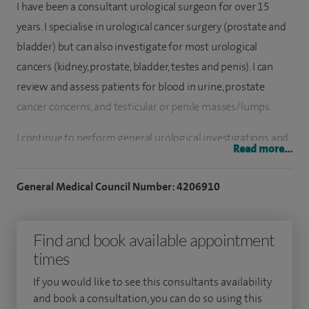
I have been a consultant urological surgeon for over 15
years. I specialise in urological cancer surgery (prostate and
bladder) but can also investigate for most urological
cancers (kidney, prostate, bladder, testes and penis). I can
review and assess patients for blood in urine, prostate
cancer concerns, and testicular or penile masses/lumps.
I continue to perform general urological investigations and
Read more...
treatments for waterwork (lower urinary tract) symptoms
and infections. This includes radiological assessments (CT,
General Medical Council Number: 4206910
MRI and US) as well as visualising the bladder and urethra
(cystoscopy).
Find and book available appointment
I have performed over 1,000 cancer procedures, mostly
times
minimally invasive and robotically since 2018. I have
If you would like to see this consultants availability
performed over 500 cancer diagnostic procedures such as
and book a consultation, you can do so using this
inspection of the bladder (cystoscopy and transurethral