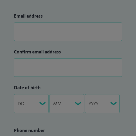
Email address
Confirm email address
Date of birth
Phone number