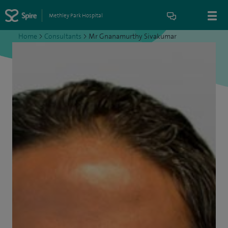
Methley Park Hospital
Home
>
Consultants
>
Mr Gnanamurthy Sivakumar