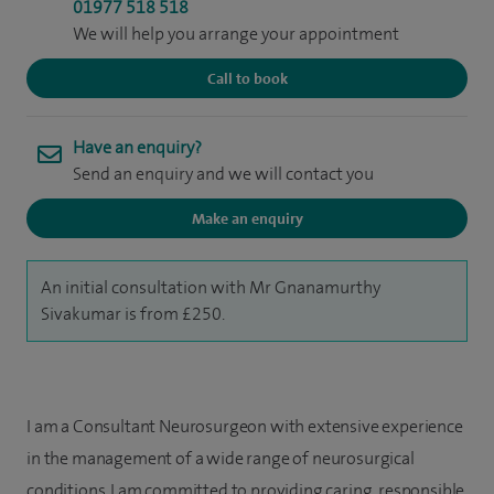
01977 518 518
We will help you arrange your appointment
Call to book
Have an enquiry?
Send an enquiry and we will contact you
Make an enquiry
An initial consultation with Mr Gnanamurthy
Sivakumar is from £250.
I am a Consultant Neurosurgeon with extensive experience
in the management of a wide range of neurosurgical
conditions. I am committed to providing caring, responsible