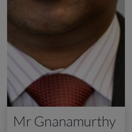
Mr Gnanamurthy