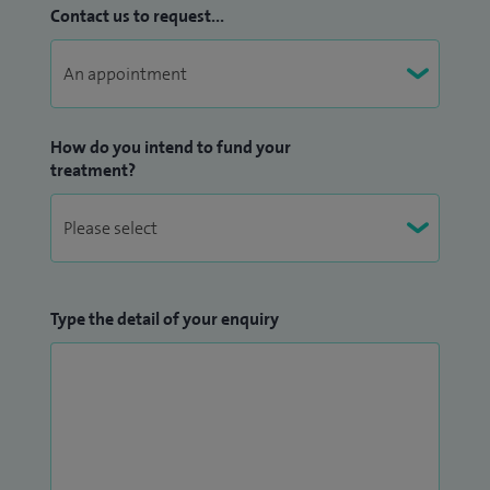
Contact us to request...
How do you intend to fund your
treatment?
Type the detail of your enquiry