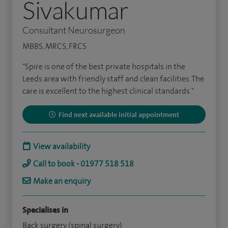
Sivakumar
Consultant Neurosurgeon
MBBS, MRCS, FRCS
"Spire is one of the best private hospitals in the
Leeds area with friendly staff and clean facilities. The
care is excellent to the highest clinical standards."
Find next available initial appointment
View availability
Call to book - 01977 518 518
Make an enquiry
Specialises in
Back surgery (spinal surgery)