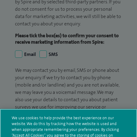
by Spire and by selected third-party partners. If you
do not consent for us to process your personal
data for marketing activities, we will still be able to
contact you about your enquiry.
Please tick the box(es) to confirm your consent to
receive marketing information from Spire:
Email
SMS
We may contact you by email, SMS or phone about
your enquiry. If we try to contact you by phone
(mobile and/or landline) and you are not available,
we may leave you a voicemail message. We may
also use your details to contact you about patient
surveys we use for improving our service or
monitoring outcomes, which are not a form of
We use cookies to help provide the best experience on our
marketing.
website. We do this by tracking how the website is used and
when appropriate remembering your preferences. By clicking
We will use your personal information to process
“Accept All Cookies”, you agree to the storing of cookies on