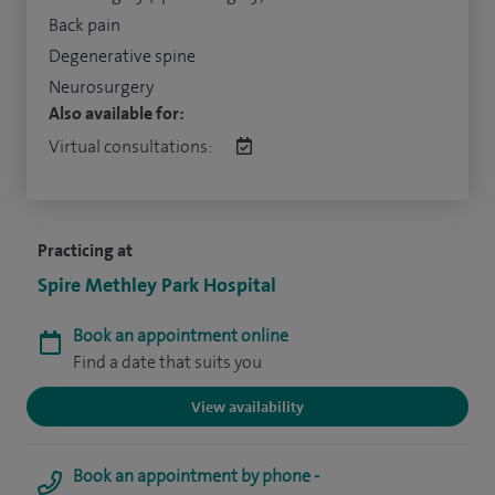
Back pain
Degenerative spine
Neurosurgery
Also available for:
Virtual consultations:
Practicing at
Spire Methley Park Hospital
Book an appointment online
Find a date that suits you
View availability
Book an appointment by phone -