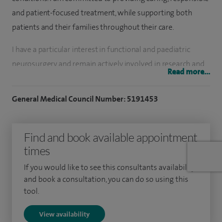
and patient-focused treatment, while supporting both
patients and their families throughout their care.
I have a particular interest in functional and paediatric
neurosurgery and remain actively involved in research and
Read more...
medical education. My current research interests include
brain tumour management and epilepsy surgery.
General Medical Council Number: 5191453
Over the course of my career, I have assessed and treated
more than 3,000 patients and performed more than 1,000
Find and book available appointment
surgical procedures. I maintain a strong focus on patient
times
safety and quality outcomes in all aspects of my practice.
If you would like to see this consultants availability
and book a consultation, you can do so using this
I completed my neurosurgical training in Nottingham
tool.
before undertaking specialist fellowships in functional
neurosurgery at The Walton Centre in Liverpool and
View availability