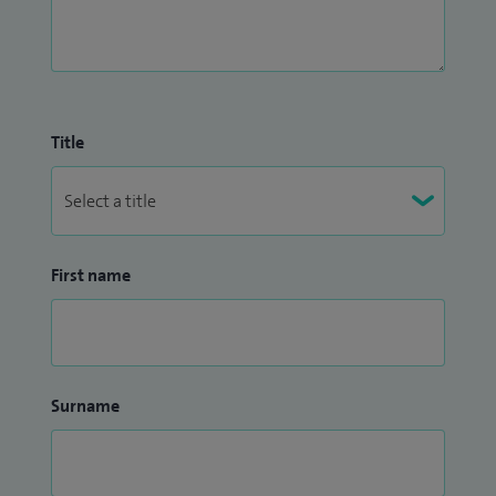
Title
First name
Surname