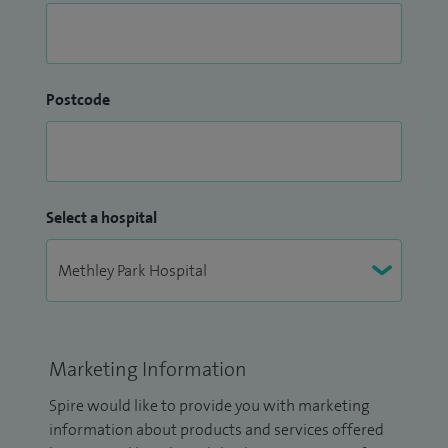
Postcode
Select a hospital
Marketing Information
Spire would like to provide you with marketing
information about products and services offered