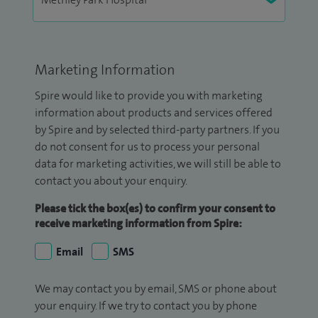
Marketing Information
Spire would like to provide you with marketing
information about products and services offered
by Spire and by selected third-party partners. If you
do not consent for us to process your personal
data for marketing activities, we will still be able to
contact you about your enquiry.
Please tick the box(es) to confirm your consent to
receive marketing information from Spire:
Email
SMS
We may contact you by email, SMS or phone about
your enquiry. If we try to contact you by phone