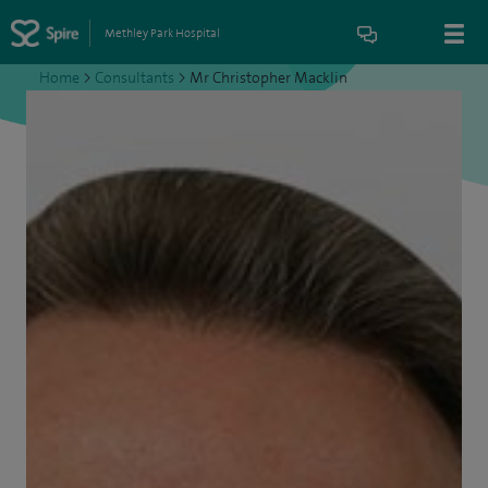
Methley Park Hospital
Home
>
Consultants
>
Mr Christopher Macklin