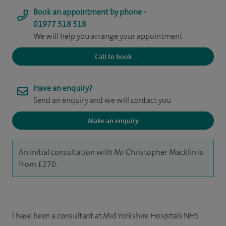
Book an appointment by phone -
01977 518 518
We will help you arrange your appointment
Call to book
Have an enquiry?
Send an enquiry and we will contact you
Make an enquiry
An initial consultation with Mr Christopher Macklin is
from £270.
I have been a consultant at Mid Yorkshire Hospitals NHS