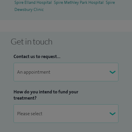
Spire Elland Hospital
Spire Methley Park Hospital
Spire
Dewsbury Clinic
Get in touch
Contact us to request...
How do you intend to fund your
treatment?