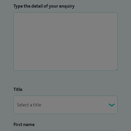
Type the detail of your enquiry
Title
First name