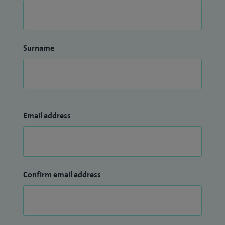
Surname
Email address
Confirm email address