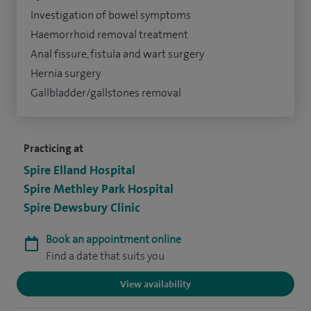
Investigation of bowel symptoms
Haemorrhoid removal treatment
Anal fissure, fistula and wart surgery
Hernia surgery
Gallbladder/gallstones removal
Practicing at
Spire Elland Hospital
Spire Methley Park Hospital
Spire Dewsbury Clinic
Book an appointment online
Find a date that suits you
View availability