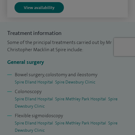
View availability
Treatment information
Some of the principal treatments carried out by Mr
Christopher Macklin at Spire include:
General surgery
Bowel surgery, colostomy and ileostomy
Spire Elland Hospital
Spire Dewsbury Clinic
Colonoscopy
Spire Elland Hospital
Spire Methley Park Hospital
Spire
Dewsbury Clinic
Flexible sigmoidoscopy
Spire Elland Hospital
Spire Methley Park Hospital
Spire
Dewsbury Clinic