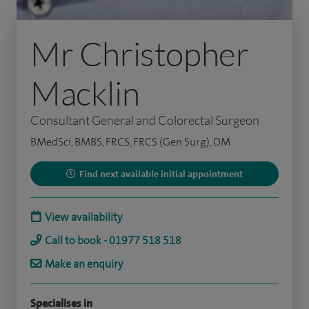
Mr Christopher
Macklin
Consultant General and Colorectal Surgeon
BMedSci, BMBS, FRCS, FRCS (Gen Surg), DM
Find next available initial appointment
View availability
Call to book - 01977 518 518
Make an enquiry
Specialises in