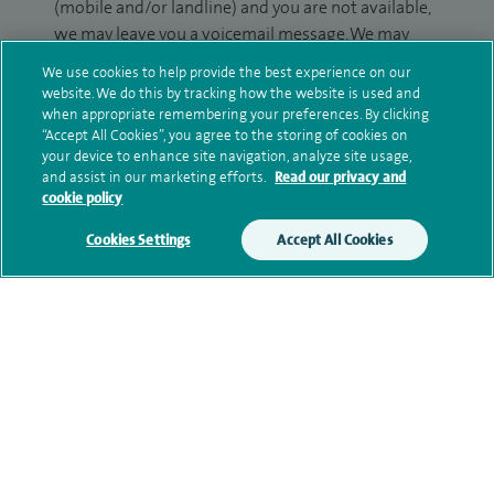
(mobile and/or landline) and you are not available,
we may leave you a voicemail message. We may
also use your details to contact you about patient
We use cookies to help provide the best experience on our
surveys we use for improving our service or
website. We do this by tracking how the website is used and
monitoring outcomes, which are not a form of
when appropriate remembering your preferences. By clicking
“Accept All Cookies”, you agree to the storing of cookies on
marketing.
your device to enhance site navigation, analyze site usage,
and assist in our marketing efforts.
Read our privacy and
We will use your personal information to process
cookie policy
your enquiry. For further information, please see
our
privacy policy
.
Cookies Settings
Accept All Cookies
Submit my enquiry
Additional information
Qualification and professional
memberships