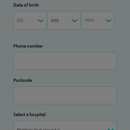
Date of birth
Phone number
Postcode
Select a hospital