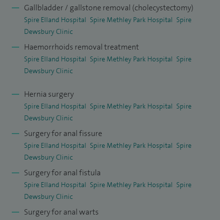
Gallbladder / gallstone removal (cholecystectomy)
Spire Elland Hospital
Spire Methley Park Hospital
Spire
Dewsbury Clinic
Haemorrhoids removal treatment
Spire Elland Hospital
Spire Methley Park Hospital
Spire
Dewsbury Clinic
Hernia surgery
Spire Elland Hospital
Spire Methley Park Hospital
Spire
Dewsbury Clinic
Surgery for anal fissure
Spire Elland Hospital
Spire Methley Park Hospital
Spire
Dewsbury Clinic
Surgery for anal fistula
Spire Elland Hospital
Spire Methley Park Hospital
Spire
Dewsbury Clinic
Surgery for anal warts