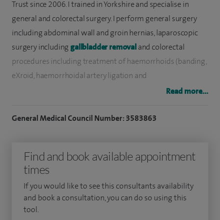
Trust since 2006. I trained in Yorkshire and specialise in
general and colorectal surgery. I perform general surgery
including abdominal wall and groin hernias, laparoscopic
surgery including
gallbladder removal
and colorectal
procedures including treatment of haemorrhoids (banding,
eXroid, haemorrhoidal artery ligation and
haemorrhoidectomy), fissures and perianal abscesses and
Read more...
fistulas.
General Medical Council Number: 3583863
I have performed thousands of operations, including
hundreds of bowel resections, mostly for cancer, and
Find and book available appointment
thousands of upper and lower GI endoscopies. I have a
times
published mortality for bowel cancer resections that is
lower than the national average and is the lowest in our
If you would like to see this consultants availability
trust.
and book a consultation, you can do so using this
tool.
I do not perform laparoscopic groin hernia repair