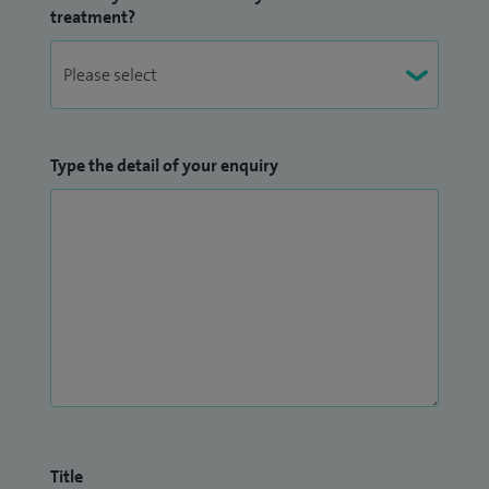
treatment?
Type the detail of your enquiry
Title