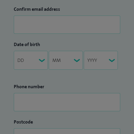
Confirm email address
Date of birth
Phone number
Postcode