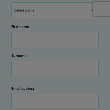
First name
Surname
Email address