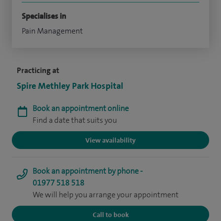
Specialises in
Pain Management
Practicing at
Spire Methley Park Hospital
Book an appointment online
Find a date that suits you
View availability
Book an appointment by phone -
01977 518 518
We will help you arrange your appointment
Call to book