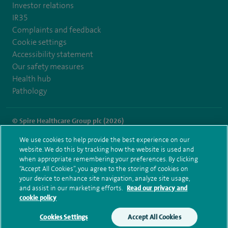
Investor relations
IR35
Complaints and feedback
Cookie settings
Accessibility statement
Our safety measures
Health hub
Pathology
© Spire Healthcare Group plc (2026)
We use cookies to help provide the best experience on our
Terms and conditions
Privacy notice
Subject access request
website. We do this by tracking how the website is used and
Modern Slavery Act
Health hub sitemap
when appropriate remembering your preferences. By clicking
Spire Methley Park Sitemap
“Accept All Cookies”, you agree to the storing of cookies on
your device to enhance site navigation, analyze site usage,
and assist in our marketing efforts.
Read our privacy and
cookie policy
Cookies Settings
Accept All Cookies