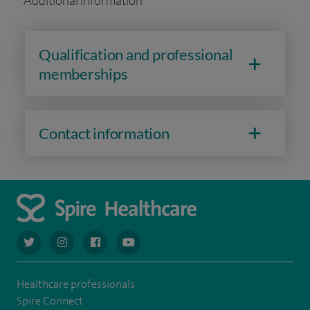
Additional information
Qualification and professional
memberships
Contact information
navigate to https://twitter.com/AskSpireHealth
navigate to https://www.instagram.com/spire.healthcare/
navigate to https://www.facebook.com/spireheal
navigate to https://www.youtube.com/us
Healthcare professionals
Spire Connect