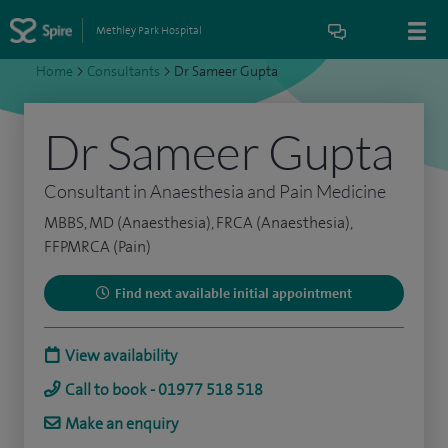
Methley Park Hospital
Home
>
Consultants
>
Dr Sameer Gupta
Dr Sameer Gupta
Consultant in Anaesthesia and Pain Medicine
MBBS, MD (Anaesthesia), FRCA (Anaesthesia),
FFPMRCA (Pain)
Find next available initial appointment
View availability
Call to book - 01977 518 518
Make an enquiry