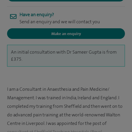
Have an enquiry?
Send an enquiry and we will contact you
Make an enquiry
An initial consultation with Dr Sameer Gupta is from
£375.
I am a Consultant in Anaesthesia and Pain Medicine/
Management. I was trained in India, Ireland and England. I
completed my training from Sheffield and then went on to
do advanced pain training at the world-renowned Walton
Centre in Liverpool. I was appointed for the post of
consultant at Sheffield Teaching Hospitals (Royal