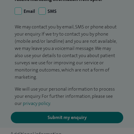
Email
SMS
We may contact you by email, SMS or phone about
your enquiry. If we try to contact you by phone
(mobile and/or landline) and you are not available,
we may leave you a voicemail message. We may
also use your details to contact you about patient
surveys we use for improving our service or
monitoring outcomes, which are not a form of
marketing.
We will use your personal information to process
your enquiry. For further information, please see
our
privacy policy
.
Submit my enquiry