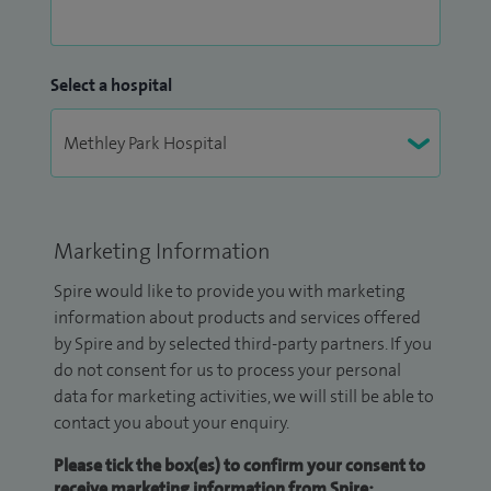
Select a hospital
Marketing Information
Spire would like to provide you with marketing
information about products and services offered
by Spire and by selected third-party partners. If you
do not consent for us to process your personal
data for marketing activities, we will still be able to
contact you about your enquiry.
Please tick the box(es) to confirm your consent to
receive marketing information from Spire: