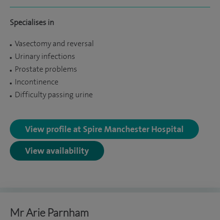
Specialises in
Vasectomy and reversal
Urinary infections
Prostate problems
Incontinence
Difficulty passing urine
View profile at Spire Manchester Hospital
View availability
Mr Arie Parnham