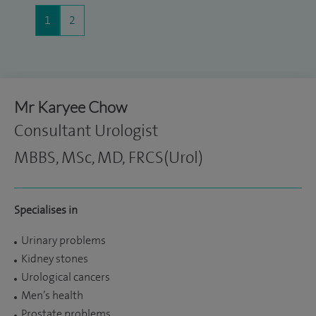
1
2
Mr Karyee Chow
Consultant Urologist
MBBS, MSc, MD, FRCS(Urol)
Specialises in
Urinary problems
Kidney stones
Urological cancers
Men’s health
Prostate problems