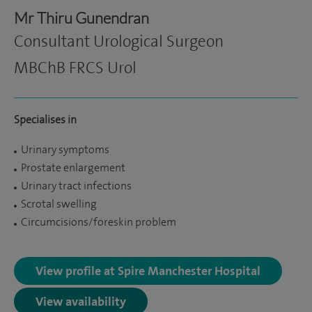
Mr Thiru Gunendran
Consultant Urological Surgeon
MBChB FRCS Urol
Specialises in
Urinary symptoms
Prostate enlargement
Urinary tract infections
Scrotal swelling
Circumcisions/foreskin problem
View profile at Spire Manchester Hospital
View availability