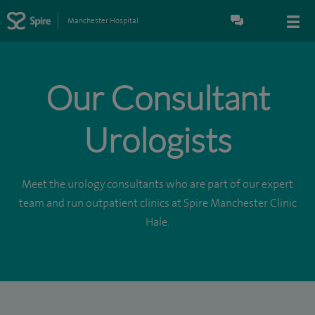
Manchester Hospital
Our Consultant
Urologists
Meet the urology consultants who are part of our expert
team and run outpatient clinics at Spire Manchester Clinic
Hale.