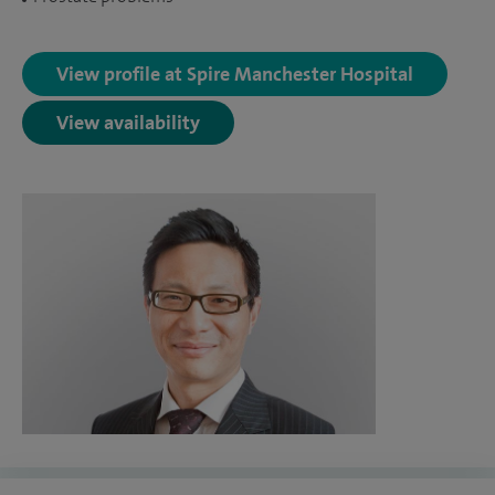
View profile at Spire Manchester Hospital
View availability