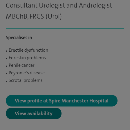
Consultant Urologist and Andrologist
MBChB, FRCS (Urol)
Specialises in
Erectile dysfunction
Foreskin problems
Penile cancer
Peyronie’s disease
Scrotal problems
View profile at Spire Manchester Hospital
View availability