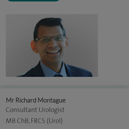
Mr Richard Montague
Consultant Urologist
MB ChB, FRCS (Urol)