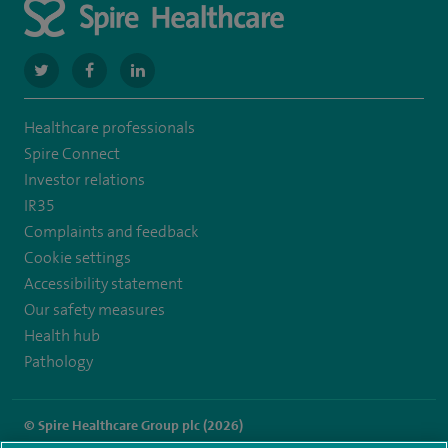
navigate
navigate
navigate
to
to
to
Healthcare professionals
https://twitter.com/SpireManchester
https://www.facebook.com/SpireManchesterHospital/
http://www.linkedin.com/company/spire-
Spire Connect
manchester-
Investor relations
IR35
hospital
Complaints and feedback
Cookie settings
Accessibility statement
Our safety measures
Health hub
Pathology
© Spire Healthcare Group plc (2026)