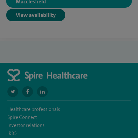
Macclesfield
View availability
navigate
navigate
navigate
to
to
to
Healthcare professionals
https://twitter.com/SpireManchester
https://www.facebook.com/SpireManchesterHospital/
http://www.linkedin.com/company/spire-
Spire Connect
manchester-
Investor relations
IR35
hospital