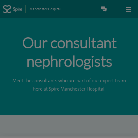
Manchester Hospital
Our consultant
nephrologists
Meet the consultants who are part of our expert team
here at Spire Manchester Hospital.