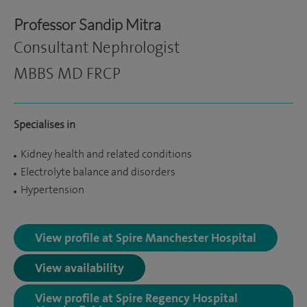
Professor Sandip Mitra
Consultant Nephrologist
MBBS MD FRCP
Specialises in
Kidney health and related conditions
Electrolyte balance and disorders
Hypertension
View profile at Spire Manchester Hospital
View availability
View profile at Spire Regency Hospital