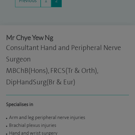
Previous
1
2
Mr Chye Yew Ng
Consultant Hand and Peripheral Nerve
Surgeon
MBChB(Hons), FRCS(Tr & Orth),
DipHandSurg(Br & Eur)
Specialises in
Arm and leg peripheral nerve injuries
Brachial plexus injuries
Hand and wrist surgery