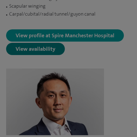
Scapular winging
Carpal/cubital/radial tunnel/guyon canal
View profile at Spire Manchester Hospital
View availability