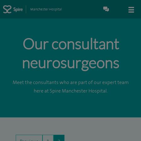
Manchester Hospital
Our consultant
neurosurgeons
Meet the consultants who are part of our expert team
here at Spire Manchester Hospital.