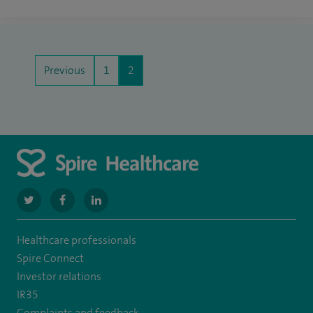
Previous
1
2
navigate
navigate
navigate
to
to
to
Healthcare professionals
https://twitter.com/SpireManchester
https://www.facebook.com/SpireManchesterHospital/
http://www.linkedin.com/company/spire-
Spire Connect
manchester-
Investor relations
IR35
hospital